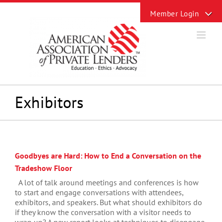
Skip
Toggle
to
Sliding
content
Bar
Area
Exhibitors
Goodbyes are Hard: How to End a Conversation on the
Tradeshow Floor
A lot of talk around meetings and conferences is how
to start and engage conversations with attendees,
exhibitors, and speakers. But what should exhibitors do
if they know the conversation with a visitor needs to