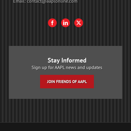
Email:
contact@aaplonline.com
Stay Informed
Sign up for AAPL news and updates
JOIN FRIENDS OF AAPL