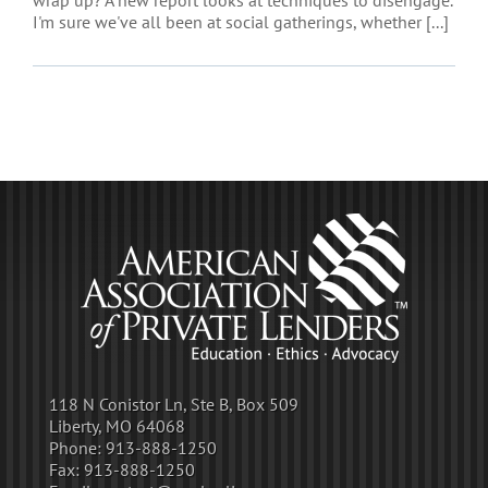
wrap up? A new report looks at techniques to disengage.
I'm sure we've all been at social gatherings, whether [...]
118 N Conistor Ln, Ste B, Box 509
Liberty, MO 64068
Phone:
913-888-1250
Fax:
913-888-1250