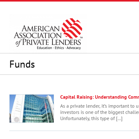
Skip
to
content
Funds
Capital Raising: Understanding Commi
As a private lender, it’s important 
investors is one of the biggest chal
Unfortunately, this type of [...]