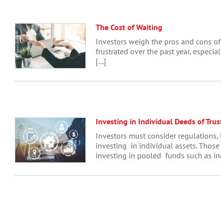
The Cost of Waiting
Investors weigh the pros and cons of 
frustrated over the past year, especial
[...]
Investing in Individual Deeds of Trus
Investors must consider regulations, l
investing in individual assets. Those
investing in pooled funds such as in