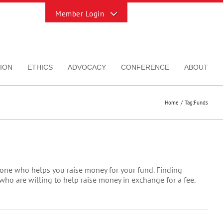
Toggle
Sliding
Bar
Area
ION
ETHICS
ADVOCACY
CONFERENCE
ABOUT
Home
Tag:
Funds
eone who helps you raise money for your fund. Finding
ho are willing to help raise money in exchange for a fee.