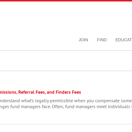
JOIN
FIND
EDUCAT
ssions, Referral Fees, and Finders Fees
to understand what’s legally permissible when you compensate som
lenges fund managers face. Often, fund managers meet individuals w