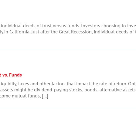
individual deeds of trust versus funds. Investors choosing to inve
ly in California. Just after the Great Recession, individual deeds of
t vs. Funds
iquidity, taxes and other factors that impact the rate of return. Op
 assets might be dividend-paying stocks, bonds, alternative asset
come mutual funds, [...]