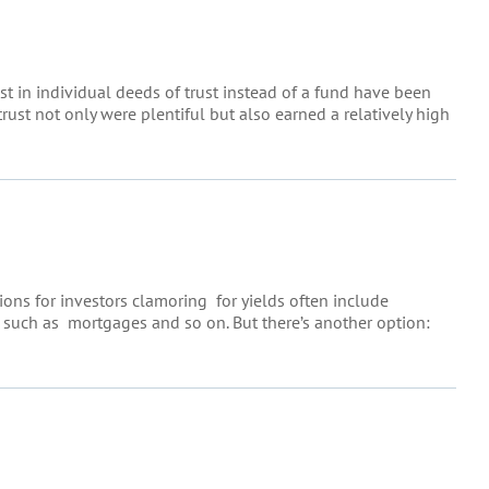
st in individual deeds of trust instead of a fund have been
 trust not only were plentiful but also earned a relatively high
tions for investors clamoring for yields often include
s such as mortgages and so on. But there’s another option: