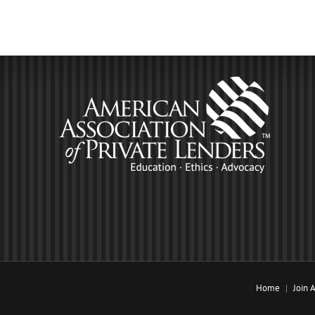
Home
Join 