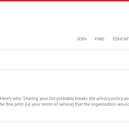
JOIN
FIND
EDUCAT
Here’s why: Sharing your list probably breaks the privacy policy y
he fine print (i.e. your terms of service) that the organization wo