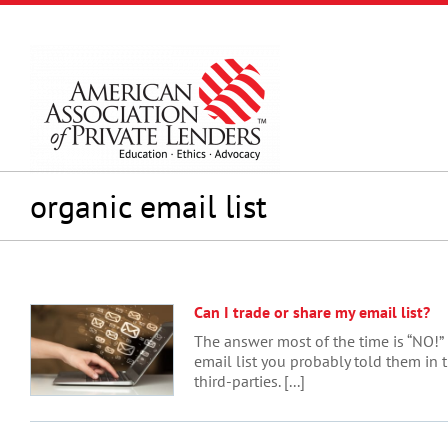
Skip
to
content
organic email list
Can I trade or share my email list?
The answer most of the time is “NO!” 
email list you probably told them in t
third-parties. [...]