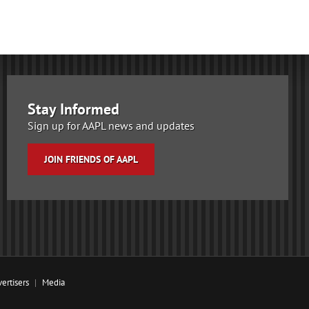
Stay Informed
Sign up for AAPL news and updates
JOIN FRIENDS OF AAPL
ertisers
Media