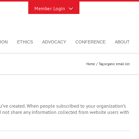
Toggle
Sliding
Bar
Area
ION
ETHICS
ADVOCACY
CONFERENCE
ABOUT
Home
Tag:
organic email list
ou’ve created. When people subscribed to your organization’s
uld not share any information collected from website users with