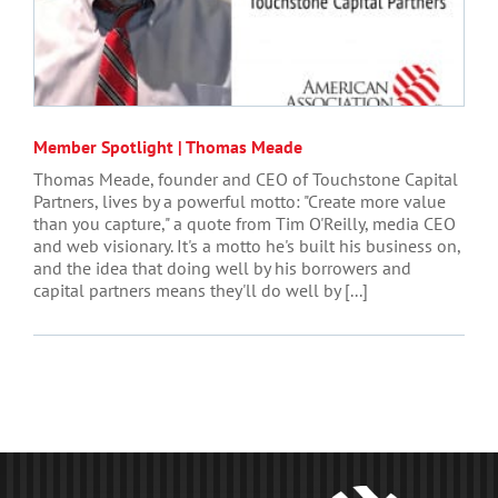
Member Spotlight | Thomas Meade
Thomas Meade, founder and CEO of Touchstone Capital
Partners, lives by a powerful motto: "Create more value
than you capture," a quote from Tim O'Reilly, media CEO
and web visionary. It's a motto he's built his business on,
and the idea that doing well by his borrowers and
capital partners means they'll do well by [...]