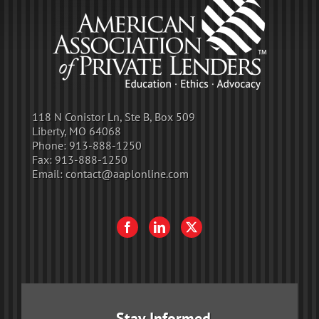
118 N Conistor Ln, Ste B, Box 509
Liberty, MO 64068
Phone:
913-888-1250
Fax:
913-888-1250
Email:
contact@aaplonline.com
Stay Informed