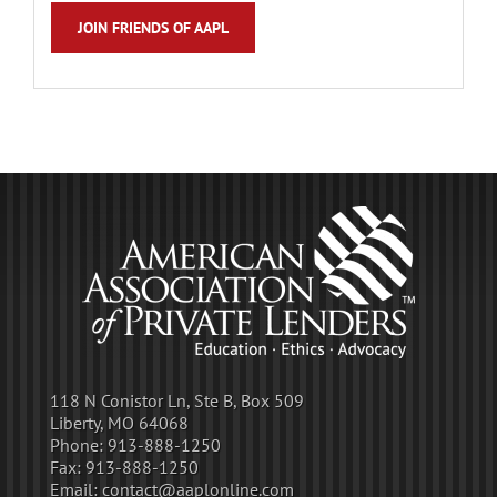
JOIN FRIENDS OF AAPL
118 N Conistor Ln, Ste B, Box 509
Liberty, MO 64068
Phone:
913-888-1250
Fax:
913-888-1250
Email:
contact@aaplonline.com