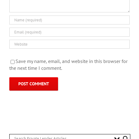
Save my name, email, and website in this browser for
the next time I comment.