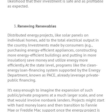
likelihood that their investment is safe and as profitable
as expected.
Renewing Renewables
Distributed energy projects, like solar panels on
individual homes, add to the total electrical output in
the country. Investments made by consumers (e.g.,
purchasing energy-efficient appliances, constructing
more energy-efficient buildings and putting in more
insulation) save money and utilize energy more
efficiently. At the state level, programs like the clean-
energy loan-financing system supported by the Energy
Department, known as PACE, already leverage private-
public financing.
It’s easy enough to imagine the expansion of such
public/private programs at a much larger scale, and one
that would involve nonbank lenders. Projects might start
with hard money loans and then transition to Fannie
Mae or Freddie Mac support once the energy project is