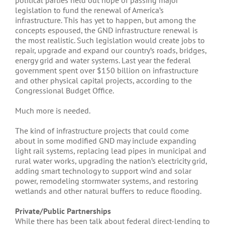
political parties held out hope of passing major
legislation to fund the renewal of America’s
infrastructure. This has yet to happen, but among the
concepts espoused, the GND infrastructure renewal is
the most realistic. Such legislation would create jobs to
repair, upgrade and expand our country’s roads, bridges,
energy grid and water systems. Last year the federal
government spent over $150 billion on infrastructure
and other physical capital projects, according to the
Congressional Budget Office.
Much more is needed.
The kind of infrastructure projects that could come
about in some modified GND may include expanding
light rail systems, replacing lead pipes in municipal and
rural water works, upgrading the nation’s electricity grid,
adding smart technology to support wind and solar
power, remodeling stormwater systems, and restoring
wetlands and other natural buffers to reduce flooding.
Private/Public Partnerships
While there has been talk about federal direct-lending to