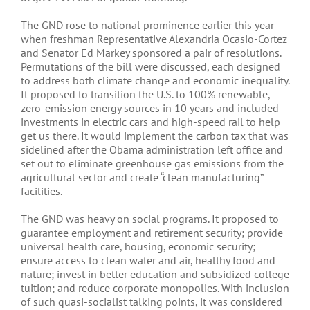
The GND rose to national prominence earlier this year
when freshman Representative Alexandria Ocasio-Cortez
and Senator Ed Markey sponsored a pair of resolutions.
Permutations of the bill were discussed, each designed
to address both climate change and economic inequality.
It proposed to transition the U.S. to 100% renewable,
zero-emission energy sources in 10 years and included
investments in electric cars and high-speed rail to help
get us there. It would implement the carbon tax that was
sidelined after the Obama administration left office and
set out to eliminate greenhouse gas emissions from the
agricultural sector and create “clean manufacturing”
facilities.
The GND was heavy on social programs. It proposed to
guarantee employment and retirement security; provide
universal health care, housing, economic security;
ensure access to clean water and air, healthy food and
nature; invest in better education and subsidized college
tuition; and reduce corporate monopolies. With inclusion
of such quasi-socialist talking points, it was considered