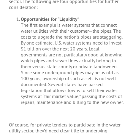
sector. The following are four opportunities for further
consideration:
Opportunities for “Liquidity”
The first example is water systems that connect
water utilities with their customer—the pipes. The
costs to upgrade the nation’s pipes are staggering.
By one estimate, U.S. water systems need to invest
$1 trillion over the next 20 years. Local
governments are not particularly good at knowing
which pipes and sewer lines actually belong to
them versus state, county or private landowners.
Since some underground pipes may be as old as
100 years, ownership of such assets is not well
documented. Several states have passed
legislation that allows towns to sell their water
systems at “fair market value,” passing the costs of
repairs, maintenance and billing to the new owner.
Of course, for private lenders to participate in the water
utility sector, they’d need clear title to underlying