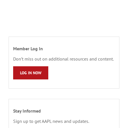
Member Log In
Don’t miss out on additional resources and content.
LOG IN NOW
Stay Informed
Sign up to get AAPL news and updates.