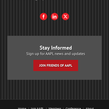
Stay Informed
Sign up for AAPL news and updates
JOIN FRIENDS OF AAPL
Home
Join AAPL
Members
Conference
About