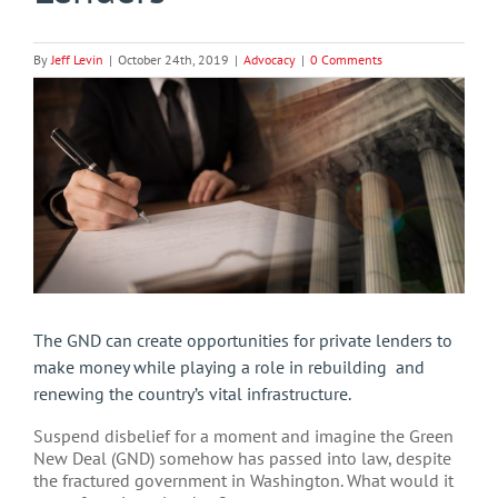
By
Jeff Levin
|
October 24th, 2019
|
Advocacy
|
0 Comments
View
Larger
Image
The GND can create opportunities for private lenders to
make money while playing a role in rebuilding and
renewing the country’s vital infrastructure.
Suspend disbelief for a moment and imagine the Green
New Deal (GND) somehow has passed into law, despite
the fractured government in Washington. What would it