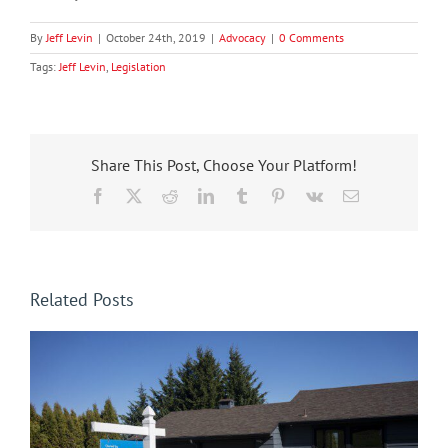
By
Jeff Levin
|
October 24th, 2019
|
Advocacy
|
0 Comments
Tags:
Jeff Levin
,
Legislation
Share This Post, Choose Your Platform!
Facebook
X
Reddit
LinkedIn
Tumblr
Pinterest
Vk
Email
Related Posts