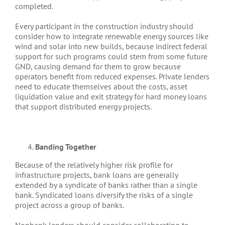
completed.
Every participant in the construction industry should
consider how to integrate renewable energy sources like
wind and solar into new builds, because indirect federal
support for such programs could stem from some future
GND, causing demand for them to grow because
operators benefit from reduced expenses. Private lenders
need to educate themselves about the costs, asset
liquidation value and exit strategy for hard money loans
that support distributed energy projects.
Banding Together
Because of the relatively higher risk profile for
infrastructure projects, bank loans are generally
extended by a syndicate of banks rather than a single
bank. Syndicated loans diversify the risks of a single
project across a group of banks.