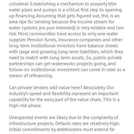
collateral. Establishing a mechanism to properly title
water pipes and pumps is a critical first step to opening
up financing. Assuming that gets figured out, this is an
area ripe for lending because the income stream for
water systems (no pun intended) is very reliable and low
risk. Most communities have access to only one water
supplier. Pension funds, insurance companies and other
long-term institutional investors have balance sheets
with large and growing long-term liabilities, which they
need to match with long-term assets. So, public-private
partnerships can get waterworks projects going, and
follow-on institutional investment can come in later as a
means of refinancing.
Can private lenders add value here? Absolutely. Our
industry’s speed and flexibility represent an important
capability for the early part of the value chain. This is a
high-risk phase.
Unexpected events are likely due to the complexity of
infrastructure projects. Default rates are relatively high.
Initial commitments by debtholders must extend far