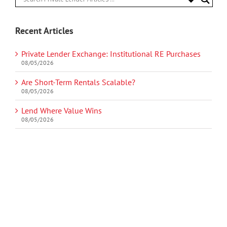
Recent Articles
Private Lender Exchange: Institutional RE Purchases
08/05/2026
Are Short-Term Rentals Scalable?
08/05/2026
Lend Where Value Wins
08/05/2026