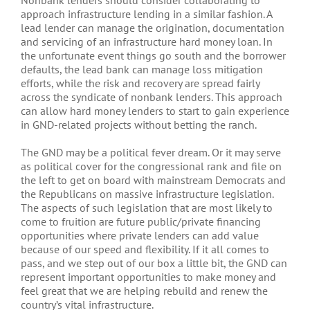
Nonbank lenders should consider collaborating to
approach infrastructure lending in a similar fashion. A
lead lender can manage the origination, documentation
and servicing of an infrastructure hard money loan. In
the unfortunate event things go south and the borrower
defaults, the lead bank can manage loss mitigation
efforts, while the risk and recovery are spread fairly
across the syndicate of nonbank lenders. This approach
can allow hard money lenders to start to gain experience
in GND-related projects without betting the ranch.
The GND may be a political fever dream. Or it may serve
as political cover for the congressional rank and file on
the left to get on board with mainstream Democrats and
the Republicans on massive infrastructure legislation.
The aspects of such legislation that are most likely to
come to fruition are future public/private financing
opportunities where private lenders can add value
because of our speed and flexibility. If it all comes to
pass, and we step out of our box a little bit, the GND can
represent important opportunities to make money and
feel great that we are helping rebuild and renew the
country’s vital infrastructure.