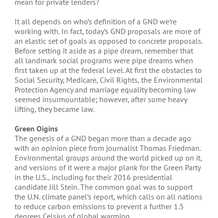
mean for private lenders?
It all depends on who’s definition of a GND we’re
working with. In fact, today’s GND proposals are more of
an elastic set of goals as opposed to concrete proposals.
Before setting it aside as a pipe dream, remember that
all landmark social programs were pipe dreams when
first taken up at the federal level. At first the obstacles to
Social Security, Medicare, Civil Rights, the Environmental
Protection Agency and marriage equality becoming law
seemed insurmountable; however, after some heavy
lifting, they became law.
Green Oigins
The genesis of a GND began more than a decade ago
with an opinion piece from journalist Thomas Friedman.
Environmental groups around the world picked up on it,
and versions of it were a major plank for the Green Party
in the U.S., including for their 2016 presidential
candidate Jill Stein. The common goal was to support
the U.N. climate panel’s report, which calls on all nations
to reduce carbon emissions to prevent a further 1.5
degrees Celsius of global warming.