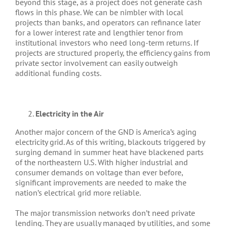
beyond this stage, as a project does not generate cash
flows in this phase. We can be nimbler with local
projects than banks, and operators can refinance later
for a lower interest rate and lengthier tenor from
institutional investors who need long-term returns. If
projects are structured properly, the efficiency gains from
private sector involvement can easily outweigh
additional funding costs.
Electricity in the Air
Another major concern of the GND is America’s aging
electricity grid. As of this writing, blackouts triggered by
surging demand in summer heat have blackened parts
of the northeastern U.S. With higher industrial and
consumer demands on voltage than ever before,
significant improvements are needed to make the
nation’s electrical grid more reliable.
The major transmission networks don’t need private
lending. They are usually managed by utilities, and some