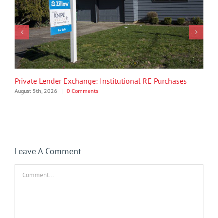
Private Lender Exchange: Institutional RE Purchases
August 5th, 2026
|
0 Comments
Leave A Comment
Comment