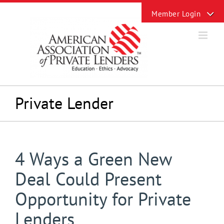
Skip
Toggle
to
Sliding
content
Bar
Area
Private Lender
4 Ways a Green New
Deal Could Present
Opportunity for Private
Lenders