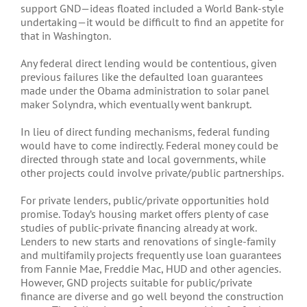
support GND—ideas floated included a World Bank-style
undertaking—it would be difficult to find an appetite for
that in Washington.
Any federal direct lending would be contentious, given
previous failures like the defaulted loan guarantees
made under the Obama administration to solar panel
maker Solyndra, which eventually went bankrupt.
In lieu of direct funding mechanisms, federal funding
would have to come indirectly. Federal money could be
directed through state and local governments, while
other projects could involve private/public partnerships.
For private lenders, public/private opportunities hold
promise. Today’s housing market offers plenty of case
studies of public-private financing already at work.
Lenders to new starts and renovations of single-family
and multifamily projects frequently use loan guarantees
from Fannie Mae, Freddie Mac, HUD and other agencies.
However, GND projects suitable for public/private
finance are diverse and go well beyond the construction