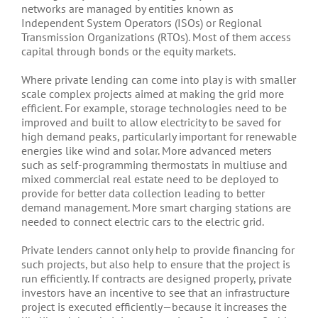
networks are managed by entities known as
Independent System Operators (ISOs) or Regional
Transmission Organizations (RTOs). Most of them access
capital through bonds or the equity markets.
Where private lending can come into play is with smaller
scale complex projects aimed at making the grid more
efficient. For example, storage technologies need to be
improved and built to allow electricity to be saved for
high demand peaks, particularly important for renewable
energies like wind and solar. More advanced meters
such as self-programming thermostats in multiuse and
mixed commercial real estate need to be deployed to
provide for better data collection leading to better
demand management. More smart charging stations are
needed to connect electric cars to the electric grid.
Private lenders cannot only help to provide financing for
such projects, but also help to ensure that the project is
run efficiently. If contracts are designed properly, private
investors have an incentive to see that an infrastructure
project is executed efficiently—because it increases the