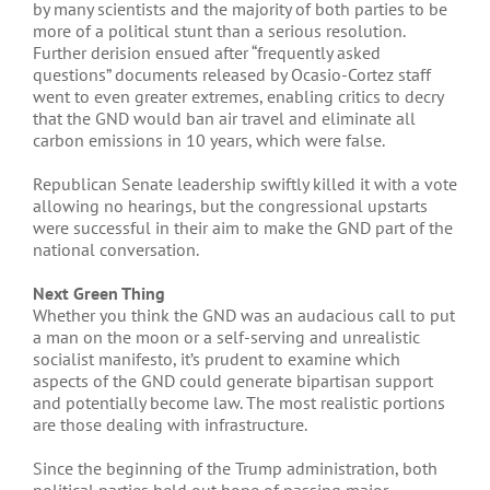
by many scientists and the majority of both parties to be
more of a political stunt than a serious resolution.
Further derision ensued after “frequently asked
questions” documents released by Ocasio-Cortez staff
went to even greater extremes, enabling critics to decry
that the GND would ban air travel and eliminate all
carbon emissions in 10 years, which were false.
Republican Senate leadership swiftly killed it with a vote
allowing no hearings, but the congressional upstarts
were successful in their aim to make the GND part of the
national conversation.
Next Green Thing
Whether you think the GND was an audacious call to put
a man on the moon or a self-serving and unrealistic
socialist manifesto, it’s prudent to examine which
aspects of the GND could generate bipartisan support
and potentially become law. The most realistic portions
are those dealing with infrastructure.
Since the beginning of the Trump administration, both