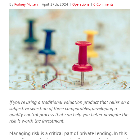
By
Rodney Mollen
|
April 17th, 2024
|
Operations
|
0 Comments
View
Larger
Image
If you’re using a traditional valuation product that relies on a
subjective selection of three comparables, developing a
quality control process that can help you better navigate the
risk is worth the investment.
Managing risk is a critical part of private lending. In this