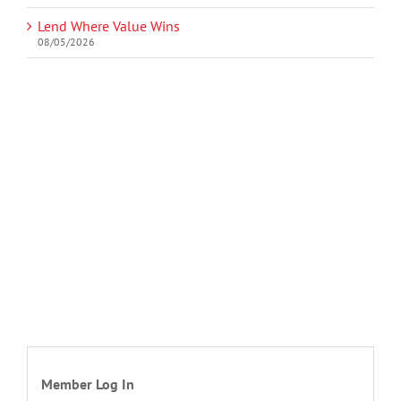
Lend Where Value Wins
08/05/2026
Member Log In