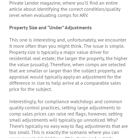
Private Lender magazine, where you’ll find an entire
article about identifying the correct condition/quality
level when evaluating comps for ARV.
Property Size and “Under” Adjustments
This one is interesting and, unfortunately, we encounter
it more often than you might think. The issue is simple.
Property size is typically a major value driver for
residential real estate; the larger the property, the higher
the value (usually). Therefore, when comps are selected
that are smaller or larger than the subject property, an
appraisal would typically apply an adjustment for the
difference in size to help arrive at a comparable sales
price for the subject.
Interestingly, for compliance watchdogs and common
quality control practices, setting large adjustments to
comp sales prices can raise red flags; however, setting
small adjustments will typically go unnoticed. Why?
There’s typically no easy way to flag adjustments that are
too small. This is exactly the scenario where you can