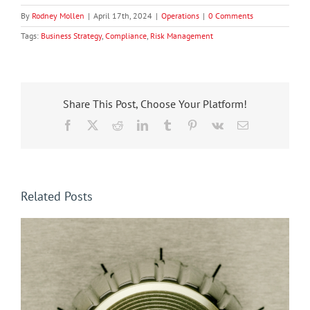
By
Rodney Mollen
|
April 17th, 2024
|
Operations
|
0 Comments
Tags:
Business Strategy
,
Compliance
,
Risk Management
Share This Post, Choose Your Platform!
Facebook
X
Reddit
LinkedIn
Tumblr
Pinterest
Vk
Email
Related Posts