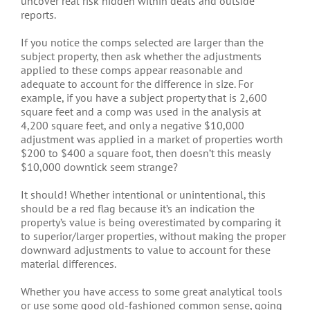
uncover real risk hidden within deals and outside
reports.
If you notice the comps selected are larger than the
subject property, then ask whether the adjustments
applied to these comps appear reasonable and
adequate to account for the difference in size. For
example, if you have a subject property that is 2,600
square feet and a comp was used in the analysis at
4,200 square feet, and only a negative $10,000
adjustment was applied in a market of properties worth
$200 to $400 a square foot, then doesn’t this measly
$10,000 downtick seem strange?
It should! Whether intentional or unintentional, this
should be a red flag because it’s an indication the
property’s value is being overestimated by comparing it
to superior/larger properties, without making the proper
downward adjustments to value to account for these
material differences.
Whether you have access to some great analytical tools
or use some good old-fashioned common sense, going