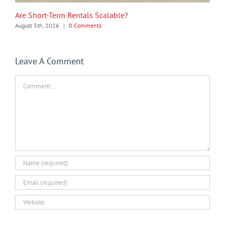
Are Short-Term Rentals Scalable?
August 5th, 2026
|
0 Comments
Leave A Comment
Comment