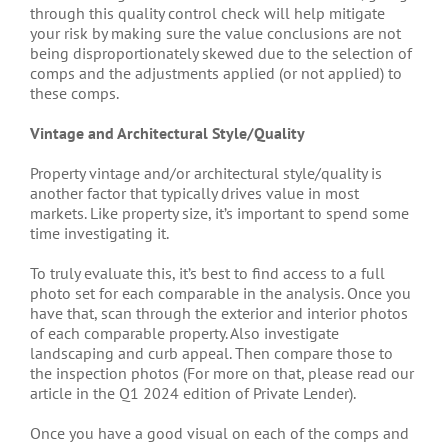
through this quality control check will help mitigate
your risk by making sure the value conclusions are not
being disproportionately skewed due to the selection of
comps and the adjustments applied (or not applied) to
these comps.
Vintage and Architectural Style/Quality
Property vintage and/or architectural style/quality is
another factor that typically drives value in most
markets. Like property size, it’s important to spend some
time investigating it.
To truly evaluate this, it’s best to find access to a full
photo set for each comparable in the analysis. Once you
have that, scan through the exterior and interior photos
of each comparable property. Also investigate
landscaping and curb appeal. Then compare those to
the inspection photos (For more on that, please read our
article in the Q1 2024 edition of Private Lender).
Once you have a good visual on each of the comps and