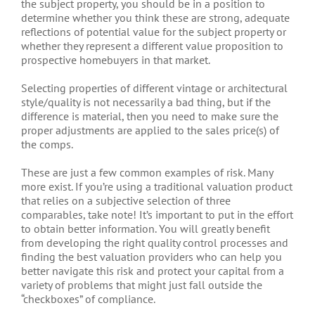
the subject property, you should be in a position to
determine whether you think these are strong, adequate
reflections of potential value for the subject property or
whether they represent a different value proposition to
prospective homebuyers in that market.
Selecting properties of different vintage or architectural
style/quality is not necessarily a bad thing, but if the
difference is material, then you need to make sure the
proper adjustments are applied to the sales price(s) of
the comps.
These are just a few common examples of risk. Many
more exist. If you’re using a traditional valuation product
that relies on a subjective selection of three
comparables, take note! It’s important to put in the effort
to obtain better information. You will greatly benefit
from developing the right quality control processes and
finding the best valuation providers who can help you
better navigate this risk and protect your capital from a
variety of problems that might just fall outside the
“checkboxes” of compliance.