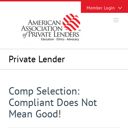
Skip
Toggle
to
Sliding
content
Bar
Area
Private Lender
Comp Selection:
Compliant Does Not
Mean Good!