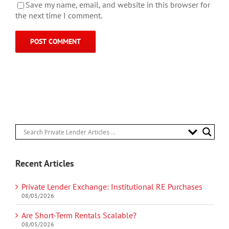
Save my name, email, and website in this browser for
the next time I comment.
Recent Articles
Private Lender Exchange: Institutional RE Purchases
08/05/2026
Are Short-Term Rentals Scalable?
08/05/2026