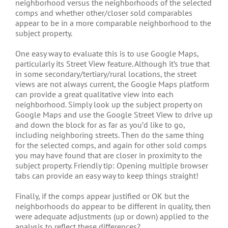
neighborhood versus the neighborhoods of the selected
comps and whether other/closer sold comparables
appear to be in a more comparable neighborhood to the
subject property.
One easy way to evaluate this is to use Google Maps,
particularly its Street View feature. Although it’s true that
in some secondary/tertiary/rural locations, the street
views are not always current, the Google Maps platform
can provide a great qualitative view into each
neighborhood. Simply look up the subject property on
Google Maps and use the Google Street View to drive up
and down the block for as far as you’d like to go,
including neighboring streets. Then do the same thing
for the selected comps, and again for other sold comps
you may have found that are closer in proximity to the
subject property. Friendly tip: Opening multiple browser
tabs can provide an easy way to keep things straight!
Finally, if the comps appear justified or OK but the
neighborhoods do appear to be different in quality, then
were adequate adjustments (up or down) applied to the
analysis to reflect these differences?