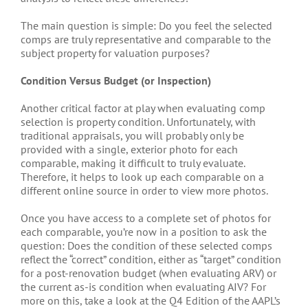
The main question is simple: Do you feel the selected
comps are truly representative and comparable to the
subject property for valuation purposes?
Condition Versus Budget (or Inspection)
Another critical factor at play when evaluating comp
selection is property condition. Unfortunately, with
traditional appraisals, you will probably only be
provided with a single, exterior photo for each
comparable, making it difficult to truly evaluate.
Therefore, it helps to look up each comparable on a
different online source in order to view more photos.
Once you have access to a complete set of photos for
each comparable, you’re now in a position to ask the
question: Does the condition of these selected comps
reflect the “correct” condition, either as “target” condition
for a post-renovation budget (when evaluating ARV) or
the current as-is condition when evaluating AIV? For
more on this, take a look at the Q4 Edition of the AAPL’s