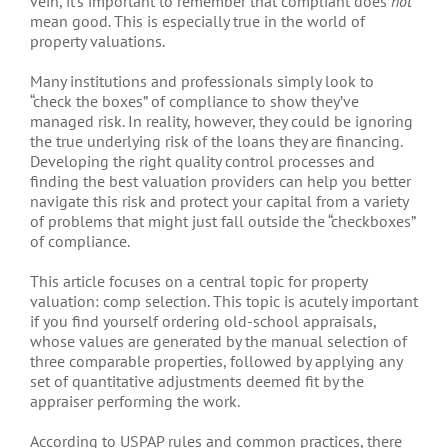
vein, it’s important to remember that compliant does
not
mean good. This is especially true in the world of
property valuations.
Many institutions and professionals simply look to
“check the boxes” of compliance to show they’ve
managed risk. In reality, however, they could be ignoring
the true underlying risk of the loans they are financing.
Developing the right quality control processes and
finding the best valuation providers can help you better
navigate this risk and protect your capital from a variety
of problems that might just fall outside the “checkboxes”
of compliance.
This article focuses on a central topic for property
valuation: comp selection. This topic is acutely important
if you find yourself ordering old-school appraisals,
whose values are generated by the manual selection of
three comparable properties, followed by applying any
set of quantitative adjustments deemed fit by the
appraiser performing the work.
According to USPAP rules and common practices, there