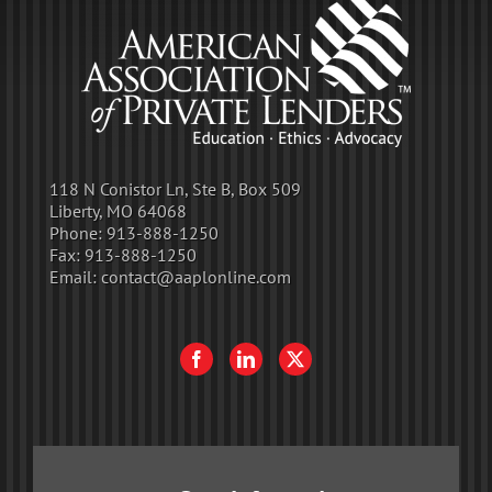
118 N Conistor Ln, Ste B, Box 509
Liberty, MO 64068
Phone:
913-888-1250
Fax:
913-888-1250
Email:
contact@aaplonline.com