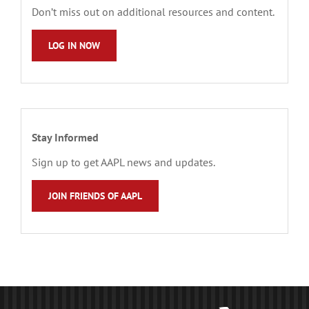
Don’t miss out on additional resources and content.
LOG IN NOW
Stay Informed
Sign up to get AAPL news and updates.
JOIN FRIENDS OF AAPL