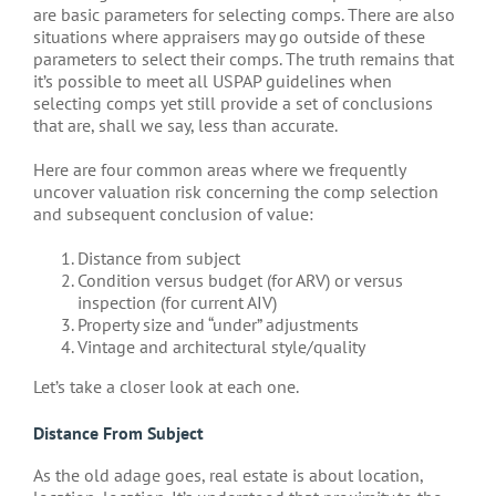
are basic parameters for selecting comps. There are also
situations where appraisers may go outside of these
parameters to select their comps. The truth remains that
it’s possible to meet all USPAP guidelines when
selecting comps yet still provide a set of conclusions
that are, shall we say, less than accurate.
Here are four common areas where we frequently
uncover valuation risk concerning the comp selection
and subsequent conclusion of value:
Distance from subject
Condition versus budget (for ARV) or versus
inspection (for current AIV)
Property size and “under” adjustments
Vintage and architectural style/quality
Let’s take a closer look at each one.
Distance From Subject
As the old adage goes, real estate is about location,