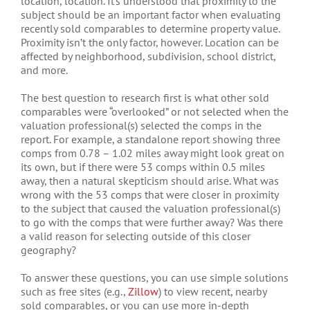
location, location. It’s understood that proximity to the
subject should be an important factor when evaluating
recently sold comparables to determine property value.
Proximity isn’t the only factor, however. Location can be
affected by neighborhood, subdivision, school district,
and more.
The best question to research first is what other sold
comparables were “overlooked” or not selected when the
valuation professional(s) selected the comps in the
report. For example, a standalone report showing three
comps from 0.78 – 1.02 miles away might look great on
its own, but if there were 53 comps within 0.5 miles
away, then a natural skepticism should arise. What was
wrong with the 53 comps that were closer in proximity
to the subject that caused the valuation professional(s)
to go with the comps that were further away? Was there
a valid reason for selecting outside of this closer
geography?
To answer these questions, you can use simple solutions
such as free sites (e.g.,
Zillow
) to view recent, nearby
sold comparables, or you can use more in-depth