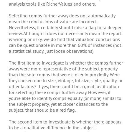
analysis tools like RicherValues and others.
Selecting comps further away does not automatically
mean the conclusions of value are incorrect.
Nevertheless, it certainly should raise a flag for a deeper
review. Although it does not necessarily mean the report
is wrong or risky, we do find that valuation conclusions
can be questionable in more than 60% of instances (not
a statistical study, just loose observations).
The first item to investigate is whether the comps further
away were more representative of the subject property
than the sold comps that were closer in proximity. Were
they chosen due to size, vintage, lot size, style, quality, or
other factors? If yes, there could be a great justification
for selecting these comps further away. However, if
you’re able to identify comps equally (or more) similar to
the subject property, yet at closer distances to the
subject, that should be a red flag.
The second item to investigate is whether there appears
to be a qualitative difference in the subject