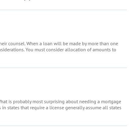
their counsel. When a loan will be made by more than one
onsiderations. You must consider allocation of amounts to
 What is probably most surprising about needing a mortgage
in states that require a license generally assume all states