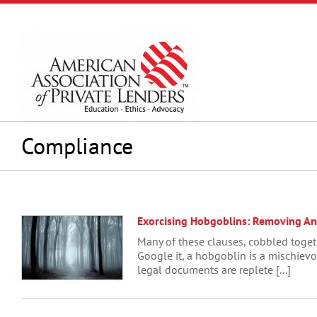
Skip
to
content
Compliance
Exorcising Hobgoblins: Removing A
Many of these clauses, cobbled toget
Google it, a hobgoblin is a mischievo
legal documents are replete [...]