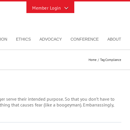
Toggle
Sliding
Bar
Area
ION
ETHICS
ADVOCACY
CONFERENCE
ABOUT
Home
Tag:
Compliance
er serve their intended purpose. So that you don’t have to
ething that causes fear (like a boogeyman). Embarrassingly,