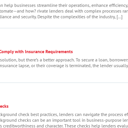
n help businesses streamline their operations, enhance efficiency,
tomate—and how? rivate lenders deal with complex processes rang
e and security. Despite the complexities of the industry, [...]
 Comply with Insurance Requirements
lution, but there’s a better approach. To secure a loan, borrowers
insurance lapse, or their coverage is terminated, the lender usually
ecks
ground check best practices, lenders can navigate the process ef
kground checks can be an important tool in business-purpose lend
 creditworthiness and character. These checks help lenders evaluat