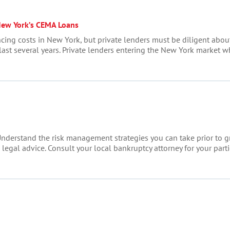
New York’s CEMA Loans
cing costs in New York, but private lenders must be diligent abou
 last several years. Private lenders entering the New York market
nderstand the risk management strategies you can take prior to gran
egal advice. Consult your local bankruptcy attorney for your particu