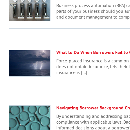
Business process automation (BPA) ca
parts of your business should you au
and document management to complianc
What to Do When Borrowers Fail to
Force-placed insurance is a common so
does not obtain insurance, lets their 
insurance is [...]
Navigating Borrower Background Ch
By understanding and addressing back
compliance with applicable laws. Bac
informed decisions about a borrower’s