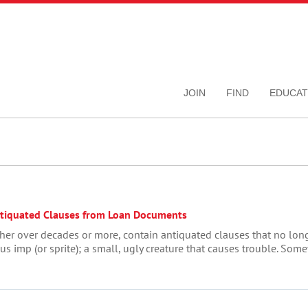
JOIN
FIND
EDUCAT
ntiquated Clauses from Loan Documents
her over decades or more, contain antiquated clauses that no long
us imp (or sprite); a small, ugly creature that causes trouble. Som