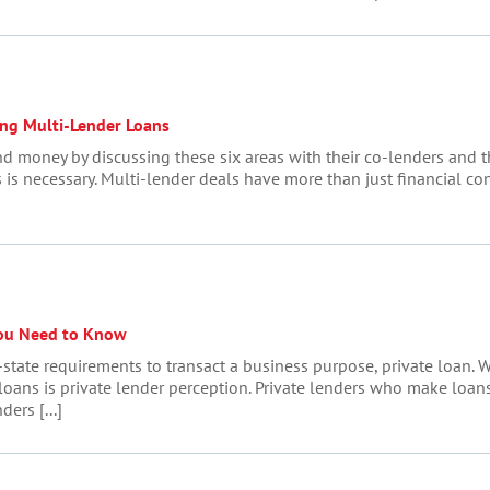
ing Multi-Lender Loans
d money by discussing these six areas with their co-lenders and 
is is necessary. Multi-lender deals have more than just financial c
ou Need to Know
-state requirements to transact a business purpose, private loan.
loans is private lender perception. Private lenders who make loans 
ders [...]