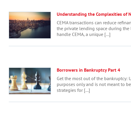
Understanding the Complexities of 
CEMA transactions can reduce refinan
the private lending space during the
handle CEMA, a unique [...]
Borrowers in Bankruptcy Part 4
Get the most out of the bankruptcy: U
purposes only and is not meant to be l
strategies for [...]