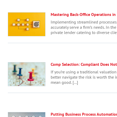
Mastering Back-Office Operations in 
Implementing streamlined processes, 
accurately serve a firm’s needs. In th
private lender catering to diverse cli
Comp Selection: Compliant Does No
If you’re using a traditional valuatio
better navigate the risk is worth the 
mean good. [...]
Putting Business Process Automatio