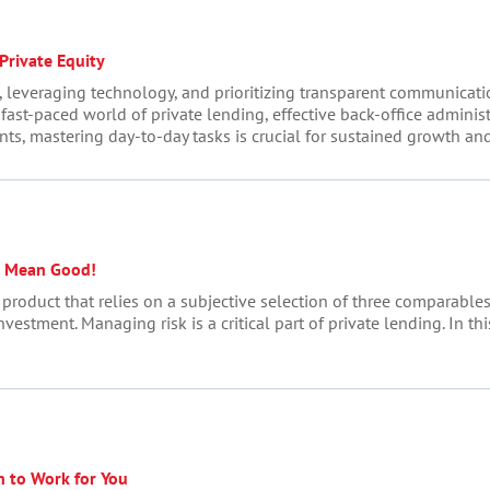
Private Equity
leveraging technology, and prioritizing transparent communication
e fast-paced world of private lending, effective back-office adminis
ents, mastering day-to-day tasks is crucial for sustained growth and 
t Mean Good!
n product that relies on a subjective selection of three comparable
investment. Managing risk is a critical part of private lending. In t
n to Work for You