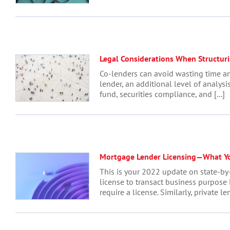
Legal Considerations When Structur
Co-lenders can avoid wasting time an
lender, an additional level of analys
fund, securities compliance, and [...]
Mortgage Lender Licensing—What Y
This is your 2022 update on state-by
license to transact business purpose 
require a license. Similarly, private len