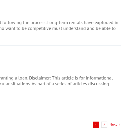
t following the process. Long-term rentals have exploded in
 who want to be competitive must understand and be able to
ting a loan. Disclaimer: This article is for informational
lar situations. As part of a series of articles discussing
Next
1
2