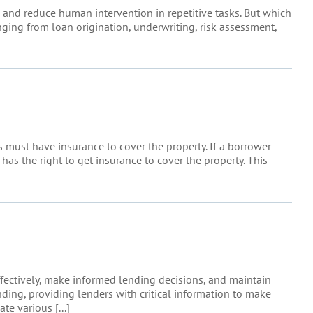
 and reduce human intervention in repetitive tasks. But which
ing from loan origination, underwriting, risk assessment,
 must have insurance to cover the property. If a borrower
 has the right to get insurance to cover the property. This
fectively, make informed lending decisions, and maintain
ing, providing lenders with critical information to make
e various [...]