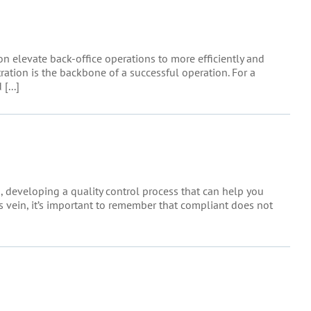
 elevate back-office operations to more efficiently and
tration is the backbone of a successful operation. For a
[...]
s, developing a quality control process that can help you
his vein, it’s important to remember that compliant does not