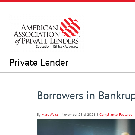
Skip
to
content
Private Lender
Borrowers in Bankrup
By
Marc Weitz
|
November 23rd, 2021
|
Compliance
,
Featured
|
View
Larger
Image