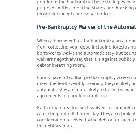
or prior to the bankruptcy. These strategies may
purpose entities, blocking shares and blocking 
record documents and serve notices.
Pre-Bankruptcy Waiver of the Automat
When a borrower files for bankruptcy, an automa
from collecting your debt, including foreclosing
borrower to waive the automatic stay, but courts 
waivers negatively say that it is against public 
debtor breathing room.
Courts have ruled that pre-bankruptcy waivers o
given the least weight, meaning they’re likely 
automatic stay are more likely to be enforced i
agreements in prior bankruptcies).
Rather than treating such waivers as comprehens
cause to grant relief from stay. They also look a
consideration received by the debtor for such a wa
the debtor’s plan.