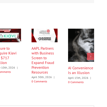
ure to
AAPL Partners
quire Kiavi
with Business
r $717
Screen to
llion
Expand Fraud
Prevention
AI Convenience
e 10th, 2026
|
Resources
omments
Is an Illusion
April 30th, 2026
|
April 15th, 2026
|
0 Comments
0 Comments