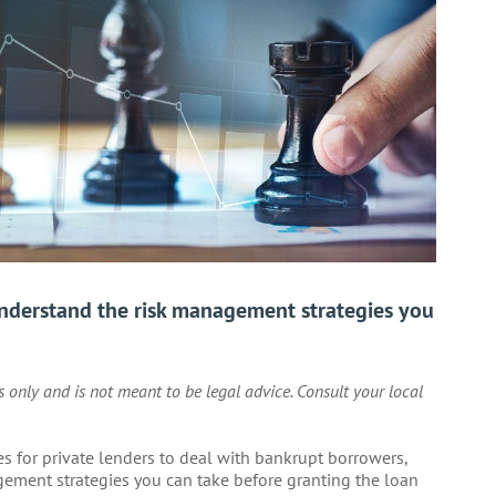
Understand the risk management strategies you
es only and is not meant to be legal advice. Consult your local
gies for private lenders to deal with bankrupt borrowers,
agement strategies you can take before granting the loan