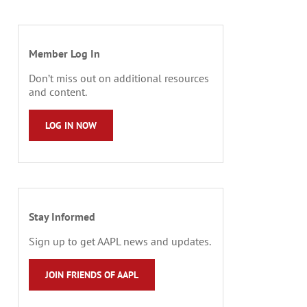
Member Log In
Don’t miss out on additional resources
and content.
LOG IN NOW
Stay Informed
Sign up to get AAPL news and updates.
JOIN FRIENDS OF AAPL