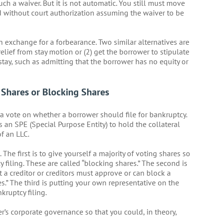
such a waiver. But it is not automatic. You still must move
eed without court authorization assuming the waiver to be
n exchange for a forbearance. Two similar alternatives are
elief from stay motion or (2) get the borrower to stipulate
 stay, such as admitting that the borrower has no equity or
Shares or Blocking Shares
f a vote on whether a borrower should file for bankruptcy.
es an SPE (Special Purpose Entity) to hold the collateral
of an LLC.
he first is to give yourself a majority of voting shares so
filing. These are called “blocking shares.” The second is
 a creditor or creditors must approve or can block a
es.” The third is putting your own representative on the
kruptcy filing.
er’s corporate governance so that you could, in theory,