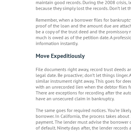
maintain good records. During the 2008 crisis, 
because they simply lost the records. Don’t let 
Remember, when a borrower files for bankruptcy, 
proof of the loan and the amount due are attache
be a copy of the trust deed and the promissory 
much is owed as of the petition date. A profess
information instantly.
Move Expeditiously
File documents right away, record trust deeds an
legal date. Be proactive; don’t let things linger.
similar instrument right away. This goes for dee
with an unrecorded lien when the debtor files f
There are exceptions for recording after the autom
have an unsecured claim in bankruptcy.
The same goes for required notices. You’re likel
borrower. In California, the process takes about
payment. The lender must advise the borrower of 
of default. Ninety days after, the lender records 