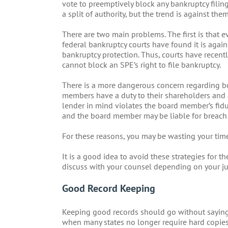
vote to preemptively block any bankruptcy filing 
a split of authority, but the trend is against them
There are two main problems. The first is that 
federal bankruptcy courts have found it is agains
bankruptcy protection. Thus, courts have recent
cannot block an SPE’s right to file bankruptcy.
There is a more dangerous concern regarding b
members have a duty to their shareholders and a
lender in mind violates the board member’s fiduc
and the board member may be liable for breach 
For these reasons, you may be wasting your tim
It is a good idea to avoid these strategies for
discuss with your counsel depending on your ju
Good Record Keeping
Keeping good records should go without saying. 
when many states no longer require hard copies a