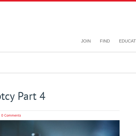
JOIN
FIND
EDUCAT
tcy Part 4
0 Comments