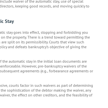
 include waiver of the automatic stay, use of special
directors, keeping good records, and moving quickly to
ic Stay
tic stay goes into effect, stopping and forbidding you
 on the property. There is a trend toward permitting the
are split on its permissibility. Courts that view such
policy and defeats bankruptcy’s objective of giving the
f the automatic stay in the initial loan documents are
unenforceable. However, pre-bankruptcy waivers of the
n subsequent agreements (e.g., forbearance agreements or
ive, courts factor in such waivers as part of determining
t the sophistication of the debtor making the waiver, any
iver, the effect on other creditors, and the feasibility of