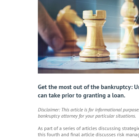
Get the most out of the bankruptcy: 
can take prior to granting a loan.
Disclaimer: This article is for informational purpos
bankruptcy attorney for your particular situations.
As part of a series of articles discussing strate
this fourth and final article discusses risk man