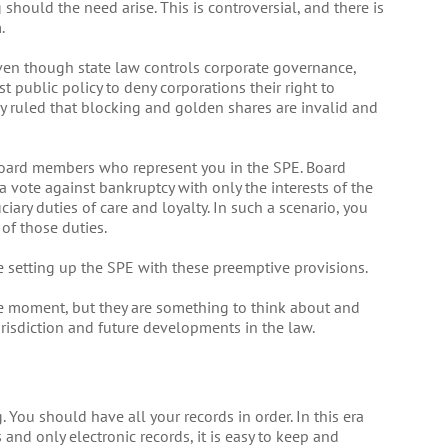
should the need arise. This is controversial, and there is
.
even though state law controls corporate governance,
t public policy to deny corporations their right to
ly ruled that blocking and golden shares are invalid and
oard members who represent you in the SPE. Board
 vote against bankruptcy with only the interests of the
iary duties of care and loyalty. In such a scenario, you
of those duties.
e setting up the SPE with these preemptive provisions.
 the moment, but they are something to think about and
risdiction and future developments in the law.
You should have all your records in order. In this era
nd only electronic records, it is easy to keep and