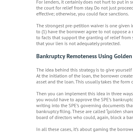
For lenders, it certainly does not hurt to put in 
the court for relief from stay. Do not just proc
effective; otherwise, you could face sanctions.
The strongest pre-petition waiver is one given i
to (1) have the borrower agree to not oppose a r
to facts that support the granting of relief from
that your lien is not adequately protected.
Bankruptcy Remoteness Using Golden 
The idea behind this strategy is to give yoursel
At the initiation of the loan, the borrower creat
asset and the loan. This usually takes the form 
Then you can implement this idea in three ways. T
you would have to approve the SPE’s bankruptcy 
writing into the SPE’s governing documents that
bankruptcy filing. These are called “golden shar
board of directors who could, again, block a ban
In all these cases, it’s about gaming the borrow