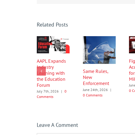
Related Posts
AAPL Expands
Fig
Industry
Ac
Same Rules,
Learning with
fo
New
the Education
Mi
Enforcement
Forum
Jun
June 24th, 2026
|
0 C
July 7th, 2026
|
0
0 Comments
Comments
Leave A Comment