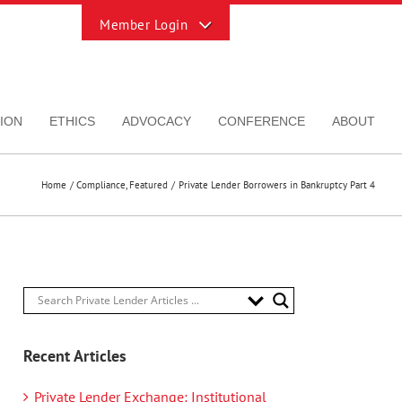
Toggle
Sliding
Bar
Area
ION
ETHICS
ADVOCACY
CONFERENCE
ABOUT
Home
Compliance
Featured
Private Lender Borrowers in Bankruptcy Part 4
Recent Articles
Private Lender Exchange: Institutional