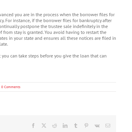
vanced you are in the process when the borrower files for
y. For instance, if the borrower files for bankruptcy after
ontinually postpone the trustee sale indefinitely in the
f from stay is granted. You avoid having to restart the
tes in your state and ensures all these notices are filed in
ate.
ut you can take steps before you give the loan that can
0 Comments
Facebook
X
Reddit
LinkedIn
Tumblr
Pinterest
Vk
Email