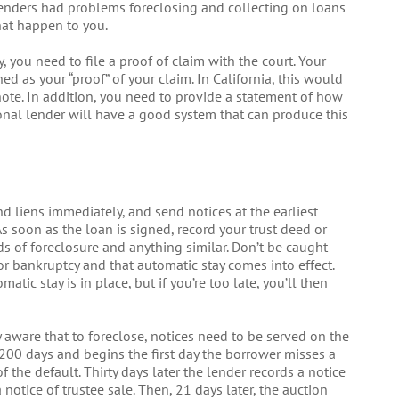
lenders had problems foreclosing and collecting on loans
that happen to you.
you need to file a proof of claim with the court. Your
d as your “proof” of your claim. In California, this would
note. In addition, you need to provide a statement of how
ional lender will have a good system that can produce this
d liens immediately, and send notices at the earliest
 As soon as the loan is signed, record your trust deed or
ds of foreclosure and anything similar. Don’t be caught
or bankruptcy and that automatic stay comes into effect.
atic stay is in place, but if you’re too late, you’ll then
y aware that to foreclose, notices need to be served on the
 200 days and begins the first day the borrower misses a
the default. Thirty days later the lender records a notice
a notice of trustee sale. Then, 21 days later, the auction