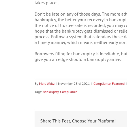
takes place.
Don’t be late on any of those days. The more ad
bankruptcy, the better your recovery in bankruptc
the notice of trustee sale is recorded, you may c
hope that the bankruptcy gets dismissed or relie
process. Follow a system that calendars these da
a timely manner, which means neither early nor l
Borrowers filing for bankruptcy is inevitable, b
give you an edge should a bankruptcy arrive.
By
Marc Weitz
|
November 23rd, 2021
|
Compliance
,
Featured
|
Tags:
Bankruptcy
,
Compliance
Share This Post, Choose Your Platform!