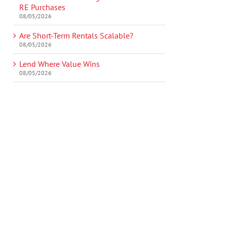
RE Purchases
08/05/2026
Are Short-Term Rentals Scalable?
08/05/2026
Lend Where Value Wins
08/05/2026