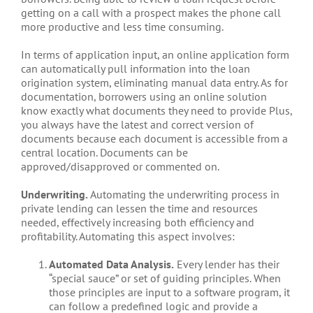
getting on a call with a prospect makes the phone call
more productive and less time consuming.
In terms of application input, an online application form
can automatically pull information into the loan
origination system, eliminating manual data entry. As for
documentation, borrowers using an online solution
know exactly what documents they need to provide Plus,
you always have the latest and correct version of
documents because each document is accessible from a
central location. Documents can be
approved/disapproved or commented on.
Underwriting.
Automating the underwriting process in
private lending can lessen the time and resources
needed, effectively increasing both efficiency and
profitability. Automating this aspect involves:
Automated Data Analysis.
Every lender has their
“special sauce” or set of guiding principles. When
those principles are input to a software program, it
can follow a predefined logic and provide a