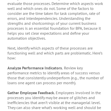
evaluate those processes. Determine which aspects work
well and which ones do not. Some of the factors to
consider are the time taken for task completion, rate of
errors, and interdependencies. Understanding the
strengths and shortcomings of your current business
processes is an essential foundation for BPA, because it
helps you set clear expectations and define your
automation objectives.
Next, identify which aspects of these processes are
functioning well and which parts are problematic. Here’s
how:
Analyze Performance Indicators.
Review key
performance metrics to identify areas of success versus
those that consistently underperform (e.g., the number of
loans one agent can process per month).
Gather Employee Feedback.
Employees involved in the
processes you identify may be aware of glitches and
inefficiencies that aren’t visible at the managerial level.
They can also share what’s working well and should be