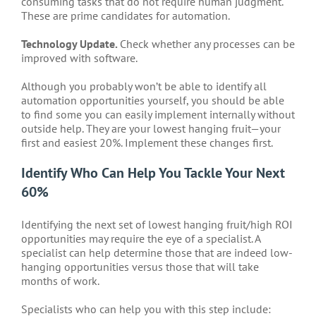
consuming tasks that do not require human judgment.
These are prime candidates for automation.
Technology Update.
Check whether any processes can be
improved with software.
Although you probably won’t be able to identify all
automation opportunities yourself, you should be able
to find some you can easily implement internally without
outside help. They are your lowest hanging fruit—your
first and easiest 20%. Implement these changes first.
Identify Who Can Help You Tackle Your Next
60%
Identifying the next set of lowest hanging fruit/high ROI
opportunities may require the eye of a specialist. A
specialist can help determine those that are indeed low-
hanging opportunities versus those that will take
months of work.
Specialists who can help you with this step include: