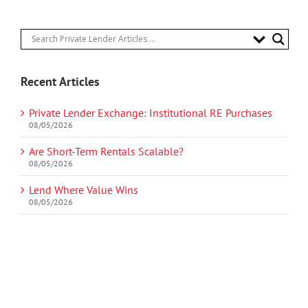
Recent Articles
Private Lender Exchange: Institutional RE Purchases
08/05/2026
Are Short-Term Rentals Scalable?
08/05/2026
Lend Where Value Wins
08/05/2026