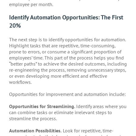
employee per month.
Identify Automation Opportunities: The First
20%
The next step is to identify opportunities for automation.
Highlight tasks that are repetitive, time-consuming,
prone to errors, or consume a significant proportion of
employees’ time. This part of the process helps you find
“better paths” to achieve the desired outcomes, including
re-engineering the process, removing unnecessary steps,
or even developing more efficient and effective
workflows.
Opportunities for improvement and automation include:
Opportunities for Streamlining.
Identify areas where you
can combine tasks or eliminate irrelevant steps to
streamline the process.
Automation Possibilities.
Look for repetitive, time-