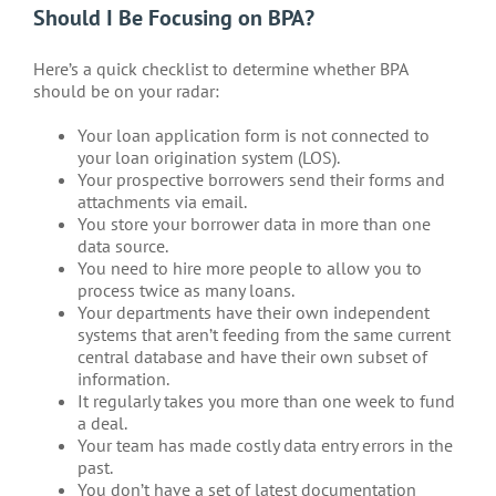
Should I Be Focusing on BPA?
Here’s a quick checklist to determine whether BPA
should be on your radar:
Your loan application form is not connected to
your loan origination system (LOS).
Your prospective borrowers send their forms and
attachments via email.
You store your borrower data in more than one
data source.
You need to hire more people to allow you to
process twice as many loans.
Your departments have their own independent
systems that aren’t feeding from the same current
central database and have their own subset of
information.
It regularly takes you more than one week to fund
a deal.
Your team has made costly data entry errors in the
past.
You don’t have a set of latest documentation