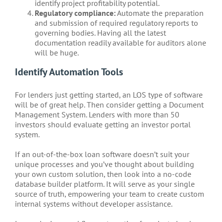
identify project profitability potential.
Regulatory compliance:
Automate the preparation
and submission of required regulatory reports to
governing bodies. Having all the latest
documentation readily available for auditors alone
will be huge.
Identify Automation Tools
For lenders just getting started, an LOS type of software
will be of great help. Then consider getting a Document
Management System. Lenders with more than 50
investors should evaluate getting an investor portal
system.
If an out-of-the-box loan software doesn’t suit your
unique processes and you’ve thought about building
your own custom solution, then look into a no-code
database builder platform. It will serve as your single
source of truth, empowering your team to create custom
internal systems without developer assistance.