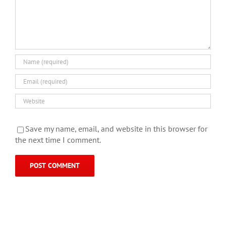
Save my name, email, and website in this browser for
the next time I comment.