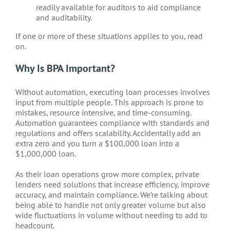
readily available for auditors to aid compliance
and auditability.
If one or more of these situations applies to you, read
on.
Why Is BPA Important?
Without automation, executing loan processes involves
input from multiple people. This approach is prone to
mistakes, resource intensive, and time-consuming.
Automation guarantees compliance with standards and
regulations and offers scalability. Accidentally add an
extra zero and you turn a $100,000 loan into a
$1,000,000 loan.
As their loan operations grow more complex, private
lenders need solutions that increase efficiency, improve
accuracy, and maintain compliance. We’re talking about
being able to handle not only greater volume but also
wide fluctuations in volume without needing to add to
headcount.