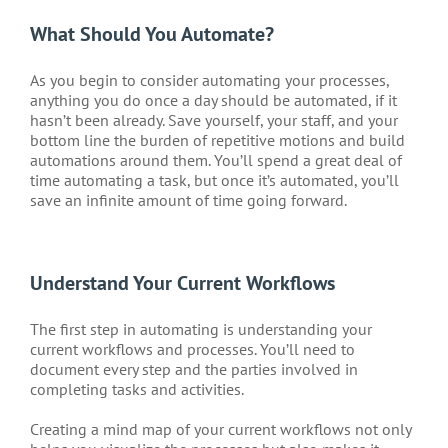
What Should You Automate?
As you begin to consider automating your processes,
anything you do once a day should be automated, if it
hasn’t been already. Save yourself, your staff, and your
bottom line the burden of repetitive motions and build
automations around them. You’ll spend a great deal of
time automating a task, but once it’s automated, you’ll
save an infinite amount of time going forward.
Understand Your Current Workflows
The first step in automating is understanding your
current workflows and processes. You’ll need to
document every step and the parties involved in
completing tasks and activities.
Creating a mind map of your current workflows not only