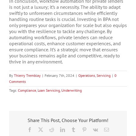
In conclusion, workflow automation for private lenders
is not just a luxury; it’s a necessity. The ability to adapt
swiftly to unforeseen circumstances while efficiently
handling routine tasks is crucial. Investing in BPA not
only prepares your organization for scale but also equips
you with the resilience to tackle any challenge. By
automating workflows, private lenders can reduce
operational costs, enhance customer experiences, and
ensure compliance. It’s a strategic move that ensures
your business remains agile and competitive, ready to
thrive in any environment.
By
Thierry Tremblay
|
February 7th, 2024
|
Operations
,
Servicing
|
0
Comments
Tags:
Compliance
,
Loan Servicing
,
Underwriting
Share This Post, Choose Your Platform!
Facebook
X
Reddit
LinkedIn
Tumblr
Pinterest
Vk
Email