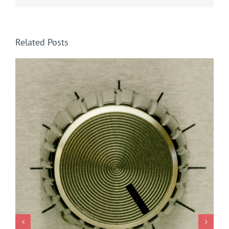
Related Posts