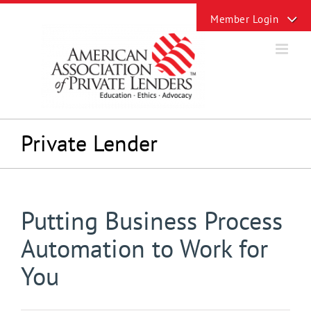
Skip
Toggle
to
Sliding
content
Bar
Area
Private Lender
Putting Business Process
Automation to Work for
You