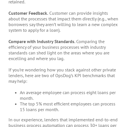
retained.
Customer Feedback.
Customer can provide insights
about the processes that impact them directly (e.g., when
borrowers say they aren’t willing to learn a new complex
system to apply for a loan).
Compare with Industry Standards.
Comparing the
efficiency of your business processes with industry
standards can shed light on the areas where you are
excelling and where you lag.
If you’re wondering how you stack against other private
lenders, here are two of OpsDog’s KPI benchmarks that
may help:
An average employee can process eight loans per
month.
The top 5% most efficient employees can process
15 loans per month.
In our experience, lenders that implemented end-to-end
business process automation can process 30+ loans per