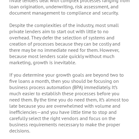
rivate lenders deal with complex processes ranging from
loan origination, underwriting, risk assessment, and
document management to compliance and security.
Despite the complexities of the industry, most small
private lenders aim to start out with little to no
overhead. They defer the selection of systems and
creation of processes because they can be costly and
there may be no immediate need for them. However,
because most lenders scale quickly without much
marketing, growth is inevitable.
If you determine your growth goals are beyond two to
five loans a month, then you should be focusing on
business process automation (BPA) immediately. It’s
much easier to establish these processes before you
need them. By the time you do need them, it’s almost too
late because you are overwhelmed with volume and
inefficiencies—and you have little time to stop and
carefully select the right vendors and focus on the
business requirements necessary to make the proper
decisions.