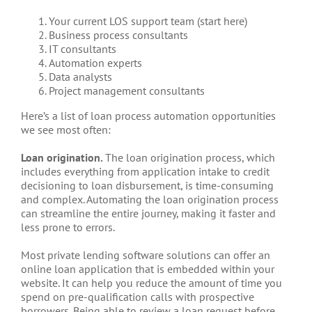
Your current LOS support team (start here)
Business process consultants
IT consultants
Automation experts
Data analysts
Project management consultants
Here’s a list of loan process automation opportunities
we see most often:
Loan origination.
The loan origination process, which
includes everything from application intake to credit
decisioning to loan disbursement, is time-consuming
and complex. Automating the loan origination process
can streamline the entire journey, making it faster and
less prone to errors.
Most private lending software solutions can offer an
online loan application that is embedded within your
website. It can help you reduce the amount of time you
spend on pre-qualification calls with prospective
borrowers. Being able to review a loan request before