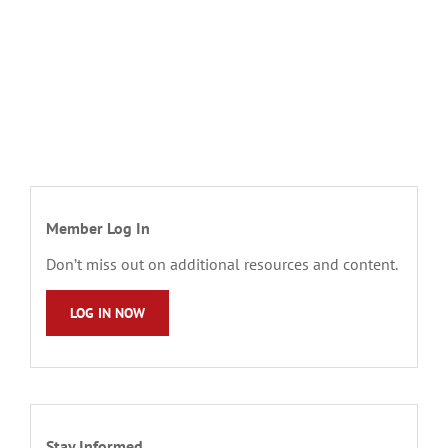
Member Log In
Don’t miss out on additional resources and content.
LOG IN NOW
Stay Informed