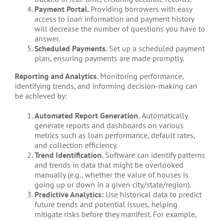
Payment Portal.
Providing borrowers with easy
access to loan information and payment history
will decrease the number of questions you have to
answer.
Scheduled Payments.
Set up a scheduled payment
plan, ensuring payments are made promptly.
Reporting and Analytics.
Monitoring performance,
identifying trends, and informing decision-making can
be achieved by:
Automated Report Generation.
Automatically
generate reports and dashboards on various
metrics such as loan performance, default rates,
and collection efficiency.
Trend Identification.
Software can identify patterns
and trends in data that might be overlooked
manually (e.g., whether the value of houses is
going up or down in a given city/state/region).
Predictive Analytics:
Use historical data to predict
future trends and potential issues, helping
mitigate risks before they manifest. For example,