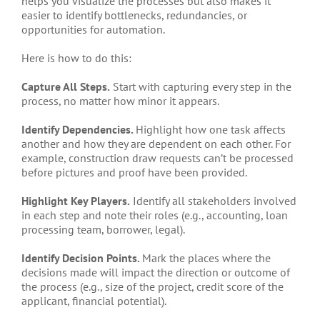
helps you visualize the processes but also makes it
easier to identify bottlenecks, redundancies, or
opportunities for automation.
Here is how to do this:
Capture All Steps.
Start with capturing every step in the
process, no matter how minor it appears.
Identify Dependencies.
Highlight how one task affects
another and how they are dependent on each other. For
example, construction draw requests can’t be processed
before pictures and proof have been provided.
Highlight Key Players.
Identify all stakeholders involved
in each step and note their roles (e.g., accounting, loan
processing team, borrower, legal).
Identify Decision Points.
Mark the places where the
decisions made will impact the direction or outcome of
the process (e.g., size of the project, credit score of the
applicant, financial potential).