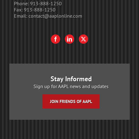
Phone:
913-888-1250
Fax:
913-888-1250
Email:
contact@aaplonline.com
Stay Informed
Sign up for AAPL news and updates
JOIN FRIENDS OF AAPL