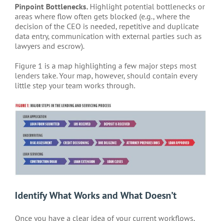
Pinpoint Bottlenecks.
Highlight potential bottlenecks or
areas where flow often gets blocked (e.g., where the
decision of the CEO is needed, repetitive and duplicate
data entry, communication with external parties such as
lawyers and escrow).
Figure 1 is a map highlighting a few major steps most
lenders take. Your map, however, should contain every
little step your team works through.
Identify What Works and What Doesn’t
Once you have a clear idea of your current workflows,