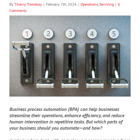
By
Thierry Tremblay
|
February 7th, 2024
|
Operations
,
Servicing
|
0
Comments
View
Larger
Image
Business process automation (BPA) can help businesses
streamline their operations, enhance efficiency, and reduce
human intervention in repetitive tasks. But which parts of
your business should you automate—and how?