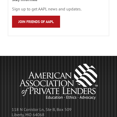
Sign up to get AAPL news and updates.
JOIN FRIENDS OF AAPL
118 N Conistor Ln, Ste B, Box 509
Liberty, MO 64068