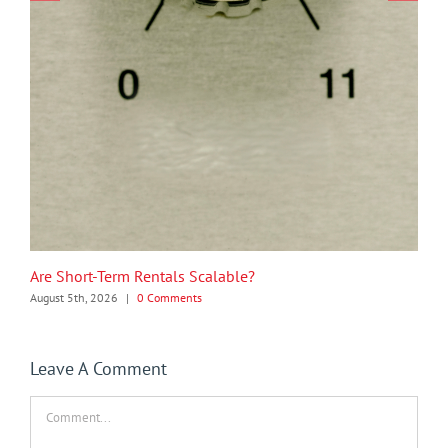
Are Short-Term Rentals Scalable?
August 5th, 2026
|
0 Comments
Leave A Comment
Comment