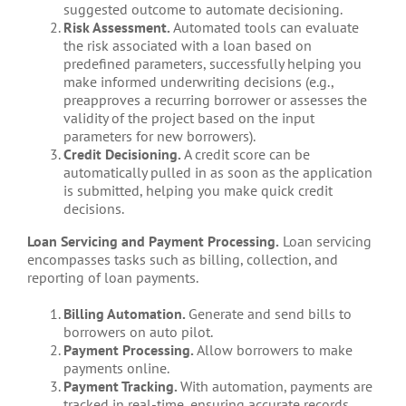
suggested outcome to automate decisioning.
Risk Assessment.
Automated tools can evaluate
the risk associated with a loan based on
predefined parameters, successfully helping you
make informed underwriting decisions (e.g.,
preapproves a recurring borrower or assesses the
validity of the project based on the input
parameters for new borrowers).
Credit Decisioning.
A credit score can be
automatically pulled in as soon as the application
is submitted, helping you make quick credit
decisions.
Loan Servicing and Payment Processing.
Loan servicing
encompasses tasks such as billing, collection, and
reporting of loan payments.
Billing Automation.
Generate and send bills to
borrowers on auto pilot.
Payment Processing.
Allow borrowers to make
payments online.
Payment Tracking.
With automation, payments are
tracked in real-time, ensuring accurate records.