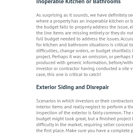
Inoperable Kitchen or Bathrooms
As surprising as it sounds, we have definitely se
where a property has an inoperable kitchen or 
the budget fails to properly address the issue, 
the line items are missing entirely or they do no
full budget needed to address the issues. Accur
for kitchen and bathroom situations is critical t
difficulties, change orders, or budget shortfalls 
project. Perhaps it was an omission, or perhaps
produced with generic information, before/with
investor or contractor having conducted a site vis
case, this one is critical to catch!
Exterior Siding and Disrepair
Scenarios in which investors or their contractor
interior items and really neglect to perform a t
inspection of the exterior is fairly common. The 
budget might look great, but a finished project th
difficulty in the market, requiring seller conces
the first place. Make sure you have a complete p