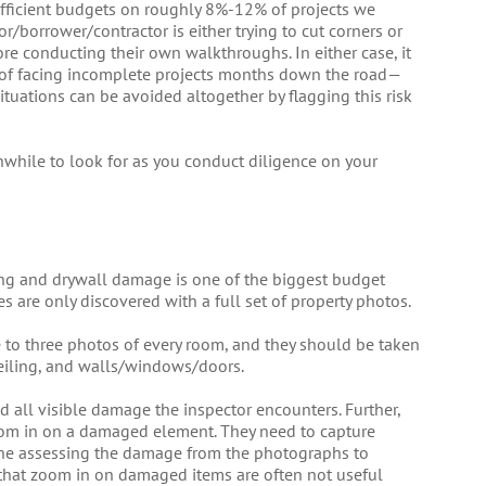
fficient budgets on roughly 8%-12% of projects we
or/borrower/contractor is either trying to cut corners or
re conducting their own walkthroughs. In either case, it
ty of facing incomplete projects months down the road—
tuations can be avoided altogether by flagging this risk
hwhile to look for as you conduct diligence on your
ing and drywall damage is one of the biggest budget
s are only discovered with a full set of property photos.
e to three photos of every room, and they should be taken
ceiling, and walls/windows/doors.
 all visible damage the inspector encounters. Further,
om in on a damaged element. They need to capture
ne assessing the damage from the photographs to
 that zoom in on damaged items are often not useful