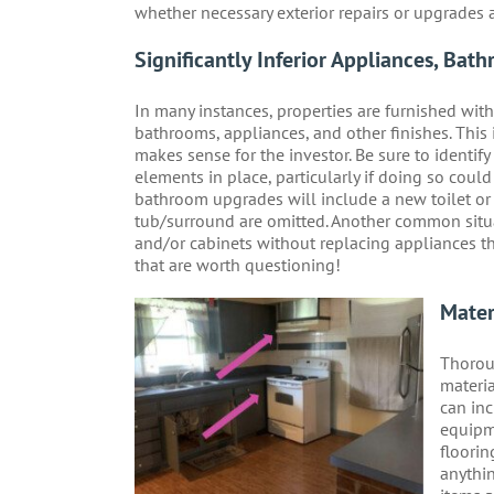
whether necessary exterior repairs or upgrades 
Significantly Inferior Appliances, Bath
In many instances, properties are furnished wit
bathrooms, appliances, and other finishes. This is
makes sense for the investor. Be sure to identi
elements in place, particularly if doing so coul
bathroom upgrades will include a new toilet or va
tub/surround are omitted. Another common situat
and/or cabinets without replacing appliances th
that are worth questioning!
Mater
Thoroug
materia
can inc
equipm
floorin
anythin