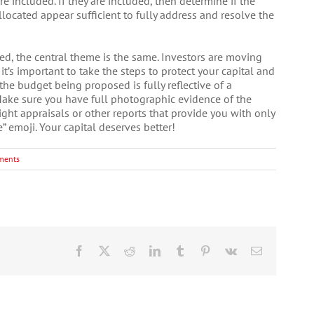
re included. If they are included, then determine if the
llocated appear sufficient to fully address and resolve the
ned, the central theme is the same. Investors are moving
, it’s important to take the steps to protect your capital and
the budget being proposed is fully reflective of a
ake sure you have full photographic evidence of the
aight appraisals or other reports that provide you with only
e” emoji. Your capital deserves better!
ments
Facebook
X
Reddit
LinkedIn
Tumblr
Pinterest
Vk
Email