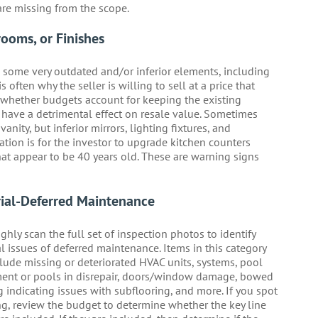
are missing from the scope.
rooms, or Finishes
h some very outdated and/or inferior elements, including
 often why the seller is willing to sell at a price that
fy whether budgets account for keeping the existing
d have a detrimental effect on resale value. Sometimes
nity, but inferior mirrors, lighting fixtures, and
ion is for the investor to upgrade kitchen counters
at appear to be 40 years old. These are warning signs
ial-Deferred Maintenance
hly scan the full set of inspection photos to identify
l issues of deferred maintenance. Items in this category
lude missing or deteriorated HVAC units, systems, pool
ent or pools in disrepair, doors/window damage, bowed
g indicating issues with subflooring, and more. If you spot
g, review the budget to determine whether the key line