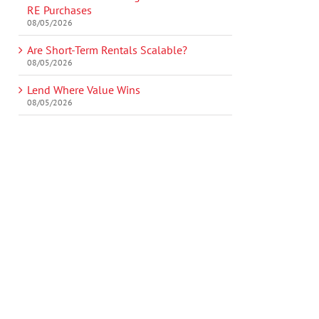
RE Purchases
08/05/2026
Are Short-Term Rentals Scalable?
08/05/2026
Lend Where Value Wins
08/05/2026