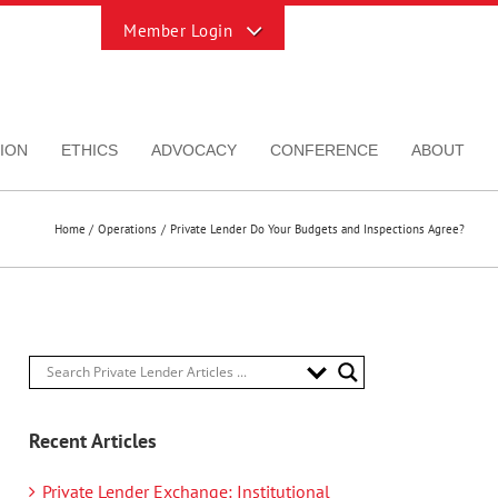
Toggle
Sliding
Bar
Area
ION
ETHICS
ADVOCACY
CONFERENCE
ABOUT
Home
Operations
Private Lender Do Your Budgets and Inspections Agree?
Recent Articles
Private Lender Exchange: Institutional