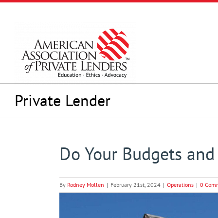
Skip
to
content
Private Lender
Do Your Budgets and 
By
Rodney Mollen
|
February 21st, 2024
|
Operations
|
0 Com
View
Larger
Image