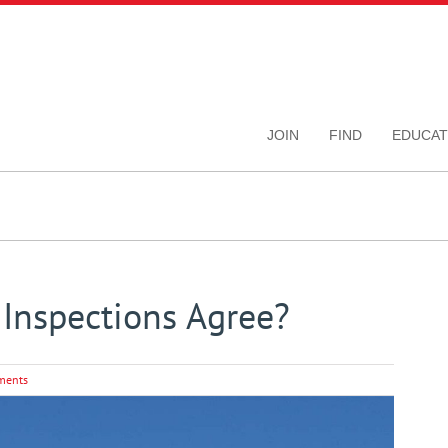
JOIN
FIND
EDUCAT
Inspections Agree?
ments