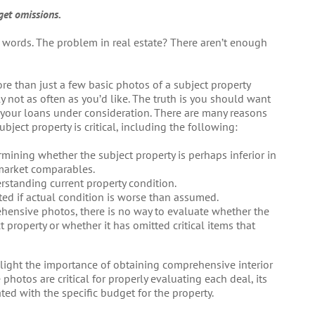
get omissions.
 words. The problem in real estate? There aren’t enough
re than just a few basic photos of a subject property
 not as often as you’d like. The truth is you should want
 your loans under consideration. There are many reasons
ect property is critical, including the following:
mining whether the subject property is perhaps inferior in
 market comparables.
rstanding current property condition.
ted if actual condition is worse than assumed.
hensive photos, there is no way to evaluate whether the
t property or whether it has omitted critical items that
ighlight the importance of obtaining comprehensive interior
photos are critical for properly evaluating each deal, its
ated with the specific budget for the property.