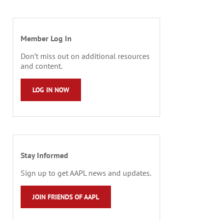
Member Log In
Don’t miss out on additional resources
and content.
LOG IN NOW
Stay Informed
Sign up to get AAPL news and updates.
JOIN FRIENDS OF AAPL