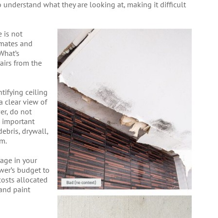
o understand what they are looking at, making it difficult
 is not
limates and
What’s
airs from the
ntifying ceiling
 clear view of
er, do not
e important
debris, drywall,
om.
age in your
ower’s budget to
costs allocated
 and paint