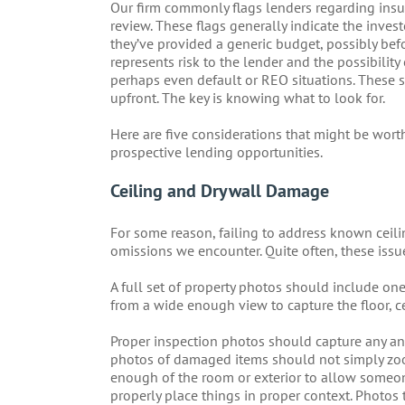
Our firm commonly flags lenders regarding insu
review. These flags generally indicate the invest
they’ve provided a generic budget, possibly befo
represents risk to the lender and the possibili
perhaps even default or REO situations. These si
upfront. The key is knowing what to look for.
Here are five considerations that might be wort
prospective lending opportunities.
Ceiling and Drywall Damage
For some reason, failing to address known ceil
omissions we encounter. Quite often, these issue
A full set of property photos should include on
from a wide enough view to capture the floor, 
Proper inspection photos should capture any and
photos of damaged items should not simply zo
enough of the room or exterior to allow someo
properly place things in proper context. Photos