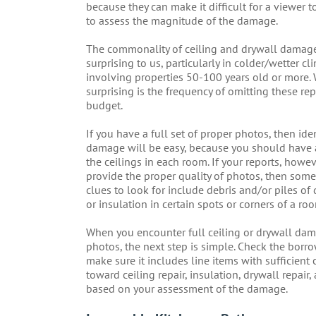
because they can make it difficult for a viewer t
to assess the magnitude of the damage.
The commonality of ceiling and drywall damage
surprising to us, particularly in colder/wetter c
involving properties 50-100 years old or more. 
surprising is the frequency of omitting these rep
budget.
If you have a full set of proper photos, then ide
damage will be easy, because you should have a
the ceilings in each room. If your reports, howev
provide the proper quality of photos, then som
clues to look for include debris and/or piles of 
or insulation in certain spots or corners of a ro
When you encounter full ceiling or drywall dam
photos, the next step is simple. Check the borr
make sure it includes line items with sufficient 
toward ceiling repair, insulation, drywall repair,
based on your assessment of the damage.