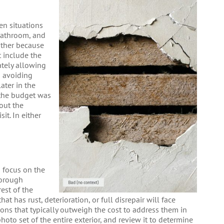
en situations
bathroom, and
either because
t include the
ately allowing
o avoiding
later in the
 the budget was
out the
it. In either
s focus on the
horough
rest of the
at has rust, deterioration, or full disrepair will face
sions that typically outweigh the cost to address them in
hoto set of the entire exterior, and review it to determine