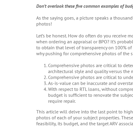
Don’t overlook these five common examples of bud
As the saying goes, a picture speaks a thousand
photos!
Let’s be honest. How do often do you receive mo
when ordering an appraisal or BPO? It’s probably
to obtain that level of transparency on 100% of
why pushing for comprehensive photos of the subj
Comprehensive photos are critical to deter
architectural style and quality versus the
Comprehensive photos are critical to unde
As-is-value can be inaccurate and oversta
With respect to RTL loans, without compre
budget is sufficient to renovate the subjec
require repair.
This article will delve into the last point to h
photos of each of your subject properties. These 
feasibility, its budget, and the target ARV associ