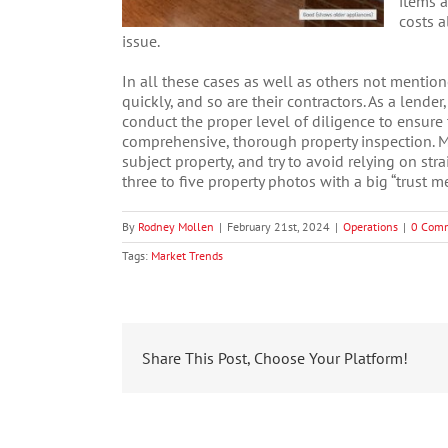
items a
costs a
issue.
In all these cases as well as others not mentio
quickly, and so are their contractors. As a lender
conduct the proper level of diligence to ensure 
comprehensive, thorough property inspection. M
subject property, and try to avoid relying on str
three to five property photos with a big “trust m
By
Rodney Mollen
|
February 21st, 2024
|
Operations
|
0 Com
Tags:
Market Trends
Share This Post, Choose Your Platform!