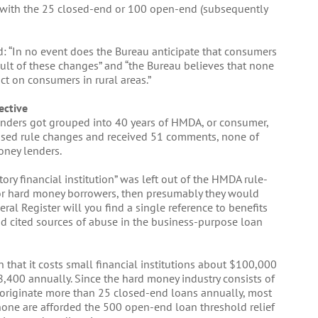
le with the 25 closed-end or 100 open-end (subsequently
 “In no event does the Bureau anticipate that consumers
sult of these changes” and “the Bureau believes that none
ct on consumers in rural areas.”
ective
lenders got grouped into 40 years of HMDA, or consumer,
posed rule changes and received 51 comments, none of
oney lenders.
itory financial institution” was left out of the HMDA rule-
 for hard money borrowers, then presumably they would
ral Register will you find a single reference to benefits
nd cited sources of abuse in the business-purpose loan
n that it costs small financial institutions about $100,000
,400 annually. Since the hard money industry consists of
 originate more than 25 closed-end loans annually, most
 none are afforded the 500 open-end loan threshold relief