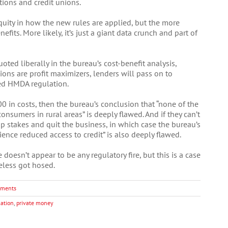
tions and credit unions.
equity in how the new rules are applied, but the more
fits. More likely, it’s just a giant data crunch and part of
ted liberally in the bureau’s cost-benefit analysis,
tions are profit maximizers, lenders will pass on to
ed HMDA regulation.
 in costs, then the bureau’s conclusion that “none of the
onsumers in rural areas” is deeply flawed. And if they can’t
up stakes and quit the business, in which case the bureau’s
ence reduced access to credit” is also deeply flawed.
 doesn’t appear to be any regulatory fire, but this is a case
eless got hosed.
ments
lation
,
private money