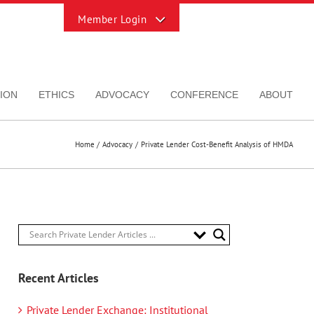
Toggle
Sliding
Bar
Area
ION
ETHICS
ADVOCACY
CONFERENCE
ABOUT
Home
Advocacy
Private Lender Cost-Benefit Analysis of HMDA
Recent Articles
Private Lender Exchange: Institutional