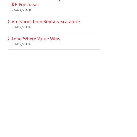
RE Purchases
08/05/2026
Are Short-Term Rentals Scalable?
08/05/2026
Lend Where Value Wins
08/05/2026