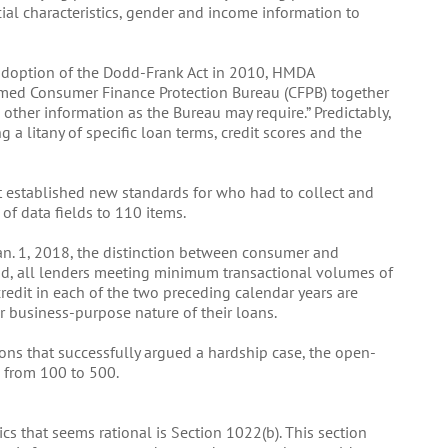
acial characteristics, gender and income information to
adoption of the Dodd-Frank Act in 2010, HMDA
rmed Consumer Finance Protection Bureau (CFPB) together
 other information as the Bureau may require.” Predictably,
a litany of specific loan terms, credit scores and the
at established new standards for who had to collect and
f data fields to 110 items.
an. 1, 2018, the distinction between consumer and
d, all lenders meeting minimum transactional volumes of
edit in each of the two preceding calendar years are
r business-purpose nature of their loans.
ons that successfully argued a hardship case, the open-
 from 100 to 500.
s that seems rational is Section 1022(b). This section