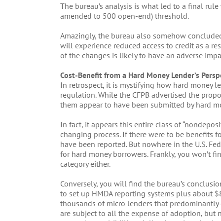
The bureau’s analysis is what led to a final ru
amended to 500 open-end) threshold.
Amazingly, the bureau also somehow concluded:
will experience reduced access to credit as a re
of the changes is likely to have an adverse impa
Cost-Benefit from a Hard Money Lender’s Persp
In retrospect, it is mystifying how hard money 
regulation. While the CFPB advertised the pro
them appear to have been submitted by hard m
In fact, it appears this entire class of “nondepos
changing process. If there were to be benefits
have been reported. But nowhere in the U.S. Fede
for hard money borrowers. Frankly, you won’t fi
category either.
Conversely, you will find the bureau’s conclusio
to set up HMDA reporting systems plus about $8
thousands of micro lenders that predominantly
are subject to all the expense of adoption, but