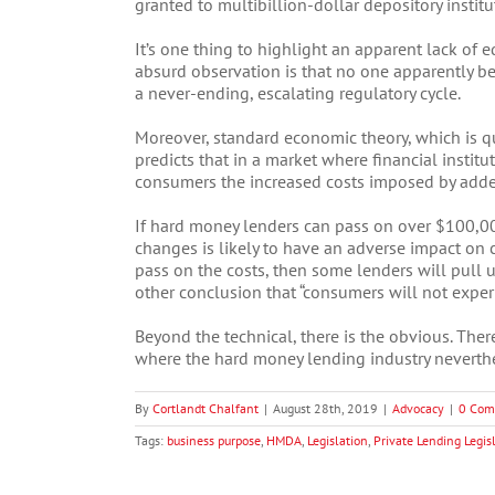
granted to multibillion-dollar depository institu
It’s one thing to highlight an apparent lack of 
absurd observation is that no one apparently bene
a never-ending, escalating regulatory cycle.
Moreover, standard economic theory, which is quo
predicts that in a market where financial institu
consumers the increased costs imposed by add
If hard money lenders can pass on over $100,000
changes is likely to have an adverse impact on c
pass on the costs, then some lenders will pull 
other conclusion that “consumers will not experi
Beyond the technical, there is the obvious. There
where the hard money lending industry neverth
By
Cortlandt Chalfant
|
August 28th, 2019
|
Advocacy
|
0 Com
Tags:
business purpose
,
HMDA
,
Legislation
,
Private Lending Legis