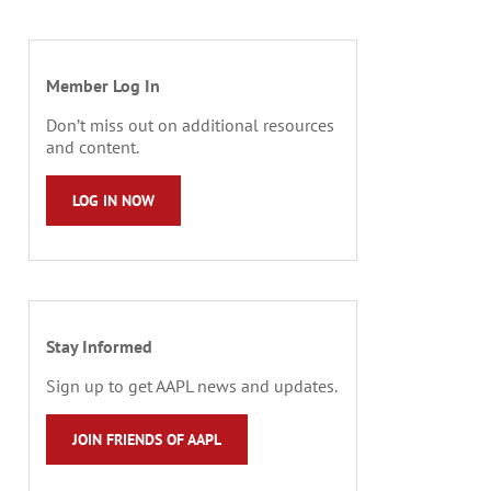
Member Log In
Don’t miss out on additional resources
and content.
LOG IN NOW
Stay Informed
Sign up to get AAPL news and updates.
JOIN FRIENDS OF AAPL