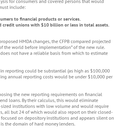
alysis for consumers and covered persons that would
must include:
umers to financial products or services.
credit unions with $10 billion or less in total assets.
e proposed HMDA changes, the CFPB compared projected
 of the world before implementation” of the new rule.
does not have a reliable basis from which to estimate
in reporting could be substantial (as high as $100,000
going annual reporting costs would be under $10,000 per
mposing the new reporting requirements on financial
end loans. By their calculus, this would eliminate
-sized institutions with low volume and would require
ns, all but 24 of which would also report on their closed-
 focused on depository institutions and appears silent on
h is the domain of hard money lenders.