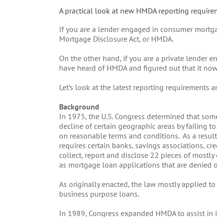
A practical look at new HMDA reporting require
If you are a lender engaged in consumer mortga
Mortgage Disclosure Act, or HMDA.
On the other hand, if you are a private lender 
have heard of HMDA and figured out that it now
Let’s look at the latest reporting requirements 
Background
In 1975, the U.S. Congress determined that some
decline of certain geographic areas by failing 
on reasonable terms and conditions. As a resul
requires certain banks, savings associations, cre
collect, report and disclose 22 pieces of mostl
as mortgage loan applications that are denied 
As originally enacted, the law mostly applied 
business purpose loans.
In 1989, Congress expanded HMDA to assist in id