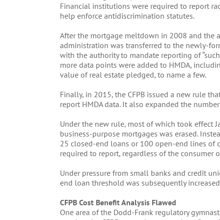
Financial institutions were required to report r
help enforce antidiscrimination statutes.
After the mortgage meltdown in 2008 and the 
administration was transferred to the newly-fo
with the authority to mandate reporting of “such
more data points were added to HMDA, including 
value of real estate pledged, to name a few.
Finally, in 2015, the CFPB issued a new rule th
report HMDA data. It also expanded the number o
Under the new rule, most of which took effect J
business-purpose mortgages was erased. Instea
25 closed-end loans or 100 open-end lines of cr
required to report, regardless of the consumer o
Under pressure from small banks and credit uni
end loan threshold was subsequently increased
CFPB Cost Benefit Analysis Flawed
One area of the Dodd-Frank regulatory gymnastic