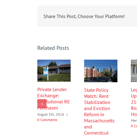
Share This Post, Choose Your Platform!
Related Posts
Private Lender
Leg
State Policy
Exchange:
Up
Watch: Rent
Institutional RE
21
Stabilization
Purchases
Ro
and Eviction
Ho
Reform in
August 5th, 2026
|
0 Comments
Massachusetts
Mar
0 C
and
Connecticut