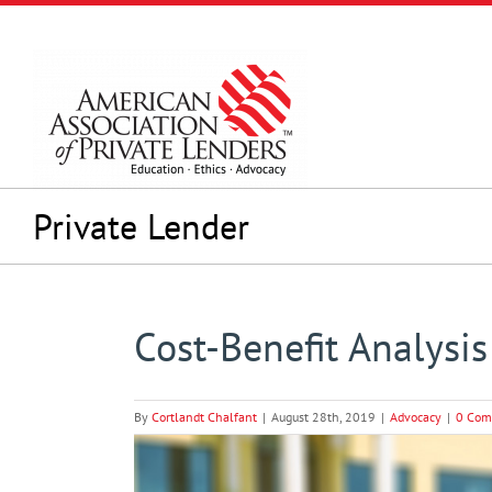
Skip
to
content
Private Lender
Cost-Benefit Analysi
By
Cortlandt Chalfant
|
August 28th, 2019
|
Advocacy
|
0 Com
View
Larger
Image