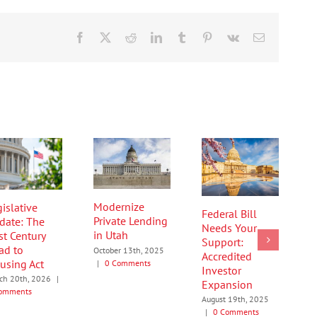
Facebook
X
Reddit
LinkedIn
Tumblr
Pinterest
Vk
Email
Modernize
islative
Federal Bill
Private Lending
date: The
Needs Your
in Utah
st Century
Support:
ad to
October 13th, 2025
Accredited
using Act
|
0 Comments
Investor
ch 20th, 2026
|
Expansion
omments
August 19th, 2025
|
0 Comments