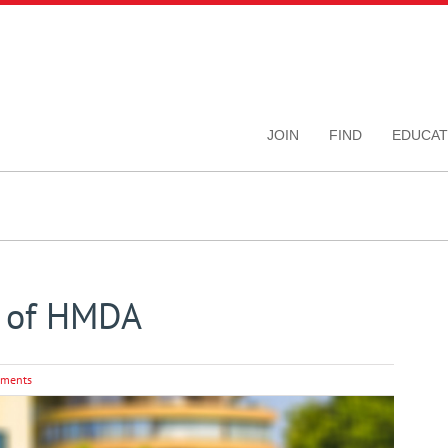
JOIN
FIND
EDUCAT
s of HMDA
ments