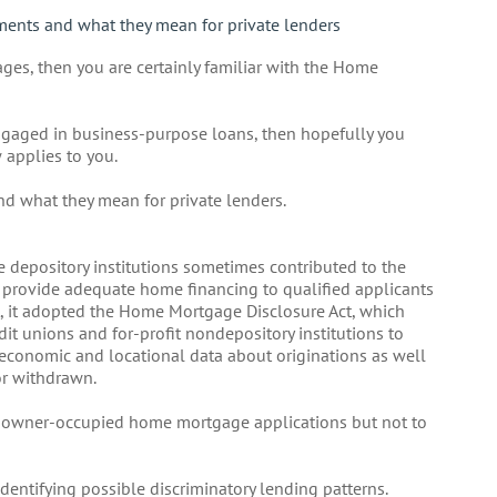
ments and what they mean for private lenders
ges, then you are certainly familiar with the Home
engaged in business-purpose loans, then hopefully you
 applies to you.
and what they mean for private lenders.
 depository institutions sometimes contributed to the
to provide adequate home financing to qualified applicants
t, it adopted the Home Mortgage Disclosure Act, which
dit unions and for-profit nondepository institutions to
y economic and locational data about originations as well
or withdrawn.
to owner-occupied home mortgage applications but not to
entifying possible discriminatory lending patterns.