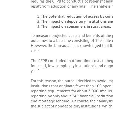
requires the CFPB to conduct a cost-benefit an
result from adoption of any rule. The analysis 
The potential reduction of access by cons
The impact on depository institutions and 
The impact on consumers in rural areas.
To measure projected costs and benefits of th
outcomes to a baseline consisting of “the state
However, the bureau also acknowledged that it 
costs.
The CFPB concluded that “one-time costs to beg
for small, low complexity institutions) and on
year.”
For this reason, the bureau decided to avoid i
institutions that originate fewer than 100 open-
reporting requirements for about 3,000 smaller
reporting by only about 749 financial institutio
end mortgage lending. Of course, their analysis
the subject of nondepository institutions, whic