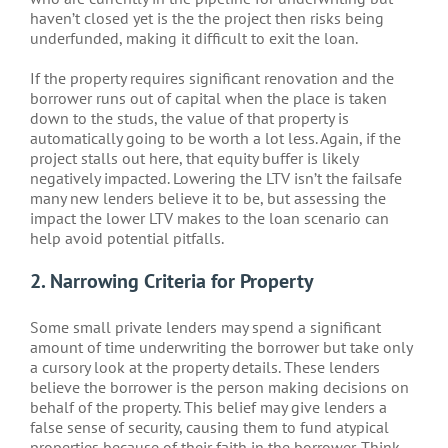
haven’t closed yet is the the project then risks being
underfunded, making it difficult to exit the loan.
If the property requires significant renovation and the
borrower runs out of capital when the place is taken
down to the studs, the value of that property is
automatically going to be worth a lot less. Again, if the
project stalls out here, that equity buffer is likely
negatively impacted. Lowering the LTV isn’t the failsafe
many new lenders believe it to be, but assessing the
impact the lower LTV makes to the loan scenario can
help avoid potential pitfalls.
2. Narrowing Criteria for Property
Some small private lenders may spend a significant
amount of time underwriting the borrower but take only
a cursory look at the property details. These lenders
believe the borrower is the person making decisions on
behalf of the property. This belief may give lenders a
false sense of security, causing them to fund atypical
properties because of their faith in the borrower. Think