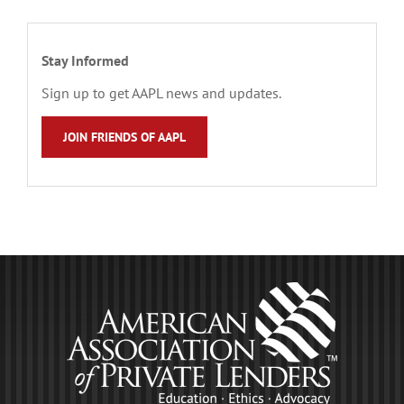
Stay Informed
Sign up to get AAPL news and updates.
JOIN FRIENDS OF AAPL