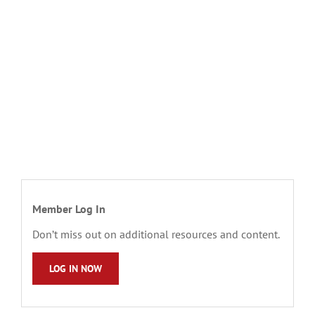
Member Log In
Don’t miss out on additional resources and content.
LOG IN NOW