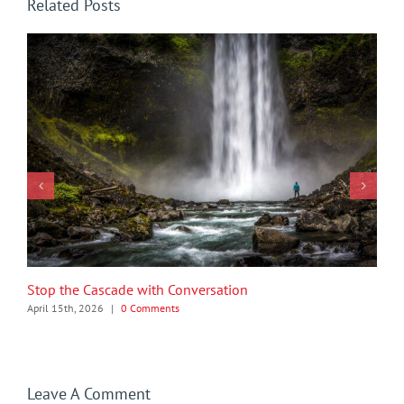
Related Posts
Stop the Cascade with Conversation
April 15th, 2026
|
0 Comments
Leave A Comment