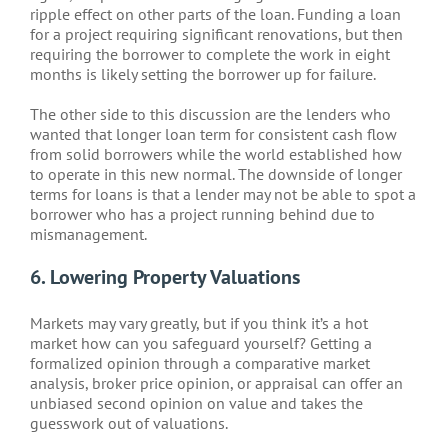
ripple effect on other parts of the loan. Funding a loan
for a project requiring significant renovations, but then
requiring the borrower to complete the work in eight
months is likely setting the borrower up for failure.
The other side to this discussion are the lenders who
wanted that longer loan term for consistent cash flow
from solid borrowers while the world established how
to operate in this new normal. The downside of longer
terms for loans is that a lender may not be able to spot a
borrower who has a project running behind due to
mismanagement.
6. Lowering Property Valuations
Markets may vary greatly, but if you think it’s a hot
market how can you safeguard yourself? Getting a
formalized opinion through a comparative market
analysis, broker price opinion, or appraisal can offer an
unbiased second opinion on value and takes the
guesswork out of valuations.