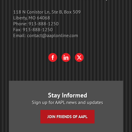
118 N Conistor Ln, Ste B, Box 509
Liberty, MO 64068
Phone:
913-888-1250
Fax:
913-888-1250
Email:
contact@aaplonline.com
Stay Informed
Sign up for AAPL news and updates
JOIN FRIENDS OF AAPL