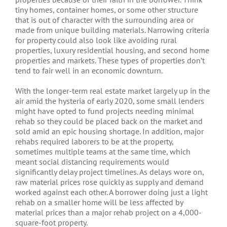
tiny homes, container homes, or some other structure
that is out of character with the surrounding area or
made from unique building materials. Narrowing criteria
for property could also look like avoiding rural
properties, luxury residential housing, and second home
properties and markets. These types of properties don’t
tend to fair well in an economic downturn.
With the longer-term real estate market largely up in the
air amid the hysteria of early 2020, some small lenders
might have opted to fund projects needing minimal
rehab so they could be placed back on the market and
sold amid an epic housing shortage. In addition, major
rehabs required laborers to be at the property,
sometimes multiple teams at the same time, which
meant social distancing requirements would
significantly delay project timelines. As delays wore on,
raw material prices rose quickly as supply and demand
worked against each other. A borrower doing just a light
rehab on a smaller home will be less affected by
material prices than a major rehab project on a 4,000-
square-foot property.