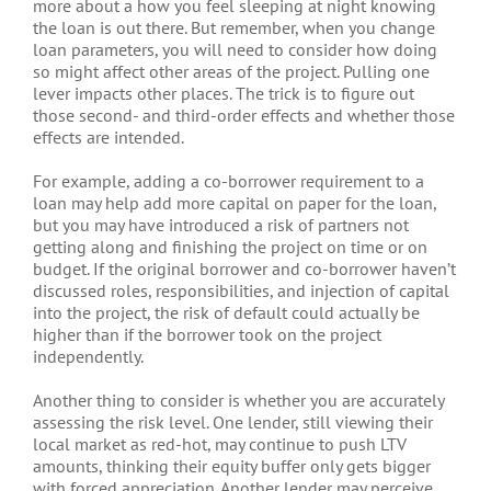
more about a how you feel sleeping at night knowing
the loan is out there. But remember, when you change
loan parameters, you will need to consider how doing
so might affect other areas of the project. Pulling one
lever impacts other places. The trick is to figure out
those second- and third-order effects and whether those
effects are intended.
For example, adding a co-borrower requirement to a
loan may help add more capital on paper for the loan,
but you may have introduced a risk of partners not
getting along and finishing the project on time or on
budget. If the original borrower and co-borrower haven’t
discussed roles, responsibilities, and injection of capital
into the project, the risk of default could actually be
higher than if the borrower took on the project
independently.
Another thing to consider is whether you are accurately
assessing the risk level. One lender, still viewing their
local market as red-hot, may continue to push LTV
amounts, thinking their equity buffer only gets bigger
with forced appreciation. Another lender may perceive