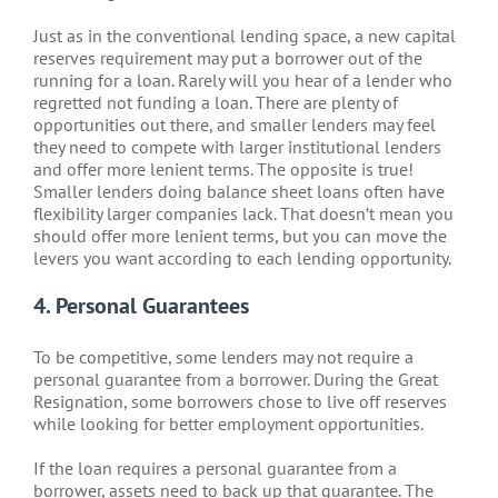
Just as in the conventional lending space, a new capital
reserves requirement may put a borrower out of the
running for a loan. Rarely will you hear of a lender who
regretted not funding a loan. There are plenty of
opportunities out there, and smaller lenders may feel
they need to compete with larger institutional lenders
and offer more lenient terms. The opposite is true!
Smaller lenders doing balance sheet loans often have
flexibility larger companies lack. That doesn’t mean you
should offer more lenient terms, but you can move the
levers you want according to each lending opportunity.
4. Personal Guarantees
To be competitive, some lenders may not require a
personal guarantee from a borrower. During the Great
Resignation, some borrowers chose to live off reserves
while looking for better employment opportunities.
If the loan requires a personal guarantee from a
borrower, assets need to back up that guarantee. The