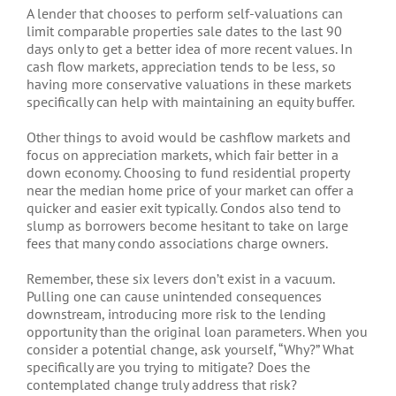
A lender that chooses to perform self-valuations can
limit comparable properties sale dates to the last 90
days only to get a better idea of more recent values. In
cash flow markets, appreciation tends to be less, so
having more conservative valuations in these markets
specifically can help with maintaining an equity buffer.
Other things to avoid would be cashflow markets and
focus on appreciation markets, which fair better in a
down economy. Choosing to fund residential property
near the median home price of your market can offer a
quicker and easier exit typically. Condos also tend to
slump as borrowers become hesitant to take on large
fees that many condo associations charge owners.
Remember, these six levers don’t exist in a vacuum.
Pulling one can cause unintended consequences
downstream, introducing more risk to the lending
opportunity than the original loan parameters. When you
consider a potential change, ask yourself, “Why?” What
specifically are you trying to mitigate? Does the
contemplated change truly address that risk?