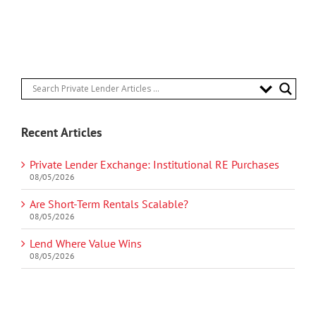
Recent Articles
Private Lender Exchange: Institutional RE Purchases
08/05/2026
Are Short-Term Rentals Scalable?
08/05/2026
Lend Where Value Wins
08/05/2026