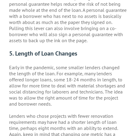
personal guarantee helps reduce the risk of not being
made whole at the end of the loan. A personal guarantee
with a borrower who has next to no assets is basically
worth about as much as the paper they signed on.
Pulling this lever can also involve bringing on a co-
borrower who will also sign a personal guarantee with
assets to back up the ink on the page.
5. Length of Loan Changes
Early in the pandemic, some smaller lenders changed
the length of the loan. For example, many lenders
offered longer loans, some 18-24 months in length, to
allow for more time to deal with material shortages and
social distancing for laborers and technicians. The idea
was to allow the right amount of time for the project
and borrower needs.
Lenders who chose projects with fewer renovation
requirements may have had a shorter length of loan
time, perhaps eight months with an ability to extend.
Again, keep in mind that changing one metric has a