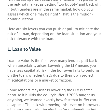
the red-hot market as getting “too bubbly” and back off.
If both lenders are in the same market, how do you
assess which one may be right? That is the million-
dollar question!
Here are six levers you can push or pull to mitigate the
risk of a loan, depending on the loan situation and your
risk tolerance with the loan.
1. Loan to Value
Loan to Value is the first lever many lenders pull back
when uncertainty arises. Lowering the LTV means you
have less capital at risk if the borrower fails to perform
on the loan, whether that’s due to their own project
miscalculations or a market correction.
Some lenders may assess lowering the LTV is safer
because it builds the equity buffer. If 2008 taught us
anything, we learned exactly how fast that buffer can
disappear. The risk with moving this lever on borrowers
who are currently in the pipeline for underwriting but