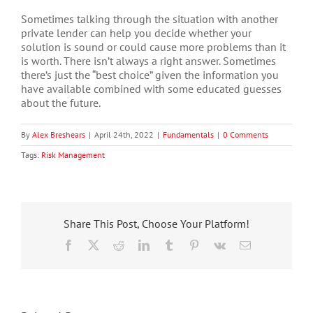
Sometimes talking through the situation with another
private lender can help you decide whether your
solution is sound or could cause more problems than it
is worth. There isn’t always a right answer. Sometimes
there’s just the “best choice” given the information you
have available combined with some educated guesses
about the future.
By
Alex Breshears
|
April 24th, 2022
|
Fundamentals
|
0 Comments
Tags:
Risk Management
Share This Post, Choose Your Platform!
Facebook
X
Reddit
LinkedIn
Tumblr
Pinterest
Vk
Email