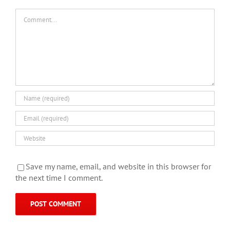
Comment
Save my name, email, and website in this browser for
the next time I comment.