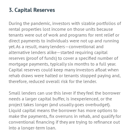
3. Capital Reserves
During the pandemic, investors with sizable portfolios of
rental properties lost income on those units because
tenants were out of work and programs for rent relief or
direct payments to individuals were not up and running
yet. As a result, many lenders—conventional and
alternative lenders alike—started requiring capital
reserves (proof of funds) to cover a specified number of
mortgage payments, typically six months to a full year.
Capital reserves could keep many investors afloat when
rehab draws were halted or tenants stopped paying and,
therefore, reduced overall risk for the lender.
Small lenders can use this lever if they feel the borrower
needs a larger capital buffer, is inexperienced, or the
project takes longer (and usually goes overbudget).
Liquid capital means the borrower has more options to
make the payments, fix overruns in rehab, and qualify for
conventional financing if they are trying to refinance out
into a longer-term loan.