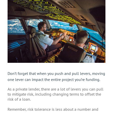
Larger
Image
Don’t forget that when you push and pull levers, moving
one lever can impact the entire project you’re funding.
As a private lender, there are a lot of levers you can pull
to mitigate risk, including changing terms to offset the
risk of a loan.
Remember, risk tolerance is less about a number and