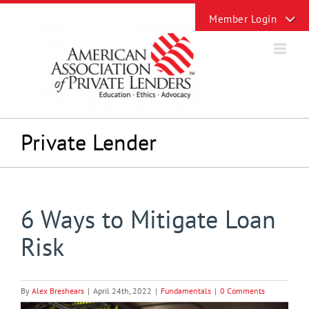
Skip
Toggle
to
Sliding
content
Bar
Area
Private Lender
6 Ways to Mitigate Loan
Risk
By
Alex Breshears
|
April 24th, 2022
|
Fundamentals
|
0 Comments
View