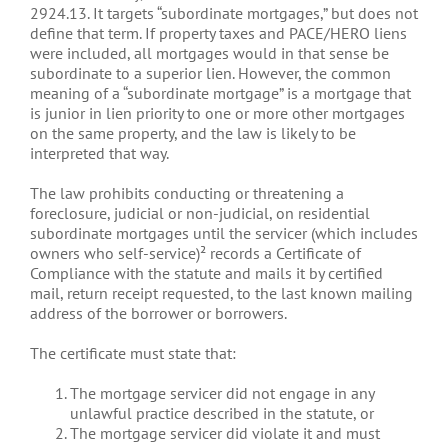
2924.13. It targets “subordinate mortgages,” but does not
define that term. If property taxes and PACE/HERO liens
were included, all mortgages would in that sense be
subordinate to a superior lien. However, the common
meaning of a “subordinate mortgage” is a mortgage that
is junior in lien priority to one or more other mortgages
on the same property, and the law is likely to be
interpreted that way.
The law prohibits conducting or threatening a
foreclosure, judicial or non-judicial, on residential
subordinate mortgages until the servicer (which includes
owners who self-service)² records a Certificate of
Compliance with the statute and mails it by certified
mail, return receipt requested, to the last known mailing
address of the borrower or borrowers.
The certificate must state that:
The mortgage servicer did not engage in any
unlawful practice described in the statute, or
The mortgage servicer did violate it and must