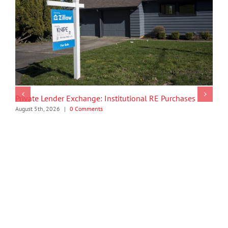
Private Lender Exchange: Institutional RE Purchases
August 5th, 2026
|
0 Comments