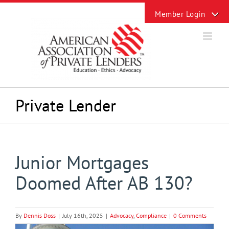
Skip
Toggle
to
Sliding
content
Bar
Area
Private Lender
Junior Mortgages
Doomed After AB 130?
By
Dennis Doss
|
July 16th, 2025
|
Advocacy
,
Compliance
|
0 Comments
View