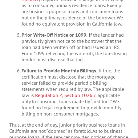
as to consumer, primary residence loans. Exempt
are business purpose loans and consumer loans
not on the primary residence of the borrower. We
found no equivalent provision in California law.
Prior Write-Off Notice or 1099.
If the lender had
previously given notice to the borrower that the
loan had been written off or had issued an IRS
Form 1099 reflecting the write-off, the foreclosing
lender must disclose that fact.
Failure to Provide Monthly Billings.
If true, the
certification must disclose that the mortgage
servicer failed to provide periodic billing
statements when required by law. The applicable
law is
Regulation Z, Section 1026.7
, applicable
only to consumer loans made by “creditors.” We
found no legal requirement to provide monthly
billing on non-consumer mortgages.
Thus, at the end of day, junior priority business loans in
California are not “doomed” as foretold. As to business
purpose loans, if the servicer provided notices of change