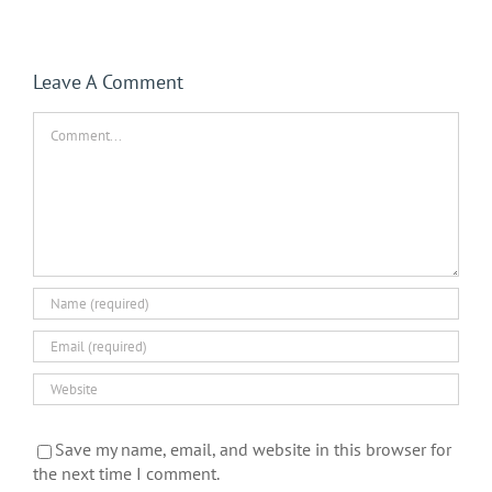
Leave A Comment
Comment
Save my name, email, and website in this browser for
the next time I comment.