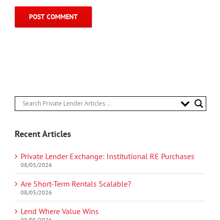
Recent Articles
Private Lender Exchange: Institutional RE Purchases
08/05/2026
Are Short-Term Rentals Scalable?
08/05/2026
Lend Where Value Wins
08/05/2026