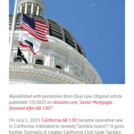
Larger
Image
Republished with permission from Doss Law. Original article
published 7/1/2025 on
dosslaw.com
, “
Junior Mortgages
Doomed After AB 130?
“
On July 1, 2025
California AB 130
became operative law
in California. Intended to remedy “zombie loans¹,” it goes
further. Formally, it creates California Civil Code Section