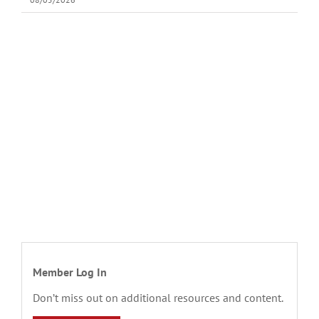
Member Log In
Don’t miss out on additional resources and content.