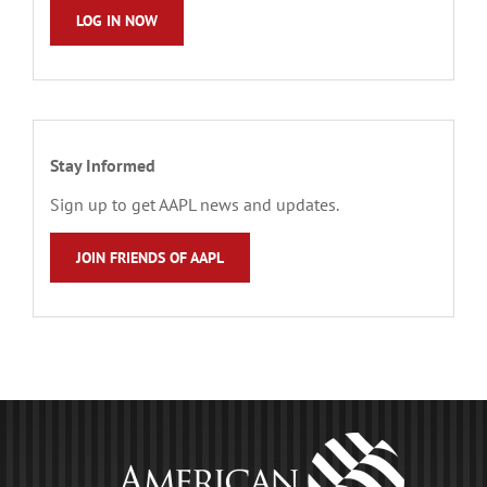
LOG IN NOW
Stay Informed
Sign up to get AAPL news and updates.
JOIN FRIENDS OF AAPL