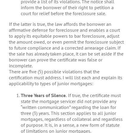
provide a list of its violations. The notice shall
inform the borrower of their right to petition a
court for relief before the foreclosure sale.
If the latter is true, the law affords the borrower an
affirmative defense for foreclosure and enables a court
to apply its equitable powers to bar foreclosure, adjust
the amount owed, or even permit the foreclosure subject
to future compliance and a corrected arrearage claim. If
the sale has already taken place, it can be set aside if the
borrower can prove the certificate was false or
incomplete.
There are five (5) possible violations that the
certification must address. I will list each and explain its
applicability to types of junior mortgages:
Three Years of Silence.
If true, the certificate must
state the mortgage servicer did not provide any
“written communication” regarding the loan for
three (3) years. This section applies to all junior
mortgages, regardless of collateral and regardless
of purpose. It is, in a sense, a new form of statute
of limitations on junior mortgages.