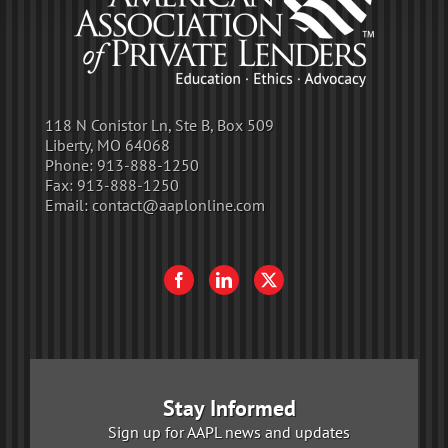
118 N Conistor Ln, Ste B, Box 509
Liberty, MO 64068
Phone:
913-888-1250
Fax:
913-888-1250
Email:
contact@aaplonline.com
Stay Informed
Sign up for AAPL news and updates