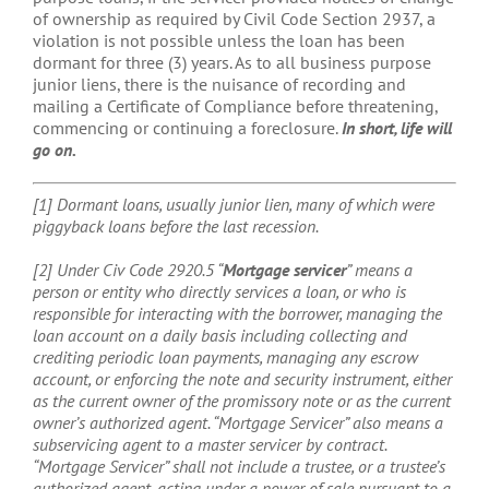
of ownership as required by Civil Code Section 2937, a
violation is not possible unless the loan has been
dormant for three (3) years. As to all business purpose
junior liens, there is the nuisance of recording and
mailing a Certificate of Compliance before threatening,
commencing or continuing a foreclosure.
In short, life will
go on.
[1] Dormant loans, usually junior lien, many of which were
piggyback loans before the last recession.
[2] Under Civ Code 2920.5 “
Mortgage servicer
” means a
person or entity who directly services a loan, or who is
responsible for interacting with the borrower, managing the
loan account on a daily basis including collecting and
crediting periodic loan payments, managing any escrow
account, or enforcing the note and security instrument, either
as the current owner of the promissory note or as the current
owner’s authorized agent. “Mortgage Servicer” also means a
subservicing agent to a master servicer by contract.
“Mortgage Servicer” shall not include a trustee, or a trustee’s
authorized agent, acting under a power of sale pursuant to a