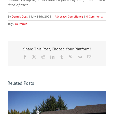
deed of trust.
By
Dennis Doss
|
July 16th, 2025
|
Advocacy
,
Compliance
|
0 Comments
Tags:
california
Share This Post, Choose Your Platform!
Facebook
X
Reddit
LinkedIn
Tumblr
Pinterest
Vk
Email
Related Posts