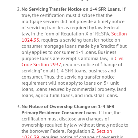
No Servicing Transfer Notice on 1-4 SFR Loans.
If
true, the certification must disclose that the
mortgage servicer did not provide a timely notice
of servicing transfer as required by law. Federal
law, in the form of Regulation X of RESPA,
Section
1024.33
, requires a servicing transfer notice on
consumer mortgage loans made by a “creditor” but
only applies to consumer 1-4 loans. Business
purpose loans are exempt. California law, in
Civil
Code Section 2937
, requires notice of “change of
servicing” on all 1-4 SFR loans, business and
consumer. Thus, the servicing transfer notice
requirement will not apply to loans on 5+ unit
loans, loans secured by commercial property, land
loans, agricultural loans, and industrial loans.
No Notice of Ownership Change on 1-4 SFR
Primary Residence Consumer Loans.
If true, the
certification must disclose any changes of
ownership required by law without timely notice to
the borrower. Federal Regulation Z,
Section
1026.39
, requires notice of change of ownership