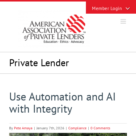
Skip
Toggle
to
Sliding
content
Bar
Area
Private Lender
Use Automation and AI
with Integrity
By
Pete Amaya
|
January 7th, 2026
|
Compliance
|
0 Comments
View