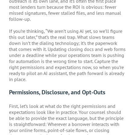
outreach is its own lane, and it’s often the first place
most lenders turn because the ROI is obvious: fewer
missed signatures, fewer stalled files, and less manual
follow-up.
If you’re thinking, “We aren’t using AI yet, so we’ll figure
this out later,” that’s the real trap. What slows teams
down isn’t the dialing technology; it’s the paperwork
that comes with it. Updating closing docs and web forms
under a deadline while your operations team is pushing
for automation is the wrong time to start. Capture the
right permissions and expectations now, so when you’re
ready to pilot an AI assistant, the path forward is already
in place.
Permissions, Disclosure, and Opt-Outs
First, let’s look at what do the right permissions and
expectations look like in practice. Your counsel should
be able to provide the exact language, but the principle
is straightforward: Wherever a borrower interacts with
your online forms, point-of-sale flows, or closing