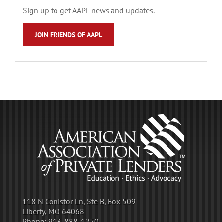
Sign up to get AAPL news and updates.
JOIN FRIENDS OF AAPL
118 N Conistor Ln, Ste B, Box 509
Liberty, MO 64068
Phone:
913-888-1250