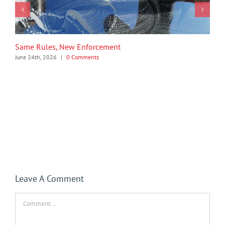
Same Rules, New Enforcement
June 24th, 2026
|
0 Comments
Leave A Comment
Comment