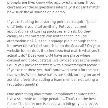
prompts are live. Know who approved changes. If you
can’t answer those questions internally, it doesn’t matter
how slick the AI sounds on a demo.
If you’re looking for a starting point, run a quick “paper
drill” before you pilot anything. Pull your current
application and closing packages and ask: Do they
clearly ask for outreach consent that can include
automation or AI? Is the language plain enough that a
borrower doesn’t feel surprised on the first call? On your
website forms, does the checkbox text match what you’ll
actually do? Does your CRM have one place where
consent and opt-out status live, synced across channels?
Could you prove that status with a timestamped record?
If you’re not there yet, that’s your workbench for the next
two weeks. When those basics are solid, turning on an AI
assistant feels like adding a team member, not taking a
regulatory gamble.
One more thing about tone. Compliance shouldn’t feel
like a scramble to dodge penalties. That’s not the best
frame. The better one is speed with integrity—a process