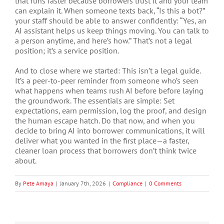
that runs faster because borrowers trust it and your team
can explain it. When someone texts back, “Is this a bot?”
your staff should be able to answer confidently: “Yes, an
AI assistant helps us keep things moving. You can talk to
a person anytime, and here’s how.” That’s not a legal
position; it’s a service position.
And to close where we started: This isn’t a legal guide.
It’s a peer-to-peer reminder from someone who’s seen
what happens when teams rush AI before before laying
the groundwork. The essentials are simple: Set
expectations, earn permission, log the proof, and design
the human escape hatch. Do that now, and when you
decide to bring AI into borrower communications, it will
deliver what you wanted in the first place—a faster,
cleaner loan process that borrowers don’t think twice
about.
By
Pete Amaya
|
January 7th, 2026
|
Compliance
|
0 Comments