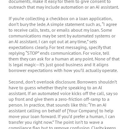
documents, make it easy for them to give consent to
outreach that may include automation or an AI assistant.
If you’re collecting a checkbox on a loan application,
don’t bury the lede. A simple statement such as, “I agree
to receive calls, texts, or emails about my loan. Some
communications may be sent by automated systems or
an AI assistant. I can opt out at any time,” sets
expectations clearly. For text messaging, specify that
replying “STOP” ends communication. For voice, tell
them they can ask for a human at any point. None of that
is legal magic—it’s just good business and it aligns
borrower expectations with how you’ll actually operate.
Second, don’t overlook disclosure. Borrowers shouldn’t
have to guess whether they’re speaking to an AI
assistant. If an automated voice kicks off the call, say so
up front and give them a zero-friction off-ramp to a
person. In practice, that sounds like this: “I’m an AI
assistant calling on behalf of [Your Company] to help
move your loan forward. If you’d prefer a human, I can
transfer you right now.” The point isn’t to wave a
compliance flag but to remove confusion. Clarity keeps