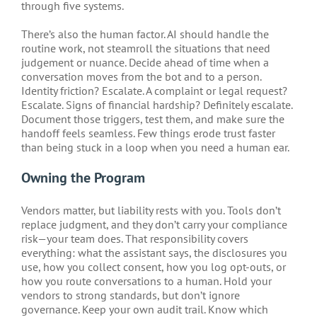
through five systems.
There’s also the human factor. AI should handle the
routine work, not steamroll the situations that need
judgement or nuance. Decide ahead of time when a
conversation moves from the bot and to a person.
Identity friction? Escalate. A complaint or legal request?
Escalate. Signs of financial hardship? Definitely escalate.
Document those triggers, test them, and make sure the
handoff feels seamless. Few things erode trust faster
than being stuck in a loop when you need a human ear.
Owning the Program
Vendors matter, but liability rests with you. Tools don’t
replace judgment, and they don’t carry your compliance
risk—your team does. That responsibility covers
everything: what the assistant says, the disclosures you
use, how you collect consent, how you log opt-outs, or
how you route conversations to a human. Hold your
vendors to strong standards, but don’t ignore
governance. Keep your own audit trail. Know which