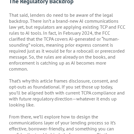
The Regulatory Backdrop
That said, lenders do need to be aware of the legal
backdrop. There isn’t a brand-new AI communications
law yet, but regulators are applying existing TCP and FCC
rules to AI tools. In fact, in February 2024, the FCC
clarified that the TCPA covers AI-generated or “human-
sounding” voices, meaning prior express consent is
required just as it would be for a robocall or prerecorded
message. So, the rules are already on the books, and
enforcement is catching up as AI becomes more
common.
That’s why this article frames disclosure, consent, and
opt-outs as foundational. If you set those up today,
you’ll be aligned both with current TCPA compliance and
with future regulatory direction—whatever it ends up
looking like.
From there, we’ll explore how to design the
communications layer of your lending process so it’s
effective, borrower-friendly, and something you can