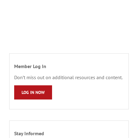
Member Log In
Don’t miss out on additional resources and content.
LOG IN NOW
Stay Informed