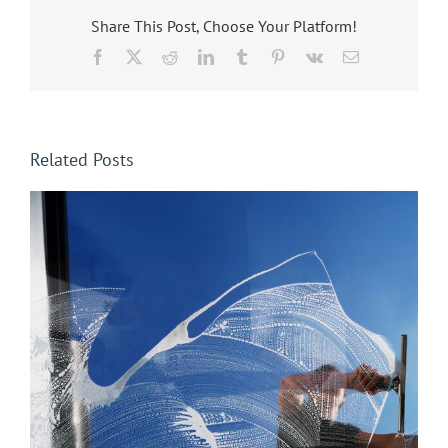
Share This Post, Choose Your Platform!
Facebook
X
Reddit
LinkedIn
Tumblr
Pinterest
Vk
Email
Related Posts