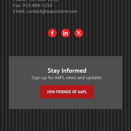
Fax:
913-888-1250
Email:
contact@aaplonline.com
Stay Informed
Sign up for AAPL news and updates
JOIN FRIENDS OF AAPL