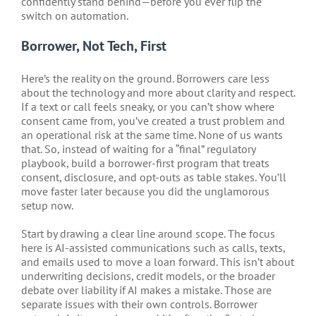
confidently stand behind—before you ever flip the
switch on automation.
Borrower, Not Tech, First
Here’s the reality on the ground. Borrowers care less
about the technology and more about clarity and respect.
If a text or call feels sneaky, or you can’t show where
consent came from, you’ve created a trust problem and
an operational risk at the same time. None of us wants
that. So, instead of waiting for a “final” regulatory
playbook, build a borrower-first program that treats
consent, disclosure, and opt-outs as table stakes. You’ll
move faster later because you did the unglamorous
setup now.
Start by drawing a clear line around scope. The focus
here is AI-assisted communications such as calls, texts,
and emails used to move a loan forward. This isn’t about
underwriting decisions, credit models, or the broader
debate over liability if AI makes a mistake. Those are
separate issues with their own controls. Borrower