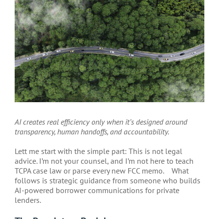
Larger
Image
AI creates real efficiency only when it’s designed around
transparency, human handoffs, and accountability.
Lett me start with the simple part: This is not legal
advice. I’m not your counsel, and I’m not here to teach
TCPA case law or parse every new FCC memo.
What
follows is strategic guidance from someone who builds
AI-powered borrower communications for private
lenders.