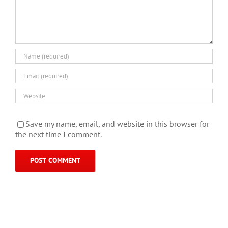
Save my name, email, and website in this browser for
the next time I comment.