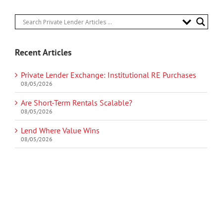
Recent Articles
Private Lender Exchange: Institutional RE Purchases
08/05/2026
Are Short-Term Rentals Scalable?
08/05/2026
Lend Where Value Wins
08/05/2026