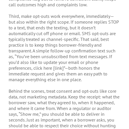
call outcomes high and complaints low.
Third, make opt-outs work everywhere, immediately—
but also within the right scope. If someone replies STOP
to a text, that ends the texting, but it doesn’t
automatically cut off phone or email. SMS opt-outs are
typically treated as channel-specific. That said, best
practice is to keep things borrower-friendly and
transparent. A simple follow-up confirmation text such
as, “You’ve been unsubscribed from text messages. If
you’d also like to update your email or phone
preferences, click here [link]”—both honors the
immediate request and gives them an easy path to
manage everything else in one place.
Behind the scenes, treat consent and opt-outs like core
data, not marketing metadata. Keep the receipt: what the
borrower saw, what they agreed to, when it happened,
and where it came from. When a regulator or auditor
says, “Show me,” you should be able to deliver in
seconds. Just as important, when a borrower asks, you
should be able to respect their choice without hunting