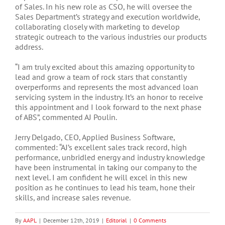
of Sales. In his new role as CSO, he will oversee the
Sales Department’s strategy and execution worldwide,
collaborating closely with marketing to develop
strategic outreach to the various industries our products
address.
“I am truly excited about this amazing opportunity to
lead and grow a team of rock stars that constantly
overperforms and represents the most advanced loan
servicing system in the industry. It’s an honor to receive
this appointment and I look forward to the next phase
of ABS”, commented AJ Poulin.
Jerry Delgado, CEO, Applied Business Software,
commented: “AJ’s excellent sales track record, high
performance, unbridled energy and industry knowledge
have been instrumental in taking our company to the
next level. I am confident he will excel in this new
position as he continues to lead his team, hone their
skills, and increase sales revenue.
By
AAPL
|
December 12th, 2019
|
Editorial
|
0 Comments