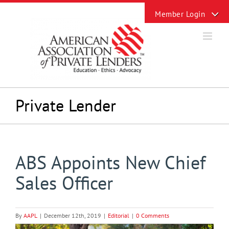
Skip
Toggle
to
Sliding
content
Bar
Area
Private Lender
ABS Appoints New Chief
Sales Officer
By
AAPL
|
December 12th, 2019
|
Editorial
|
0 Comments
View