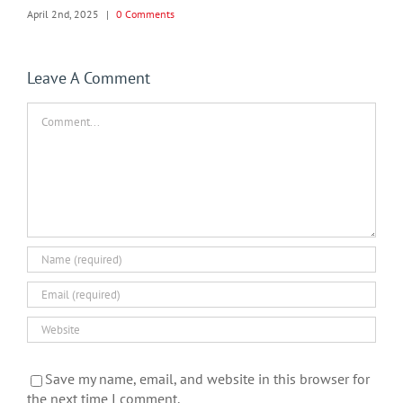
April 2nd, 2025
|
0 Comments
Leave A Comment
Comment
Save my name, email, and website in this browser for
the next time I comment.