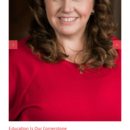
Education Is Our Cornerstone