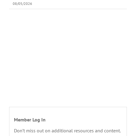
08/05/2026
Member Log In
Don’t miss out on additional resources and content.