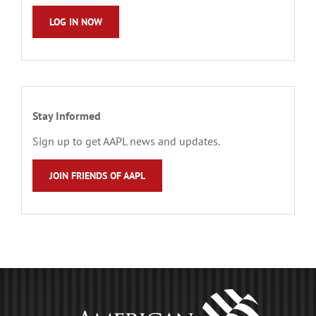
LOG IN NOW
Stay Informed
Sign up to get AAPL news and updates.
JOIN FRIENDS OF AAPL