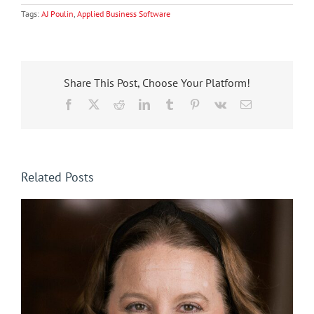
Tags:
AJ Poulin
,
Applied Business Software
Share This Post, Choose Your Platform!
Facebook
X
Reddit
LinkedIn
Tumblr
Pinterest
Vk
Email
Related Posts