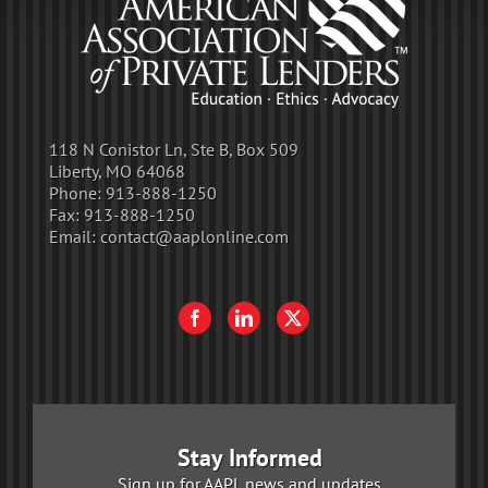
118 N Conistor Ln, Ste B, Box 509
Liberty, MO 64068
Phone:
913-888-1250
Fax:
913-888-1250
Email:
contact@aaplonline.com
Stay Informed
Sign up for AAPL news and updates