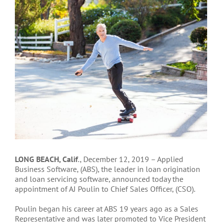
Larger
Image
LONG BEACH, Calif
., December 12, 2019 – Applied
Business Software, (ABS), the leader in loan origination
and loan servicing software, announced today the
appointment of AJ Poulin to Chief Sales Officer, (CSO).
Poulin began his career at ABS 19 years ago as a Sales
Representative and was later promoted to Vice President