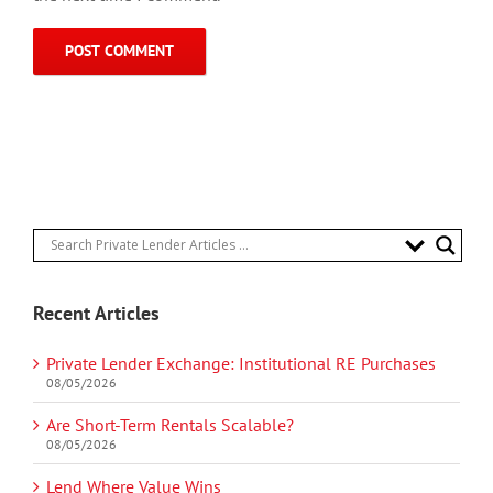
Recent Articles
Private Lender Exchange: Institutional RE Purchases
08/05/2026
Are Short-Term Rentals Scalable?
08/05/2026
Lend Where Value Wins