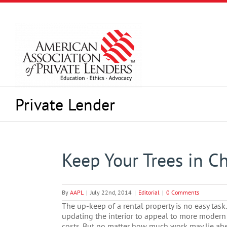
Skip
to
content
Private Lender
Keep Your Trees in C
By
AAPL
|
July 22nd, 2014
|
Editorial
|
0 Comments
The up-keep of a rental property is no easy tas
updating the interior to appeal to more modern
costs. But no matter how much work may lie ahe