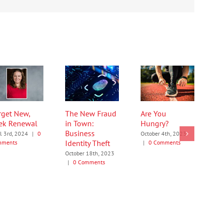
rget New,
The New Fraud
Are You
ek Renewal
in Town:
Hungry?
Business
il 3rd, 2024
|
0
October 4th, 2023
Identity Theft
mments
|
0 Comments
October 18th, 2023
|
0 Comments