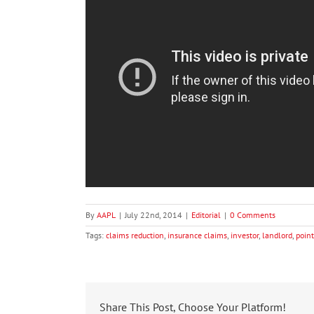
By
AAPL
|
July 22nd, 2014
|
Editorial
|
0 Comments
Tags:
claims reduction
,
insurance claims
,
investor
,
landlord
,
point
Share This Post, Choose Your Platform!