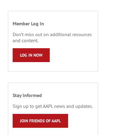
Member Log In
Don’t miss out on additional resources
and content.
LOG IN NOW
Stay Informed
Sign up to get AAPL news and updates.
JOIN FRIENDS OF AAPL