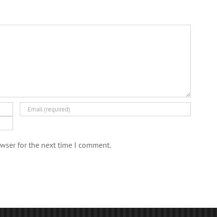
wser for the next time I comment.