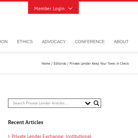
Toggle
Sliding
Bar
Area
ION
ETHICS
ADVOCACY
CONFERENCE
ABOUT
Home
Editorial
Private Lender Keep Your Trees in Check
Recent Articles
Private Lender Exchange: Institutional