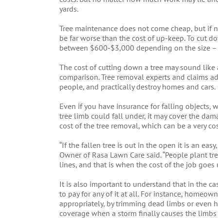
yards.
Tree maintenance does not come cheap, but if n
be far worse than the cost of up-keep. To cut d
between $600-$3,000 depending on the size – th
The cost of cutting down a tree may sound like a
comparison. Tree removal experts and claims adju
people, and practically destroy homes and cars.
Even if you have insurance for falling objects,
tree limb could fall under, it may cover the dam
cost of the tree removal, which can be a very co
“If the fallen tree is out in the open it is an eas
Owner of Rasa Lawn Care said. “People plant tre
lines, and that is when the cost of the job goes 
It is also important to understand that in the ca
to pay for any of it at all. For instance, homeow
appropriately, by trimming dead limbs or even 
coverage when a storm finally causes the limbs or