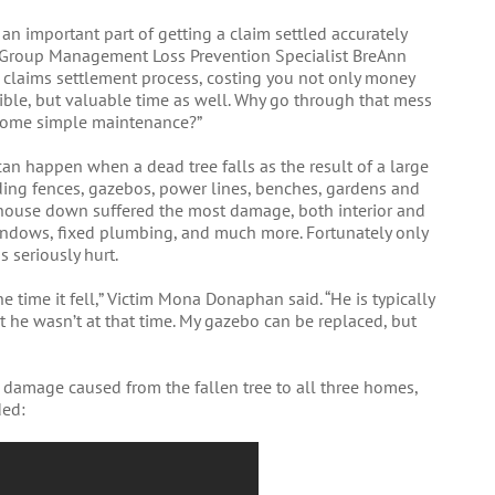
 an important part of getting a claim settled accurately
y Group Management Loss Prevention Specialist BreAnn
he claims settlement process, costing you not only money
ible, but valuable time as well. Why go through that mess
 some simple maintenance?”
can happen when a dead tree falls as the result of a large
ing fences, gazebos, power lines, benches, gardens and
d house down suffered the most damage, both interior and
windows, fixed plumbing, and much more. Fortunately only
 seriously hurt.
e time it fell,” Victim Mona Donaphan said. “He is typically
at he wasn’t at that time. My gazebo can be replaced, but
e damage caused from the fallen tree to all three homes,
ded: