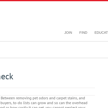
JOIN
FIND
EDUCAT
heck
k. Between removing pet odors and carpet stains, and
 buyers, to-do lists can grow and so can the overhead
ad or how costly it can get, you cannot neglect your