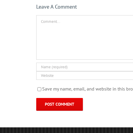
Leave A Comment
Comment
Save my name, email, and website in this bro