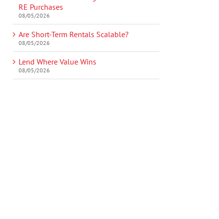
RE Purchases
08/05/2026
Are Short-Term Rentals Scalable?
08/05/2026
Lend Where Value Wins
08/05/2026