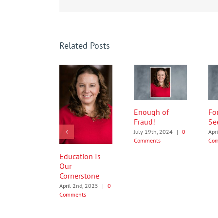
Related Posts
Enough of
Fo
Fraud!
Se
July 19th, 2024
|
0
Apr
Comments
Co
Education Is
Our
Cornerstone
April 2nd, 2025
|
0
Comments