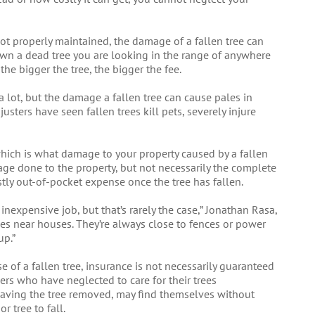
ot properly maintained, the damage of a fallen tree can
own a dead tree you are looking in the range of anywhere
e bigger the tree, the bigger the fee.
 lot, but the damage a fallen tree can cause pales in
sters have seen fallen trees kill pets, severely injure
 which is what damage to your property caused by a fallen
age done to the property, but not necessarily the complete
stly out-of-pocket expense once the tree has fallen.
y, inexpensive job, but that’s rarely the case,” Jonathan Rasa,
es near houses. They’re always close to fences or power
up.”
se of a fallen tree, insurance is not necessarily guaranteed
ners who have neglected to care for their trees
having the tree removed, may find themselves without
 tree to fall.