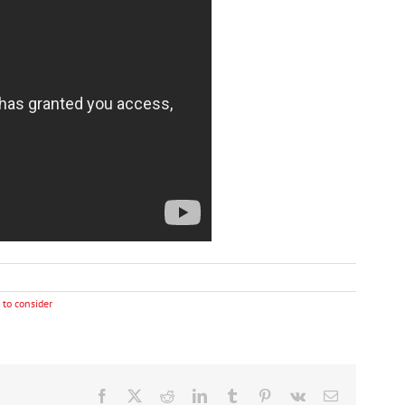
 to consider
Facebook
X
Reddit
LinkedIn
Tumblr
Pinterest
Vk
Email