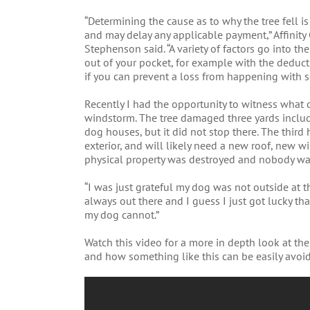
“Determining the cause as to why the tree fell is
and may delay any applicable payment,” Affinit
Stephenson said. “A variety of factors go into t
out of your pocket, for example with the deduct
if you can prevent a loss from happening with
Recently I had the opportunity to witness what 
windstorm. The tree damaged three yards includ
dog houses, but it did not stop there. The thir
exterior, and will likely need a new roof, new 
physical property was destroyed and nobody was
“I was just grateful my dog was not outside at th
always out there and I guess I just got lucky th
my dog cannot.”
Watch this video for a more in depth look at th
and how something like this can be easily avoi