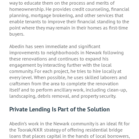
way to educate them on the process and merits of
homeownership. He provides credit counseling, financial
planning, mortgage brokering, and other services that
enable tenants to improve their financial standing to the
point where they may remain in their homes as first-time
buyers.
Abedin has seen immediate and significant
improvements to neighborhoods in Newark following
these renovations and continues to expand his
engagement by interacting further with the local
community. For each project, he tries to hire locally at
every level. When possible, he uses skilled laborers and
craftsmen from the area to complete the renovation
itself and to perform ancillary work, including clean-up,
landscaping, debris removal, and property security.
Private Lending Is Part of the Solution
Abedin’s work in the Newark community is an ideal fit for
the Toorak/KKR strategy of offering residential bridge
loans that places capital in the hands of local borrowers,