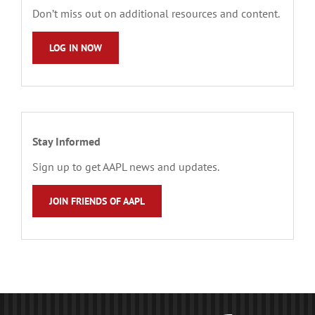
Don’t miss out on additional resources and content.
LOG IN NOW
Stay Informed
Sign up to get AAPL news and updates.
JOIN FRIENDS OF AAPL