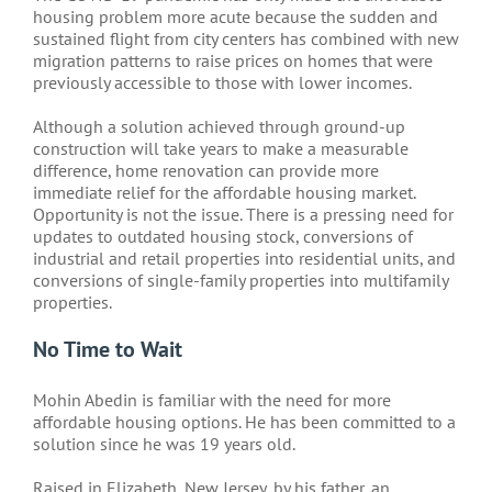
housing problem more acute because the sudden and
sustained flight from city centers has combined with new
migration patterns to raise prices on homes that were
previously accessible to those with lower incomes.
Although a solution achieved through ground-up
construction will take years to make a measurable
difference, home renovation can provide more
immediate relief for the affordable housing market.
Opportunity is not the issue. There is a pressing need for
updates to outdated housing stock, conversions of
industrial and retail properties into residential units, and
conversions of single-family properties into multifamily
properties.
No Time to Wait
Mohin Abedin is familiar with the need for more
affordable housing options. He has been committed to a
solution since he was 19 years old.
Raised in Elizabeth, New Jersey, by his father, an