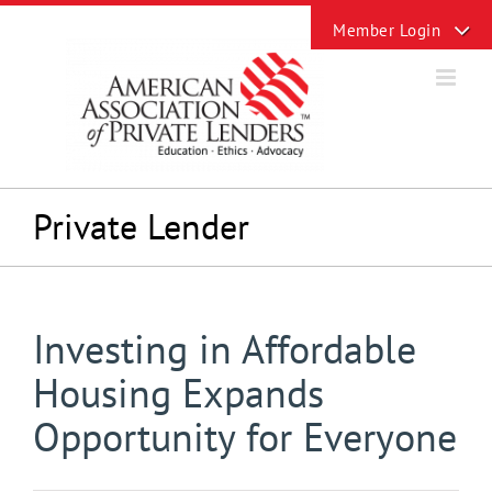
Skip
Toggle
to
Sliding
content
Bar
Area
Private Lender
Investing in Affordable
Housing Expands
Opportunity for Everyone