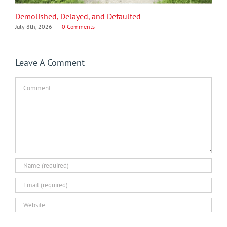
Demolished, Delayed, and Defaulted
July 8th, 2026
|
0 Comments
Leave A Comment
Comment