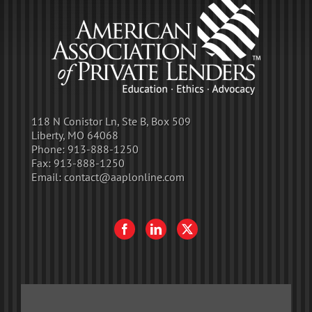
118 N Conistor Ln, Ste B, Box 509
Liberty, MO 64068
Phone:
913-888-1250
Fax:
913-888-1250
Email:
contact@aaplonline.com