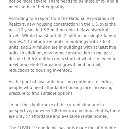
not be more severe. There needs to be more of it—and it
needs to be of better quality.
According to a report from the National Association of
Realtors, new housing construction in the U.S. over the
past 20 years fell 5.5 million units below historical
levels. Within that shortfall, 2 million are single-family
homes, 1.1 million are units in buildings with 2 to 4
units, and 2.4 million are in buildings with at least five
units. In addition, new home construction in the past
decade fell 6.8 million units short of what is needed to
meet household formation growth and normal
reductions to housing inventory.
As the pool of available housing continues to shrink,
people who need affordable housing face increasing
pressure to find suitable options.
To put the significance of the current shortage in
perspective, for every 100 low-income households, there
are only 37 affordable and available rental homes.
The COVID-19 pandemic has only made the affordable