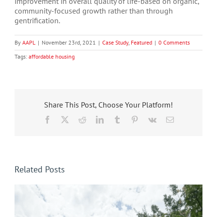
improvement in overall quality of life-based on organic,
community-focused growth rather than through
gentrification.
By
AAPL
|
November 23rd, 2021
|
Case Study
,
Featured
|
0 Comments
Tags:
affordable housing
Share This Post, Choose Your Platform!
Facebook
X
Reddit
LinkedIn
Tumblr
Pinterest
Vk
Email
Related Posts