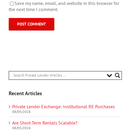
Save my name, email, and website in this browser for
the next time I comment.
Recent Articles
Private Lender Exchange: Institutional RE Purchases
08/05/2026
Are Short-Term Rentals Scalable?
08/05/2026