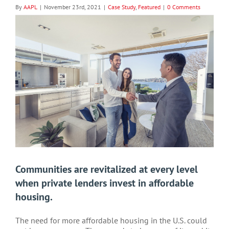
By
AAPL
|
November 23rd, 2021
|
Case Study
,
Featured
|
0 Comments
View
Larger
Image
Communities are revitalized at every level
when private lenders invest in affordable
housing.
The need for more affordable housing in the U.S. could