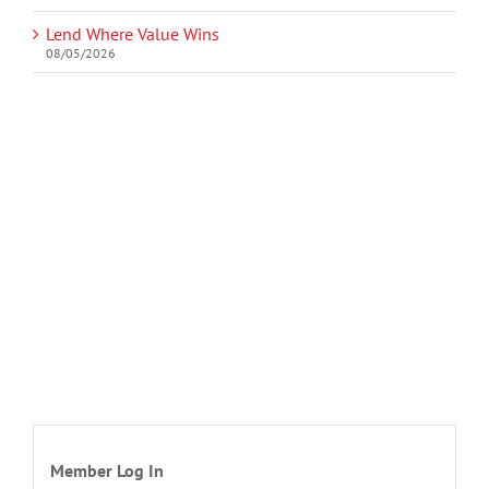
Lend Where Value Wins
08/05/2026
Member Log In