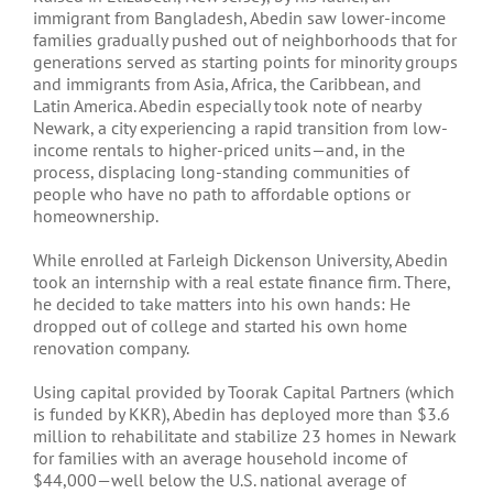
immigrant from Bangladesh, Abedin saw lower-income
families gradually pushed out of neighborhoods that for
generations served as starting points for minority groups
and immigrants from Asia, Africa, the Caribbean, and
Latin America. Abedin especially took note of nearby
Newark, a city experiencing a rapid transition from low-
income rentals to higher-priced units—and, in the
process, displacing long-standing communities of
people who have no path to affordable options or
homeownership.
While enrolled at Farleigh Dickenson University, Abedin
took an internship with a real estate finance firm. There,
he decided to take matters into his own hands: He
dropped out of college and started his own home
renovation company.
Using capital provided by Toorak Capital Partners (which
is funded by KKR), Abedin has deployed more than $3.6
million to rehabilitate and stabilize 23 homes in Newark
for families with an average household income of
$44,000—well below the U.S. national average of