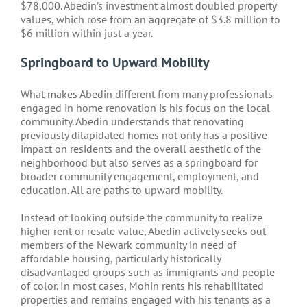
$78,000. Abedin’s investment almost doubled property
values, which rose from an aggregate of $3.8 million to
$6 million within just a year.
Springboard to Upward Mobility
What makes Abedin different from many professionals
engaged in home renovation is his focus on the local
community. Abedin understands that renovating
previously dilapidated homes not only has a positive
impact on residents and the overall aesthetic of the
neighborhood but also serves as a springboard for
broader community engagement, employment, and
education. All are paths to upward mobility.
Instead of looking outside the community to realize
higher rent or resale value, Abedin actively seeks out
members of the Newark community in need of
affordable housing, particularly historically
disadvantaged groups such as immigrants and people
of color. In most cases, Mohin rents his rehabilitated
properties and remains engaged with his tenants as a