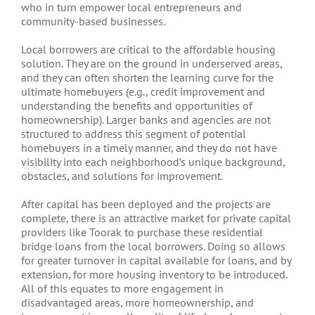
who in turn empower local entrepreneurs and
community-based businesses.
Local borrowers are critical to the affordable housing
solution. They are on the ground in underserved areas,
and they can often shorten the learning curve for the
ultimate homebuyers (e.g., credit improvement and
understanding the benefits and opportunities of
homeownership). Larger banks and agencies are not
structured to address this segment of potential
homebuyers in a timely manner, and they do not have
visibility into each neighborhood’s unique background,
obstacles, and solutions for improvement.
After capital has been deployed and the projects are
complete, there is an attractive market for private capital
providers like Toorak to purchase these residential
bridge loans from the local borrowers. Doing so allows
for greater turnover in capital available for loans, and by
extension, for more housing inventory to be introduced.
All of this equates to more engagement in
disadvantaged areas, more homeownership, and