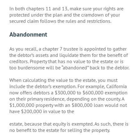
In both chapters 11 and 13, make sure your rights are
protected under the plan and the cramdown of your
secured claim follows the rules and restrictions.
Abandonment
As you recall, a chapter 7 trustee is appointed to gather
the debtor’s assets and liquidate them for the benefit of
creditors. Property that has no value to the estate or is
too burdensome will be “abandoned” back to the debtor.
When calculating the value to the estate, you must
include the debtor’s exemption. For example, California
now offers debtors a $300,000 to $600,000 exemption
on their primary residence, depending on the county. A
$1,000,000 property with an $800,000 loan would not
have $200,000 in value to the
estate, because that equity is exempted. As such, there is
no benefit to the estate for selling the property.