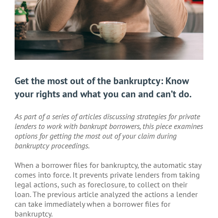
Get the most out of the bankruptcy: Know
your rights and what you can and can’t do.
As part of a series of articles discussing strategies for private
lenders to work with bankrupt borrowers, this piece examines
options for getting the most out of your claim during
bankruptcy proceedings.
When a borrower files for bankruptcy, the automatic stay
comes into force. It prevents private lenders from taking
legal actions, such as foreclosure, to collect on their
loan. The previous article analyzed the actions a lender
can take immediately when a borrower files for
bankruptcy.