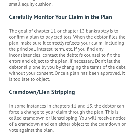
small equity cushion.
Carefully Monitor Your Claim in the Plan
The goal of chapter 11 or chapter 13 bankruptcy is to
confirm a plan to pay creditors. When the debtor files the
plan, make sure it correctly reflects your claim, including
the principal, interest, term, etc. If you find any
inconsistencies, contact the debtor’s counsel to fix the
errors and object to the plan, if necessary. Don’t let the
debtor slip one by you by changing the terms of the debt
without your consent. Once a plan has been approved, it
is too late to object.
Cramdown/Lien Stripping
In some instances in chapters 11 and 13, the debtor can
force a change to your claim through the plan. This is
called cramdown or lienstripping. You will receive notice
of a cramdown and can either object to the cramdown or
vote against the plan.