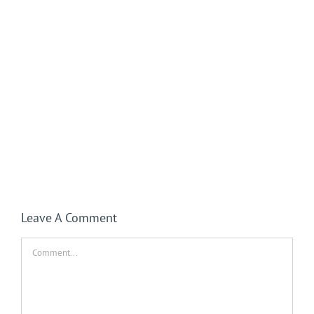
Leave A Comment
Comment