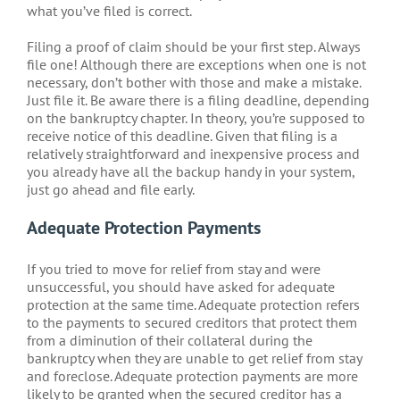
what you’ve filed is correct.
Filing a proof of claim should be your first step. Always
file one! Although there are exceptions when one is not
necessary, don’t bother with those and make a mistake.
Just file it. Be aware there is a filing deadline, depending
on the bankruptcy chapter. In theory, you’re supposed to
receive notice of this deadline. Given that filing is a
relatively straightforward and inexpensive process and
you already have all the backup handy in your system,
just go ahead and file early.
Adequate Protection Payments
If you tried to move for relief from stay and were
unsuccessful, you should have asked for adequate
protection at the same time. Adequate protection refers
to the payments to secured creditors that protect them
from a diminution of their collateral during the
bankruptcy when they are unable to get relief from stay
and foreclose. Adequate protection payments are more
likely to be granted when the secured creditor has a