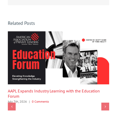
Related Posts
AAPL Expands Industry Learning with the Education
Forum
July 7th, 2026
|
0 Comments