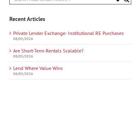
Recent Articles
Private Lender Exchange: Institutional RE Purchases
08/05/2026
Are Short-Term Rentals Scalable?
08/05/2026
Lend Where Value Wins
08/05/2026