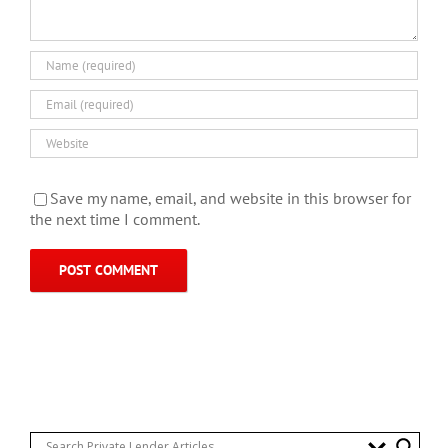
Save my name, email, and website in this browser for
the next time I comment.