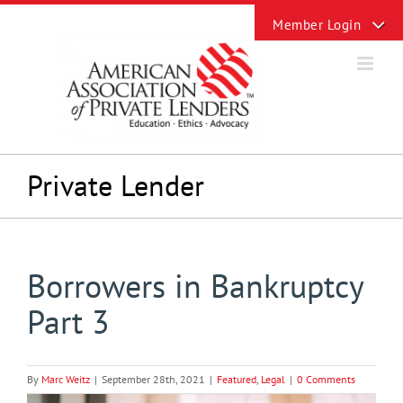
Skip
Toggle
to
Sliding
content
Bar
Area
Private Lender
Borrowers in Bankruptcy
Part 3
By
Marc Weitz
|
September 28th, 2021
|
Featured
,
Legal
|
0 Comments
View