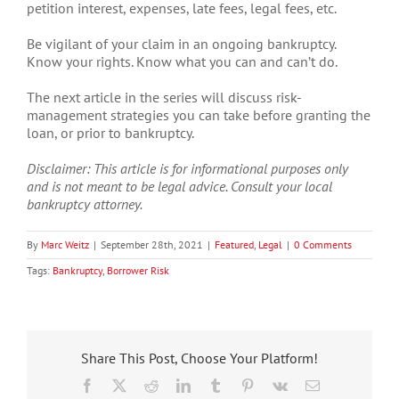
petition interest, expenses, late fees, legal fees, etc.
Be vigilant of your claim in an ongoing bankruptcy.
Know your rights. Know what you can and can’t do.
The next article in the series will discuss risk-
management strategies you can take before granting the
loan, or prior to bankruptcy.
Disclaimer: This article is for informational purposes only
and is not meant to be legal advice. Consult your local
bankruptcy attorney.
By
Marc Weitz
|
September 28th, 2021
|
Featured
,
Legal
|
0 Comments
Tags:
Bankruptcy
,
Borrower Risk
Share This Post, Choose Your Platform!
Facebook
X
Reddit
LinkedIn
Tumblr
Pinterest
Vk
Email