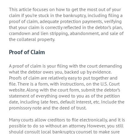
This article focuses on how to get the most out of your
claim if you’re stuck in the bankruptcy, including filing a
proof of claim, adequate protection payments, verifying
that your claim is correctly reflected in the debtor’s plan,
cramdown and lien stripping, abandonment, and sale of
the collateral property.
Proof of Claim
A proof of claim is your filing with the court demanding
what the debtor owes you, backed up by evidence.
Proofs of claim are relatively easy to put together and
file. There is a form, with instructions, on the U.S. Court
website. Along with the court form, submit the debtor’s
statement of everything owed to you as of the petition
date, including late fees, default interest, etc. Include the
promissory note and the deed of trust.
Many courts allow creditors to file electronically, and it is
possible to do so without an attorney. However, you still
should consult local bankruptcy counsel to make sure