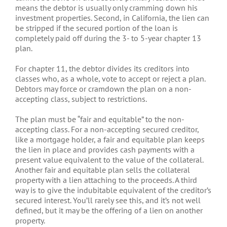
means the debtor is usually only cramming down his
investment properties. Second, in California, the lien can
be stripped if the secured portion of the loan is
completely paid off during the 3- to 5-year chapter 13
plan.
For chapter 11, the debtor divides its creditors into
classes who, as a whole, vote to accept or reject a plan.
Debtors may force or cramdown the plan on a non-
accepting class, subject to restrictions.
The plan must be “fair and equitable” to the non-
accepting class. For a non-accepting secured creditor,
like a mortgage holder, a fair and equitable plan keeps
the lien in place and provides cash payments with a
present value equivalent to the value of the collateral.
Another fair and equitable plan sells the collateral
property with a lien attaching to the proceeds. A third
way is to give the indubitable equivalent of the creditor’s
secured interest. You’ll rarely see this, and it’s not well
defined, but it may be the offering of a lien on another
property.