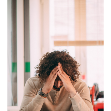
Larger
Image