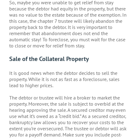
So, maybe you were unable to get relief from stay
because the debtor had equity in the property, but there
was no value to the estate because of the exemption. In
this case, the chapter 7 trustee will likely abandon the
property back to the debtor. It is very important to
remember that abandonment does not end the
automatic stay! To foreclose, you must wait for the case
to close or move for relief from stay.
Sale of the Collateral Property
It is good news when the debtor decides to sell the
property. While it is not as fast as a foreclosure, sales
lead to higher prices.
The debtor or trustee will hire a broker to market the
property. Moreover, the sale is subject to overbid at the
hearing approving the sale. A secured creditor may even
use what it’s owed as a “credit bid.” As a secured creditor,
bankruptcy law allows you to recover your costs to the
extent you’re oversecured. The trustee or debtor will ask
you for a payoff demand. Make sure you include post-