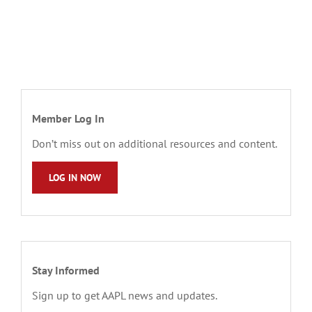
Member Log In
Don’t miss out on additional resources and content.
LOG IN NOW
Stay Informed
Sign up to get AAPL news and updates.