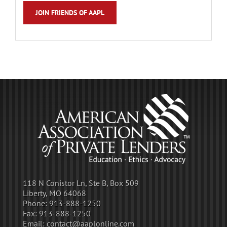
JOIN FRIENDS OF AAPL
118 N Conistor Ln, Ste B, Box 509
Liberty, MO 64068
Phone:
913-888-1250
Fax:
913-888-1250
Email:
contact@aaplonline.com