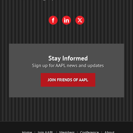
Stay Informed
Sign up for AAPL news and updates
JOIN FRIENDS OF AAPL
Home
Join AAPL
Members
Conference
About