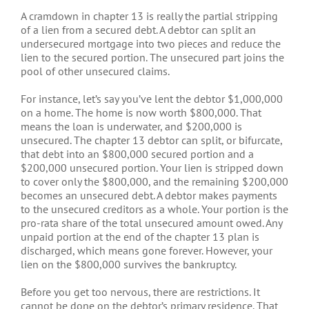
A cramdown in chapter 13 is really the partial stripping
of a lien from a secured debt. A debtor can split an
undersecured mortgage into two pieces and reduce the
lien to the secured portion. The unsecured part joins the
pool of other unsecured claims.
For instance, let’s say you’ve lent the debtor $1,000,000
on a home. The home is now worth $800,000. That
means the loan is underwater, and $200,000 is
unsecured. The chapter 13 debtor can split, or bifurcate,
that debt into an $800,000 secured portion and a
$200,000 unsecured portion. Your lien is stripped down
to cover only the $800,000, and the remaining $200,000
becomes an unsecured debt. A debtor makes payments
to the unsecured creditors as a whole. Your portion is the
pro-rata share of the total unsecured amount owed. Any
unpaid portion at the end of the chapter 13 plan is
discharged, which means gone forever. However, your
lien on the $800,000 survives the bankruptcy.
Before you get too nervous, there are restrictions. It
cannot be done on the debtor’s primary residence. That