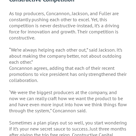
As top producers, Concannon, Jackson, and Fuller are
constantly pushing each other to excel. Yet, this
competition is never destructive-instead, it’s a driving
force for innovation and growth. Their competition is
constructive.
“We’re always helping each other out,” said Jackson. It’s
about making the company better, not about outdoing
each other.”
Concannon agrees, adding that each of their recent
promotions to vice president has only strengthened their
collaboration.
‘We were the biggest producers at the company, and
now we can really craft how we want the product to be
and have even more input into how we think things flow
through the system,” Concannon said.
Sometimes a plan plays out so well, you start wondering
if it’s your new secret sauce to success. Just three months
after giving the trio free reign, Constructive Capital