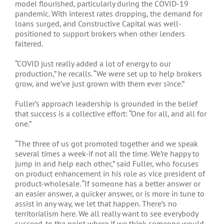
model flourished, particularly during the COVID-19
pandemic. With interest rates dropping, the demand for
loans surged, and Constructive Capital was well-
positioned to support brokers when other lenders
faltered.
“COVID just really added a lot of energy to our
production,” he recalls. “We were set up to help brokers
grow, and we’ve just grown with them ever since.”
Fuller’s approach leadership is grounded in the belief
that success is a collective effort: “One for all, and all for
one.”
“The three of us got promoted together and we speak
several times a week-if not all the time. We’re happy to
jump in and help each other,” said Fuller, who focuses
on product enhancement in his role as vice president of
product-wholesale. “If someone has a better answer or
an easier answer, a quicker answer, or is more in tune to
assist in any way, we let that happen. There’s no
territorialism here. We all really want to see everybody
succeed-to the point where if we think someone would