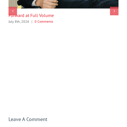
Forward at Full Volume
July 8th, 2026
|
0 Comments
Leave A Comment