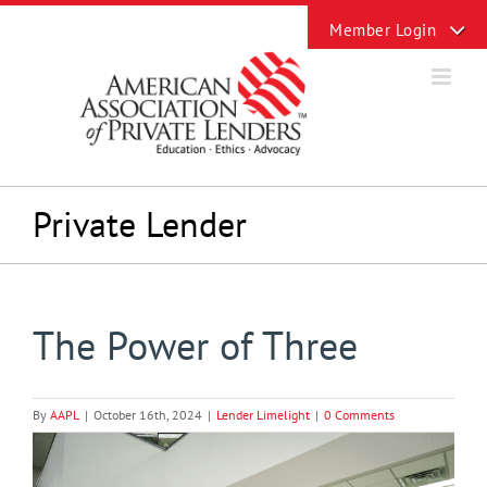
Skip
Toggle
to
Sliding
content
Bar
Area
Private Lender
The Power of Three
By
AAPL
|
October 16th, 2024
|
Lender Limelight
|
0 Comments
View
Larger
Image