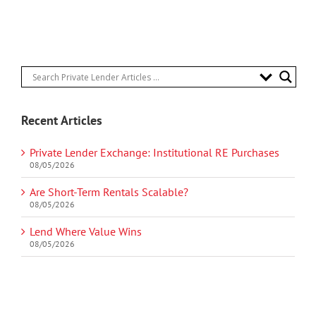
Recent Articles
Private Lender Exchange: Institutional RE Purchases
08/05/2026
Are Short-Term Rentals Scalable?
08/05/2026
Lend Where Value Wins
08/05/2026