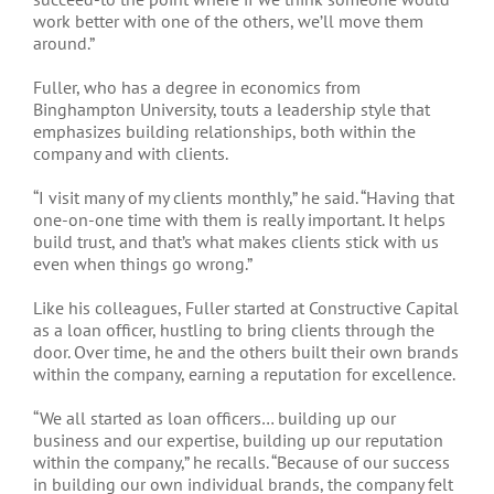
work better with one of the others, we’ll move them
around.”
Fuller, who has a degree in economics from
Binghampton University, touts a leadership style that
emphasizes building relationships, both within the
company and with clients.
“I visit many of my clients monthly,” he said. “Having that
one-on-one time with them is really important. It helps
build trust, and that’s what makes clients stick with us
even when things go wrong.”
Like his colleagues, Fuller started at Constructive Capital
as a loan officer, hustling to bring clients through the
door. Over time, he and the others built their own brands
within the company, earning a reputation for excellence.
“We all started as loan officers… building up our
business and our expertise, building up our reputation
within the company,” he recalls. “Because of our success
in building our own individual brands, the company felt