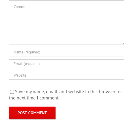
Comment
Save my name, email, and website in this browser for
the next time I comment.