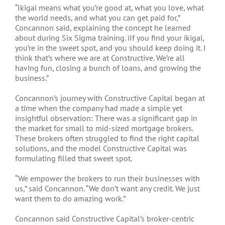
“Ikigai means what you’re good at, what you love, what
the world needs, and what you can get paid for,”
Concannon said, explaining the concept he learned
about during Six Sigma training. ìIf you find your ikigai,
you’re in the sweet spot, and you should keep doing it. I
think that’s where we are at Constructive. We’re all
having fun, closing a bunch of loans, and growing the
business.”
Concannon’s journey with Constructive Capital began at
a time when the company had made a simple yet
insightful observation: There was a significant gap in
the market for small to mid-sized mortgage brokers.
These brokers often struggled to find the right capital
solutions, and the model Constructive Capital was
formulating filled that sweet spot.
“We empower the brokers to run their businesses with
us,” said Concannon. “We don’t want any credit. We just
want them to do amazing work.”
Concannon said Constructive Capital’s broker-centric