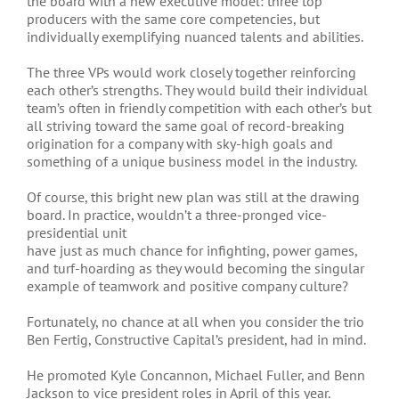
the board with a new executive model: three top
producers with the same core competencies, but
individually exemplifying nuanced talents and abilities.
The three VPs would work closely together reinforcing
each other’s strengths. They would build their individual
team’s often in friendly competition with each other’s but
all striving toward the same goal of record-breaking
origination for a company with sky-high goals and
something of a unique business model in the industry.
Of course, this bright new plan was still at the drawing
board. In practice, wouldn’t a three-pronged vice-
presidential unit
have just as much chance for infighting, power games,
and turf-hoarding as they would becoming the singular
example of teamwork and positive company culture?
Fortunately, no chance at all when you consider the trio
Ben Fertig, Constructive Capital’s president, had in mind.
He promoted Kyle Concannon, Michael Fuller, and Benn
Jackson to vice president roles in April of this year.