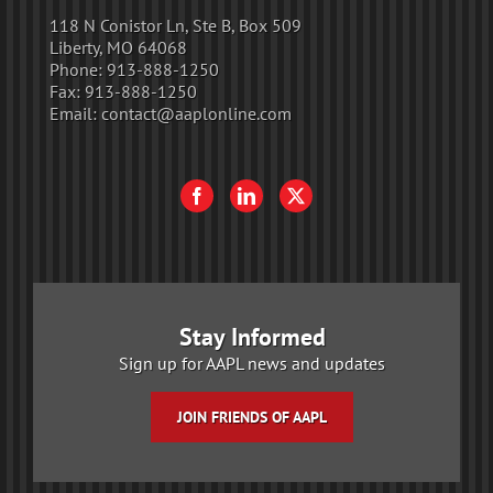
118 N Conistor Ln, Ste B, Box 509
Liberty, MO 64068
Phone:
913-888-1250
Fax:
913-888-1250
Email:
contact@aaplonline.com
Stay Informed
Sign up for AAPL news and updates
JOIN FRIENDS OF AAPL