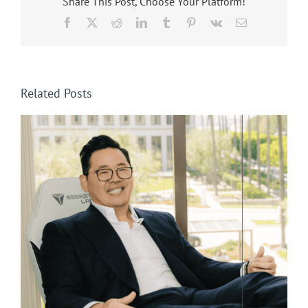
Share This Post, Choose Your Platform!
Facebook
X
Reddit
LinkedIn
Tumblr
Pinterest
Vk
Email
Related Posts