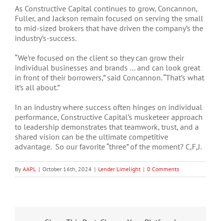
As Constructive Capital continues to grow, Concannon,
Fuller, and Jackson remain focused on serving the small
to mid-sized brokers that have driven the company’s the
industry’s-success.
“We’re focused on the client so they can grow their
individual businesses and brands … and can look great
in front of their borrowers,” said Concannon. “That’s what
it’s all about.”
In an industry where success often hinges on individual
performance, Constructive Capital’s musketeer approach
to leadership demonstrates that teamwork, trust, and a
shared vision can be the ultimate competitive
advantage. So our favorite “three” of the moment? C,F,J.
By
AAPL
|
October 16th, 2024
|
Lender Limelight
|
0 Comments