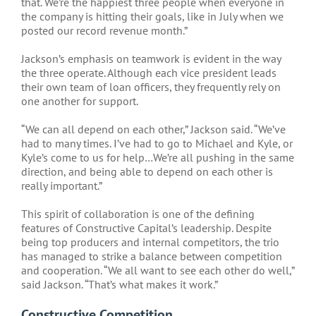
that. We’re the happiest three people when everyone in
the company is hitting their goals, like in July when we
posted our record revenue month.”
Jackson’s emphasis on teamwork is evident in the way
the three operate. Although each vice president leads
their own team of loan officers, they frequently rely on
one another for support.
“We can all depend on each other,” Jackson said. “We’ve
had to many times. I’ve had to go to Michael and Kyle, or
Kyle’s come to us for help…We’re all pushing in the same
direction, and being able to depend on each other is
really important.”
This spirit of collaboration is one of the defining
features of Constructive Capital’s leadership. Despite
being top producers and internal competitors, the trio
has managed to strike a balance between competition
and cooperation. “We all want to see each other do well,”
said Jackson. “That’s what makes it work.”
Constructive Competition