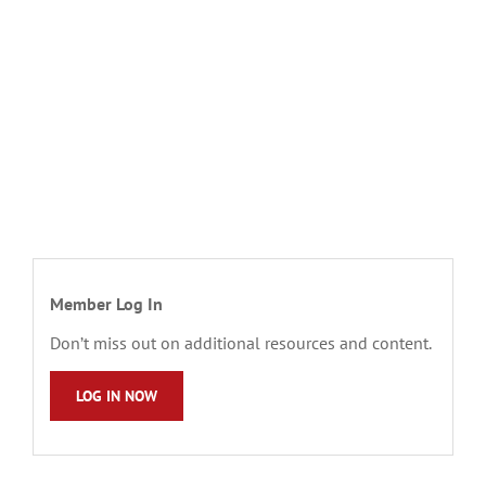
Member Log In
Don’t miss out on additional resources and content.
LOG IN NOW