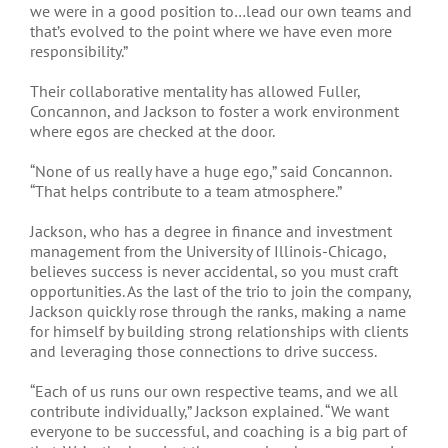
we were in a good position to…lead our own teams and
that’s evolved to the point where we have even more
responsibility.”
Their collaborative mentality has allowed Fuller,
Concannon, and Jackson to foster a work environment
where egos are checked at the door.
“None of us really have a huge ego,” said Concannon.
“That helps contribute to a team atmosphere.”
Jackson, who has a degree in finance and investment
management from the University of Illinois-Chicago,
believes success is never accidental, so you must craft
opportunities. As the last of the trio to join the company,
Jackson quickly rose through the ranks, making a name
for himself by building strong relationships with clients
and leveraging those connections to drive success.
“Each of us runs our own respective teams, and we all
contribute individually,” Jackson explained. “We want
everyone to be successful, and coaching is a big part of