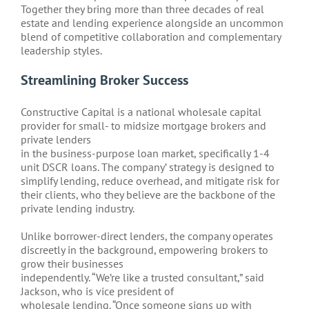
Together they bring more than three decades of real
estate and lending experience alongside an uncommon
blend of competitive collaboration and complementary
leadership styles.
Streamlining Broker Success
Constructive Capital is a national wholesale capital
provider for small- to midsize mortgage brokers and
private lenders
in the business-purpose loan market, specifically 1-4
unit DSCR loans. The company’ strategy is designed to
simplify lending, reduce overhead, and mitigate risk for
their clients, who they believe are the backbone of the
private lending industry.
Unlike borrower-direct lenders, the company operates
discreetly in the background, empowering brokers to
grow their businesses
independently. “We’re like a trusted consultant,” said
Jackson, who is vice president of
wholesale lending. “Once someone signs up with