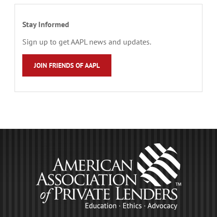
Stay Informed
Sign up to get AAPL news and updates.
JOIN FRIENDS OF AAPL