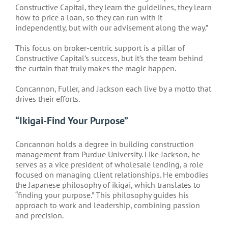
Constructive Capital, they learn the guidelines, they learn
how to price a loan, so they can run with it
independently, but with our advisement along the way.”
This focus on broker-centric support is a pillar of
Constructive Capital’s success, but it’s the team behind
the curtain that truly makes the magic happen.
Concannon, Fuller, and Jackson each live by a motto that
drives their efforts.
“Ikigai-Find Your Purpose”
Concannon holds a degree in building construction
management from Purdue University. Like Jackson, he
serves as a vice president of wholesale lending, a role
focused on managing client relationships. He embodies
the Japanese philosophy of ikigai, which translates to
“finding your purpose.” This philosophy guides his
approach to work and leadership, combining passion
and precision.