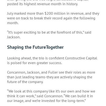
posted its highest revenue month in history.
July marked more than $200 million in revenue, and they
were on track to break their record again the following
month.
“It’s super exciting to be at the forefront of this,” said
Jackson.
Shaping the FutureTogether
Looking ahead, the trio is confident Constructive Capital
is poised for even greater success.
Concannon, Jackson, and Fuller see their roles as more
than just leading teams-they are actively shaping the
future of the company.
“We look at this company like it’s our own and how we
think it can work,” said Concannon. “We can build it in
our image, and we’re invested for the long-term.”