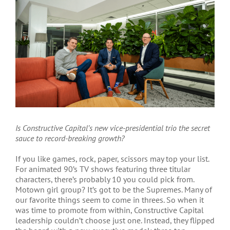
Is Constructive Capital’s new vice-presidential trio the secret
sauce to record-breaking growth?
If you like games, rock, paper, scissors may top your list.
For animated 90’s TV shows featuring three titular
characters, there’s probably 10 you could pick from.
Motown girl group? It’s got to be the Supremes. Many of
our favorite things seem to come in threes. So when it
was time to promote from within, Constructive Capital
leadership couldn’t choose just one. Instead, they flipped