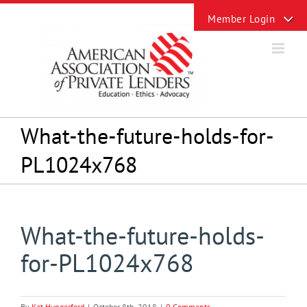
Skip
Toggle
to
Sliding
content
Bar
Area
What-the-future-holds-for-
PL1024x768
What-the-future-holds-
for-PL1024x768
By
Kat Hungerford
|
October 8th, 2018
|
0 Comments