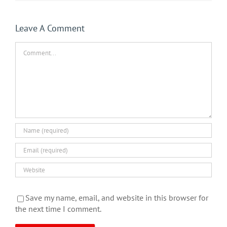
Leave A Comment
Comment
Save my name, email, and website in this browser for
the next time I comment.