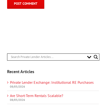
Recent Articles
Private Lender Exchange: Institutional RE Purchases
08/05/2026
Are Short-Term Rentals Scalable?
08/05/2026