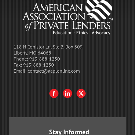
118 N Conistor Ln, Ste B, Box 509
Liberty, MO 64068
Phone:
913-888-1250
Fax:
913-888-1250
Email:
contact@aaplonline.com
Stay Informed