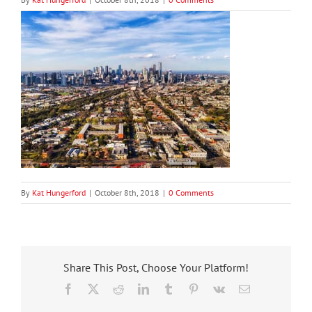
By
Kat Hungerford
|
October 8th, 2018
|
0 Comments
Share This Post, Choose Your Platform!
Facebook
X
Reddit
LinkedIn
Tumblr
Pinterest
Vk
Email