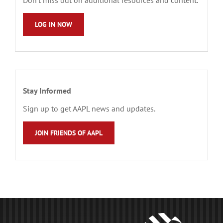
LOG IN NOW
Stay Informed
Sign up to get AAPL news and updates.
JOIN FRIENDS OF AAPL