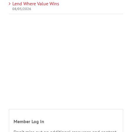
Lend Where Value Wins
08/05/2026
Member Log In
Don’t miss out on additional resources and content.