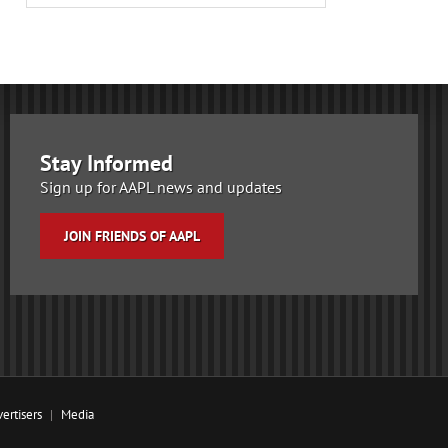
Stay Informed
Sign up for AAPL news and updates
JOIN FRIENDS OF AAPL
ertisers
Media