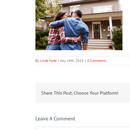
By
Linda Hyde
|
July 18th, 2018
|
0 Comments
Share This Post, Choose Your Platform!
Leave A Comment
Comment