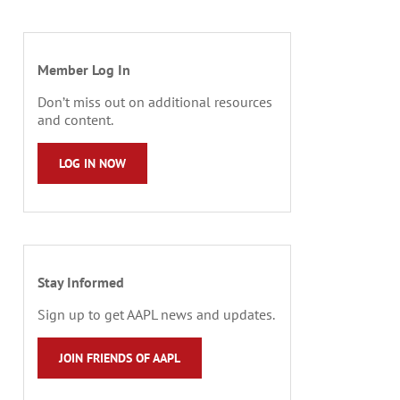
Member Log In
Don’t miss out on additional resources
and content.
LOG IN NOW
Stay Informed
Sign up to get AAPL news and updates.
JOIN FRIENDS OF AAPL