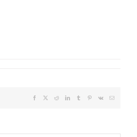
Facebook
X
Reddit
LinkedIn
Tumblr
Pinterest
Vk
Email