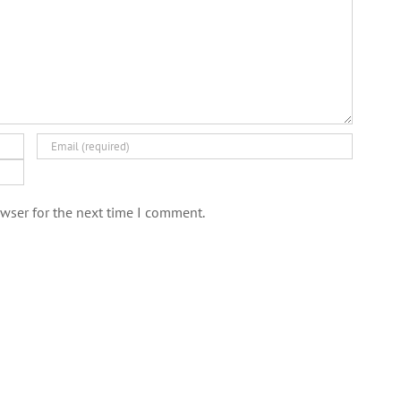
wser for the next time I comment.