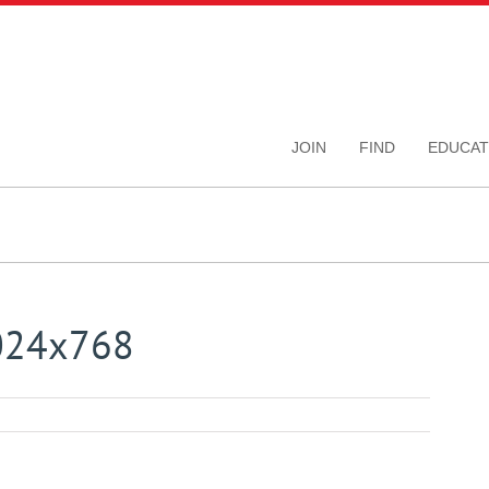
JOIN
FIND
EDUCAT
1024x768