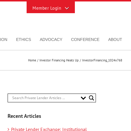
Toggle
Sliding
Bar
Area
ION
ETHICS
ADVOCACY
CONFERENCE
ABOUT
Home
Investor Financing Heats Up
InvestorFinancing_1024x768
Recent Articles
Private Lender Exchange: Institutional