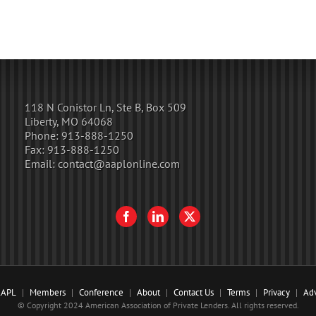
118 N Conistor Ln, Ste B, Box 509
Liberty, MO 64068
Phone:
913-888-1250
Fax:
913-888-1250
Email:
contact@aaplonline.com
AAPL
Members
Conference
About
Contact Us
Terms
Privacy
Adv
© Copyright 2024 American Association of Private Lenders. All rights reserved.