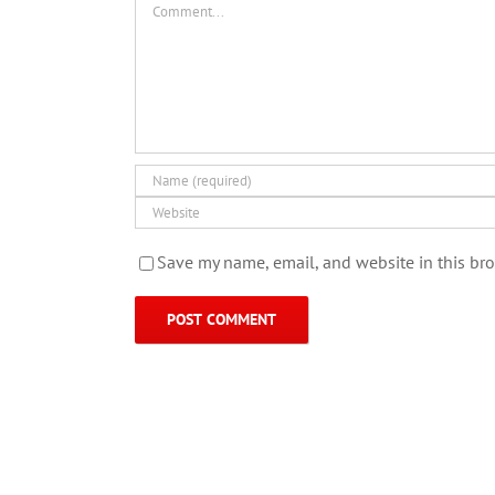
Save my name, email, and website in this bro