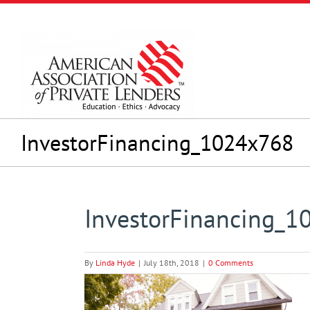
Skip
to
content
InvestorFinancing_1024x768
InvestorFinancing_
By
Linda Hyde
|
July 18th, 2018
|
0 Comments