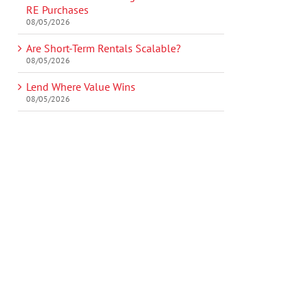
RE Purchases
08/05/2026
Are Short-Term Rentals Scalable?
08/05/2026
Lend Where Value Wins
08/05/2026