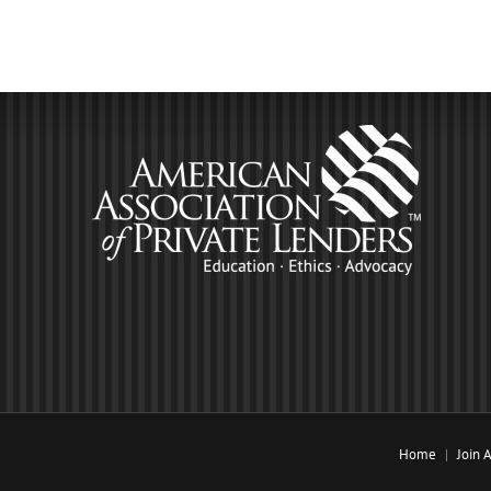
Home
Join 