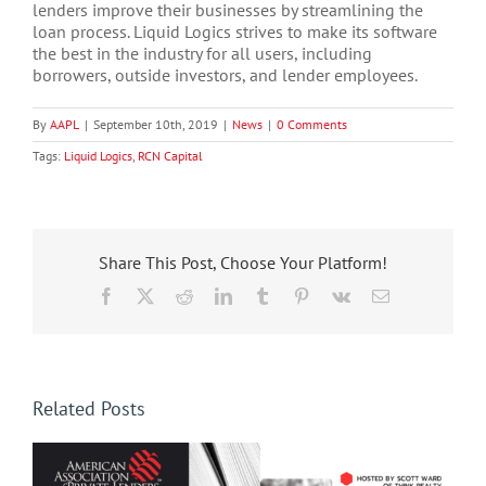
lenders improve their businesses by streamlining the
loan process. Liquid Logics strives to make its software
the best in the industry for all users, including
borrowers, outside investors, and lender employees.
By
AAPL
|
September 10th, 2019
|
News
|
0 Comments
Tags:
Liquid Logics
,
RCN Capital
Share This Post, Choose Your Platform!
Facebook
X
Reddit
LinkedIn
Tumblr
Pinterest
Vk
Email
Related Posts