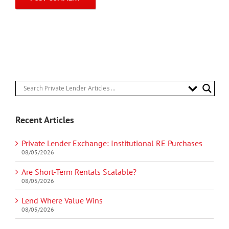
Recent Articles
Private Lender Exchange: Institutional RE Purchases
08/05/2026
Are Short-Term Rentals Scalable?
08/05/2026
Lend Where Value Wins
08/05/2026