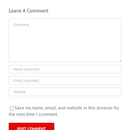
Leave A Comment
Comment
Save my name, email, and website in this browser for
the next time I comment.