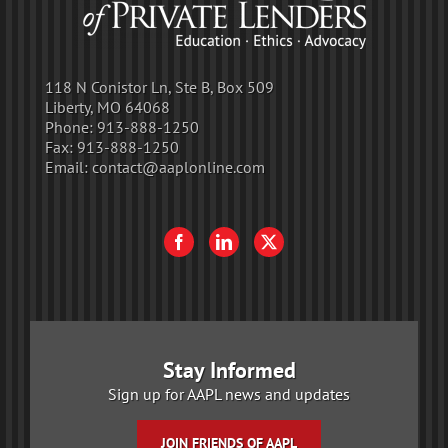
118 N Conistor Ln, Ste B, Box 509
Liberty, MO 64068
Phone:
913-888-1250
Fax:
913-888-1250
Email:
contact@aaplonline.com
Stay Informed
Sign up for AAPL news and updates
JOIN FRIENDS OF AAPL