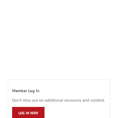
Member Log In
Don’t miss out on additional resources and content.
LOG IN NOW