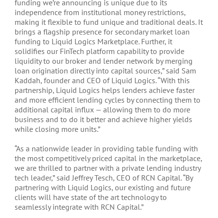
funding we’re announcing is unique due to its
independence from institutional money restrictions,
making it flexible to fund unique and traditional deals. It
brings a flagship presence for secondary market loan
funding to Liquid Logics Marketplace. Further, it
solidifies our FinTech platform capability to provide
liquidity to our broker and lender network by merging
loan origination directly into capital sources,” said Sam
Kaddah, founder and CEO of Liquid Logics. “With this
partnership, Liquid Logics helps lenders achieve faster
and more efficient lending cycles by connecting them to
additional capital influx — allowing them to do more
business and to do it better and achieve higher yields
while closing more units.”
“As a nationwide leader in providing table funding with
the most competitively priced capital in the marketplace,
we are thrilled to partner with a private lending industry
tech leader,” said Jeffrey Tesch, CEO of RCN Capital. “By
partnering with Liquid Logics, our existing and future
clients will have state of the art technology to
seamlessly integrate with RCN Capital.”