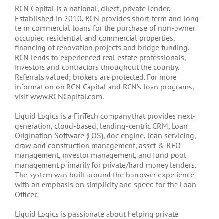
RCN Capital is a national, direct, private lender.
Established in 2010, RCN provides short-term and long-
term commercial loans for the purchase of non-owner
occupied residential and commercial properties,
financing of renovation projects and bridge funding.
RCN lends to experienced real estate professionals,
investors and contractors throughout the country.
Referrals valued; brokers are protected. For more
information on RCN Capital and RCN’s loan programs,
visit www.RCNCapital.com.
Liquid Logics is a FinTech company that provides next-
generation, cloud-based, lending-centric CRM, Loan
Origination Software (LOS), doc engine, loan servicing,
draw and construction management, asset & REO
management, investor management, and fund pool
management primarily for private/hard money lenders.
The system was built around the borrower experience
with an emphasis on simplicity and speed for the Loan
Officer.
Liquid Logics is passionate about helping private