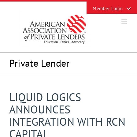
Skip
Toggle
to
Sliding
content
Bar
Area
Private Lender
LIQUID LOGICS
ANNOUNCES
INTEGRATION WITH RCN
CAPITAL