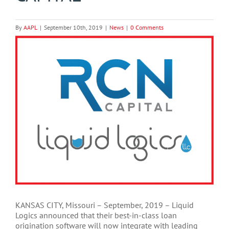
By
AAPL
|
September 10th, 2019
|
News
|
0 Comments
View
Larger
Image
KANSAS CITY, Missouri – September, 2019 – Liquid
Logics announced that their best-in-class loan
origination software will now integrate with leading