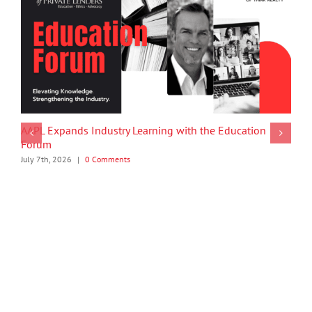
AAPL Expands Industry Learning with the Education
Forum
July 7th, 2026
|
0 Comments