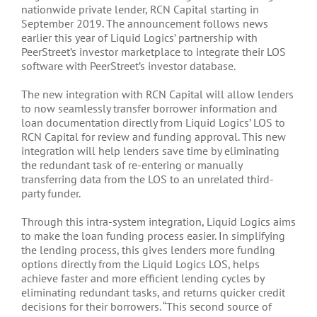
nationwide private lender, RCN Capital starting in
September 2019. The announcement follows news
earlier this year of Liquid Logics’ partnership with
PeerStreet’s investor marketplace to integrate their LOS
software with PeerStreet’s investor database.
The new integration with RCN Capital will allow lenders
to now seamlessly transfer borrower information and
loan documentation directly from Liquid Logics’ LOS to
RCN Capital for review and funding approval. This new
integration will help lenders save time by eliminating
the redundant task of re-entering or manually
transferring data from the LOS to an unrelated third-
party funder.
Through this intra-system integration, Liquid Logics aims
to make the loan funding process easier. In simplifying
the lending process, this gives lenders more funding
options directly from the Liquid Logics LOS, helps
achieve faster and more efficient lending cycles by
eliminating redundant tasks, and returns quicker credit
decisions for their borrowers. “This second source of