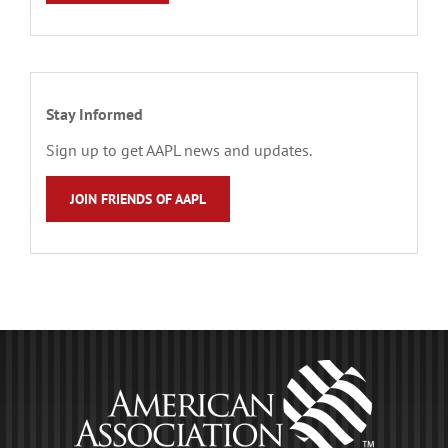
Stay Informed
Sign up to get AAPL news and updates.
JOIN FRIENDS OF AAPL