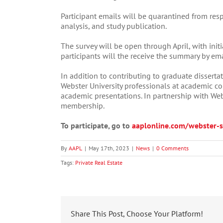
Participant emails will be quarantined from res
analysis, and study publication.
The survey will be open through April, with init
participants will the receive the summary by ema
In addition to contributing to graduate dissertat
Webster University professionals at academic co
academic presentations. In partnership with Webs
membership.
To participate, go to
aaplonline.com/webster-s
By
AAPL
|
May 17th, 2023
|
News
|
0 Comments
Tags:
Private Real Estate
Share This Post, Choose Your Platform!