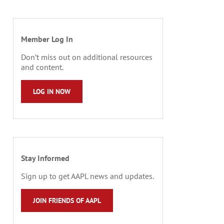
Member Log In
Don’t miss out on additional resources
and content.
LOG IN NOW
Stay Informed
Sign up to get AAPL news and updates.
JOIN FRIENDS OF AAPL