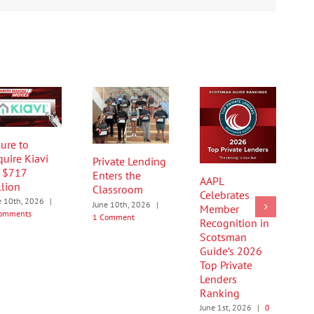
ure to
quire Kiavi
Private Lending
r $717
Enters the
AAPL
llion
Classroom
Celebrates
e 10th, 2026
|
June 10th, 2026
|
Member
omments
1 Comment
Recognition in
Scotsman
Guide’s 2026
Top Private
Lenders
Ranking
June 1st, 2026
|
0