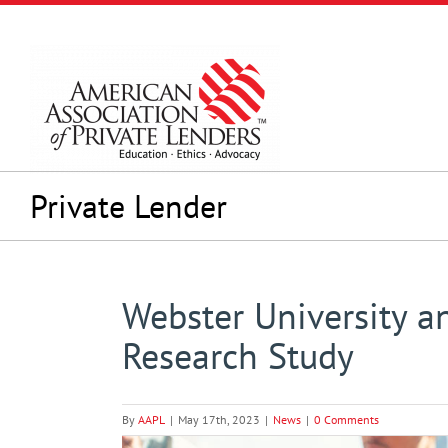
Skip
to
content
Private Lender
Webster University a
Research Study
By
AAPL
|
May 17th, 2023
|
News
|
0 Comments
View