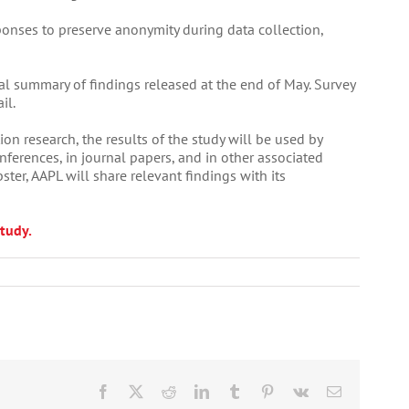
ponses to preserve anonymity during data collection,
ial summary of findings released at the end of May. Survey
il.
ion research, the results of the study will be used by
nferences, in journal papers, and in other associated
ter, AAPL will share relevant findings with its
tudy.
Facebook
X
Reddit
LinkedIn
Tumblr
Pinterest
Vk
Email