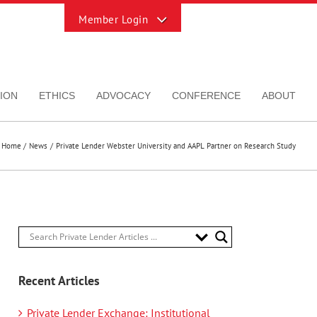
Toggle
Sliding
Bar
Area
ION
ETHICS
ADVOCACY
CONFERENCE
ABOUT
Home
News
Private Lender Webster University and AAPL Partner on Research Study
Recent Articles
Private Lender Exchange: Institutional