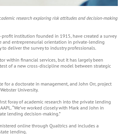
 academic research exploring risk attitudes and decision-making
n-profit institution founded in 1915, have created a survey
te and entrepreneurial orientation in private-lending
 to deliver the survey to industry professionals.
tor within financial services, but it has largely been
t test of a new cross-discipline model between strategic
te for a doctorate in management, and John Orr, project
Webster University.
irst foray of academic research into the private lending
f AAPL. “We’ve worked closely with Mark and John in
ivate lending decision-making.”
istered online through Qualtrics and includes a
tate lending.