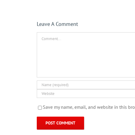
Leave A Comment
Comment
Save my name, email, and website in this bro