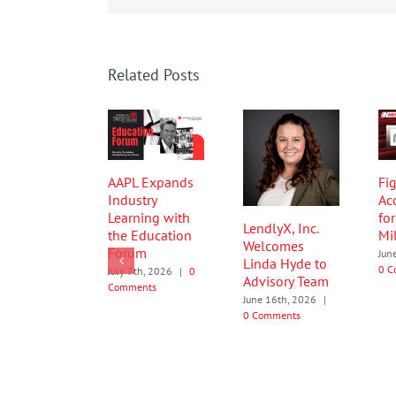
Related Posts
AAPL Expands
Fig
Industry
Ac
Learning with
fo
LendlyX, Inc.
the Education
Mi
Welcomes
Forum
Jun
Linda Hyde to
0 C
July 7th, 2026
|
0
Advisory Team
Comments
June 16th, 2026
|
0 Comments