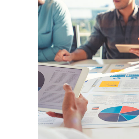
Larger
Image