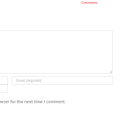
Comments
wser for the next time I comment.