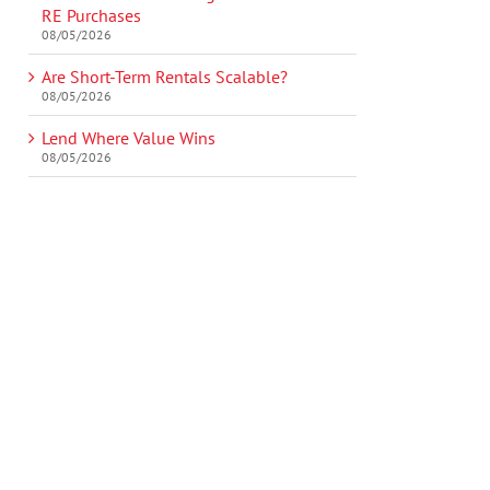
RE Purchases
08/05/2026
Are Short-Term Rentals Scalable?
08/05/2026
Lend Where Value Wins
08/05/2026