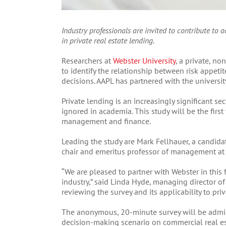
Industry professionals are invited to contribute to
in private real estate lending.
Researchers at
Webster University
, a private, no
to identify the relationship between risk appeti
decisions. AAPL has partnered with the university
Private lending is an increasingly significant sec
ignored in academia. This study will be the firs
management and finance.
Leading the study are Mark Fellhauer, a candida
chair and emeritus professor of management at 
“We are pleased to partner with Webster in this f
industry,” said Linda Hyde, managing director o
reviewing the survey and its applicability to pr
The anonymous, 20-minute survey will be admin
decision-making scenario on commercial real es