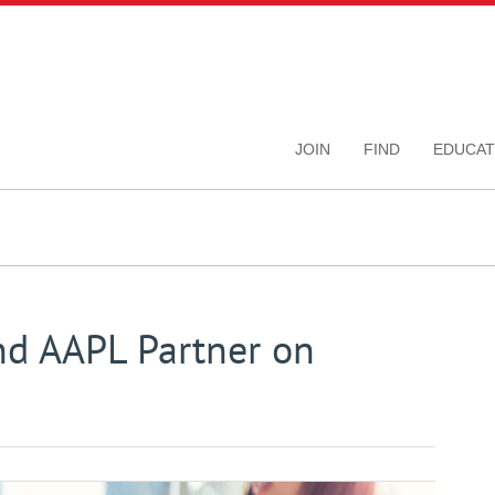
JOIN
FIND
EDUCAT
nd AAPL Partner on