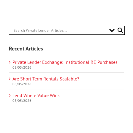
Recent Articles
Private Lender Exchange: Institutional RE Purchases
08/05/2026
Are Short-Term Rentals Scalable?
08/05/2026
Lend Where Value Wins
08/05/2026