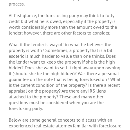
process.
At first glance, the foreclosing party may think to fully
credit bid what he is owed, especially if the property is
worth considerably more than the amount owed to the
lender; however, there are other factors to consider.
What if the lender is way off in what he believes the
property is worth? Sometimes, a property that is a bit
esoteric is much harder to value than one thinks. Does
the lender want to keep the property if she is the high
bidder? Does she want to sell it right away upon owning
it (should she be the high bidder)? Was there a personal
guarantee on the note that is being foreclosed on? What
is the current condition of the property? Is there a recent
appraisal on the property? Are there any IRS liens
attached to the property? These and many other
questions must be considered when you are the
foreclosing party.
Below are some general concepts to discuss with an
experienced real estate attorney familiar with foreclosure