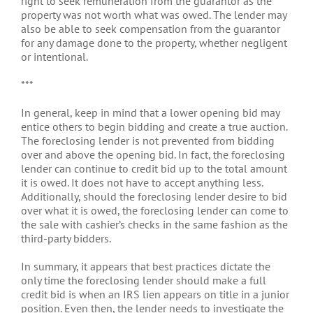
right to seek remuneration from the guarantor as the
property was not worth what was owed. The lender may
also be able to seek compensation from the guarantor
for any damage done to the property, whether negligent
or intentional.
***
In general, keep in mind that a lower opening bid may
entice others to begin bidding and create a true auction.
The foreclosing lender is not prevented from bidding
over and above the opening bid. In fact, the foreclosing
lender can continue to credit bid up to the total amount
it is owed. It does not have to accept anything less.
Additionally, should the foreclosing lender desire to bid
over what it is owed, the foreclosing lender can come to
the sale with cashier’s checks in the same fashion as the
third-party bidders.
In summary, it appears that best practices dictate the
only time the foreclosing lender should make a full
credit bid is when an IRS lien appears on title in a junior
position. Even then, the lender needs to investigate the