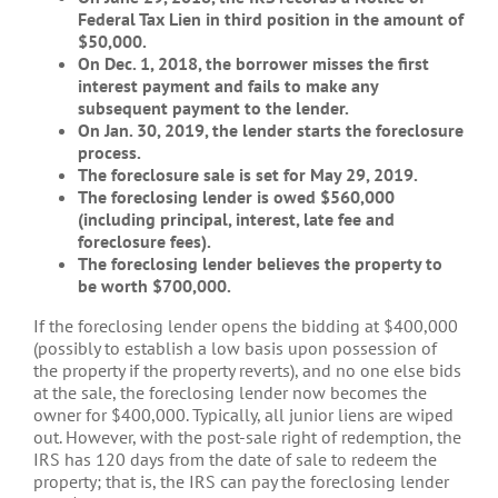
Federal Tax Lien in third position in the amount of
$50,000.
On Dec. 1, 2018, the borrower misses the first
interest payment and fails to make any
subsequent payment to the lender.
On Jan. 30, 2019, the lender starts the foreclosure
process.
The foreclosure sale is set for May 29, 2019.
The foreclosing lender is owed $560,000
(including principal, interest, late fee and
foreclosure fees).
The foreclosing lender believes the property to
be worth $700,000.
If the foreclosing lender opens the bidding at $400,000
(possibly to establish a low basis upon possession of
the property if the property reverts), and no one else bids
at the sale, the foreclosing lender now becomes the
owner for $400,000. Typically, all junior liens are wiped
out. However, with the post-sale right of redemption, the
IRS has 120 days from the date of sale to redeem the
property; that is, the IRS can pay the foreclosing lender