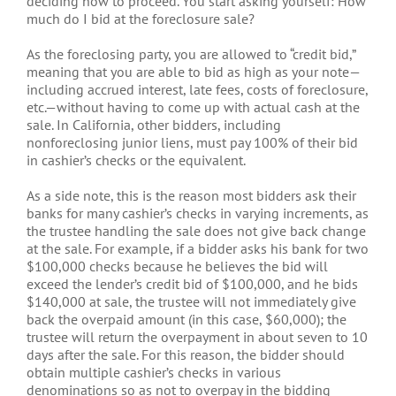
deciding how to proceed. You start asking yourself: How
much do I bid at the foreclosure sale?
As the foreclosing party, you are allowed to “credit bid,”
meaning that you are able to bid as high as your note—
including accrued interest, late fees, costs of foreclosure,
etc.—without having to come up with actual cash at the
sale. In California, other bidders, including
nonforeclosing junior liens, must pay 100% of their bid
in cashier’s checks or the equivalent.
As a side note, this is the reason most bidders ask their
banks for many cashier’s checks in varying increments, as
the trustee handling the sale does not give back change
at the sale. For example, if a bidder asks his bank for two
$100,000 checks because he believes the bid will
exceed the lender’s credit bid of $100,000, and he bids
$140,000 at sale, the trustee will not immediately give
back the overpaid amount (in this case, $60,000); the
trustee will return the overpayment in about seven to 10
days after the sale. For this reason, the bidder should
obtain multiple cashier’s checks in various
denominations so as not to overpay in the bidding