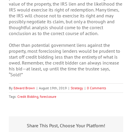
value of the property, the IRS lien and the likelihood the
IRS would exercise its right of redemption. Many times,
the IRS will choose not to exercise its right and may
possibly negotiate its claim, but only a thorough and
thoughtful analysis should come to the correct
conclusion as to the correct course of action.
Other than potential government liens against the
property, most foreclosing lenders would be prudent to
start off credit bidding less than the entirety of what is
owed. Remember, the credit bidder can always increase
his bid—at least, up until the time the trustee says,
“Sold!”
By
Edward Brown
|
August 19th, 2019
|
Strategy
|
0 Comments
Tags:
Credit Bidding
,
foreclosure
Share This Post, Choose Your Platform!