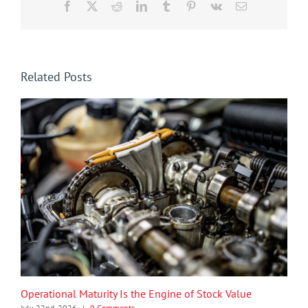
Facebook
X
Reddit
LinkedIn
Tumblr
Pinterest
Vk
Email
Related Posts
Operational Maturity Is the Engine of Stock Value
July 22nd, 2026
|
0 Comments