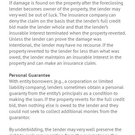
If damage is found on the property after the foreclosing
lender becomes owner of the property, the lender may
very well be out of luck. The insurance company can
deny the claim on the basis that the lender’s full credit
bid made the lender whole and that the lender’s
insurable interest terminated when the property reverted.
Unless the lender can prove the damage was
intentional, the lender may have no recourse. If the
property reverted to the lender for less than what was
owed, the lender maintains an insurable interest in the
property and can make an insurance claim.
Personal Guarantee
With entity borrowers (e.g., a corporation or limited
liability company), lenders sometimes obtain a personal
guaranty from the entity’s principals as a condition to
making the loan. If the property reverts for the full credit
bid, then nothing else is owed to the lender and they
could not seek to collect additional monies from the
guarantor.
By underbidding, the lender may very well preserve the