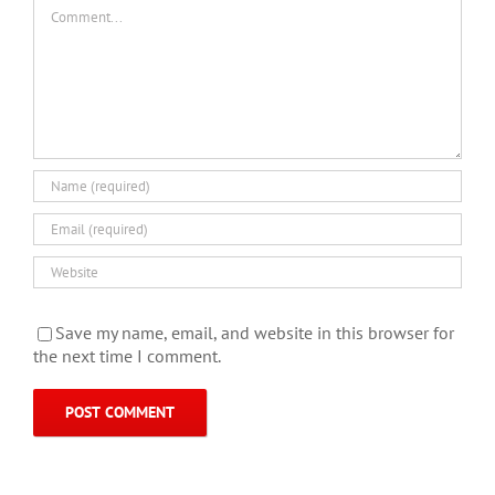
Comment
Save my name, email, and website in this browser for
the next time I comment.