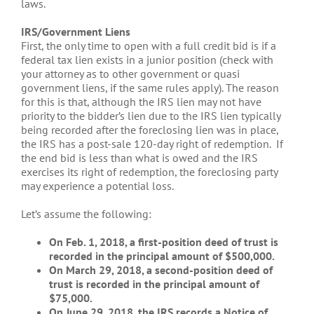
laws.
IRS/Government Liens
First, the only time to open with a full credit bid is if a
federal tax lien exists in a junior position (check with
your attorney as to other government or quasi
government liens, if the same rules apply). The reason
for this is that, although the IRS lien may not have
priority to the bidder’s lien due to the IRS lien typically
being recorded after the foreclosing lien was in place,
the IRS has a post-sale 120-day right of redemption. If
the end bid is less than what is owed and the IRS
exercises its right of redemption, the foreclosing party
may experience a potential loss.
Let’s assume the following:
On Feb. 1, 2018, a first-position deed of trust is
recorded in the principal amount of $500,000.
On March 29, 2018, a second-position deed of
trust is recorded in the principal amount of
$75,000.
On June 29, 2018, the IRS records a Notice of