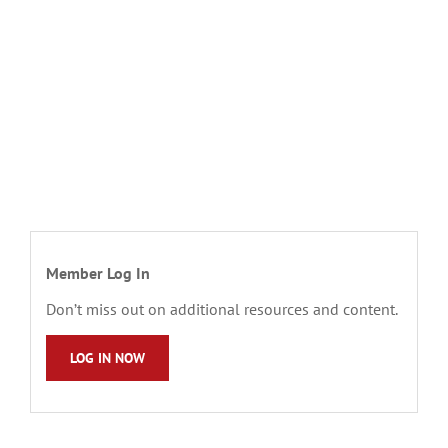
Member Log In
Don’t miss out on additional resources and content.
LOG IN NOW