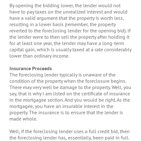
By opening the bidding lower, the lender would not
have to pay taxes on the unrealized interest and would
have a valid argument that the property is worth less,
resulting in a lower basis (remember, the property
reverted to the foreclosing lender for the opening bid). If
the lender were to then sell the property after holding it
for at least one year, the lender may have a long-term
capital gain, which is usually taxed at a rate considerably
lower than ordinary income.
Insurance Proceeds
The foreclosing lender typically is unaware of the
condition of the property when the foreclosure begins.
There may very well be damage to the property. Well, you
say, that is why I am listed on the certificate of insurance
in the mortgagee section. And you would be right. As the
mortgagee, you have an insurable interest in the
property. The insurance is to ensure that the lender is
made whole.
Well, if the foreclosing lender uses a full credit bid, then
the foreclosing lender has, essentially, been paid in full.