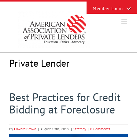
Skip
Toggle
to
Sliding
content
Bar
Area
Private Lender
Best Practices for Credit
Bidding at Foreclosure
By
Edward Brown
|
August 19th, 2019
|
Strategy
|
0 Comments
View