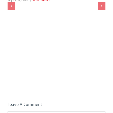
Leave A Comment