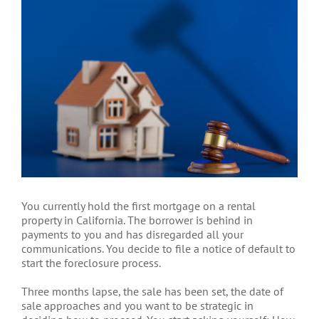
Larger
Image
You currently hold the first mortgage on a rental
property in California. The borrower is behind in
payments to you and has disregarded all your
communications. You decide to file a notice of default to
start the foreclosure process.
Three months lapse, the sale has been set, the date of
sale approaches and you want to be strategic in