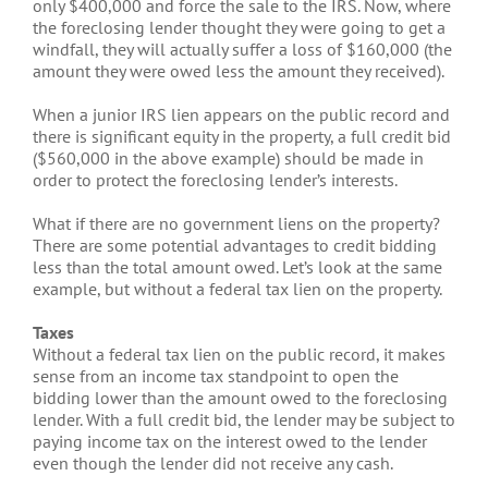
only $400,000 and force the sale to the IRS. Now, where
the foreclosing lender thought they were going to get a
windfall, they will actually suffer a loss of $160,000 (the
amount they were owed less the amount they received).
When a junior IRS lien appears on the public record and
there is significant equity in the property, a full credit bid
($560,000 in the above example) should be made in
order to protect the foreclosing lender’s interests.
What if there are no government liens on the property?
There are some potential advantages to credit bidding
less than the total amount owed. Let’s look at the same
example, but without a federal tax lien on the property.
Taxes
Without a federal tax lien on the public record, it makes
sense from an income tax standpoint to open the
bidding lower than the amount owed to the foreclosing
lender. With a full credit bid, the lender may be subject to
paying income tax on the interest owed to the lender
even though the lender did not receive any cash.