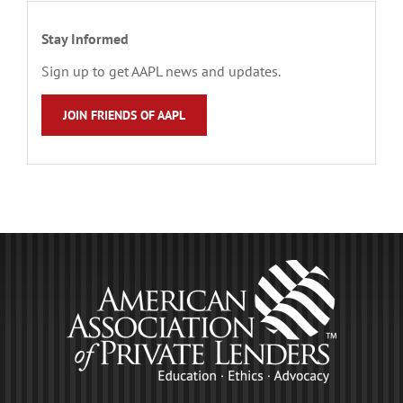
Stay Informed
Sign up to get AAPL news and updates.
JOIN FRIENDS OF AAPL