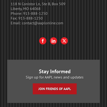
118 N Conistor Ln, Ste B, Box 509
Liberty, MO 64068
Phone:
913-888-1250
Fax:
913-888-1250
Email:
contact@aaplonline.com
Stay Informed
Sign up for AAPL news and updates
JOIN FRIENDS OF AAPL