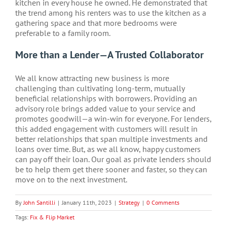
kitchen in every house he owned. He demonstrated that
the trend among his renters was to use the kitchen as a
gathering space and that more bedrooms were
preferable to a family room.
More than a Lender—A Trusted Collaborator
We all know attracting new business is more
challenging than cultivating long-term, mutually
beneficial relationships with borrowers. Providing an
advisory role brings added value to your service and
promotes goodwill—a win-win for everyone. For lenders,
this added engagement with customers will result in
better relationships that span multiple investments and
loans over time. But, as we all know, happy customers
can pay off their loan. Our goal as private lenders should
be to help them get there sooner and faster, so they can
move on to the next investment.
By
John Santilli
|
January 11th, 2023
|
Strategy
|
0 Comments
Tags:
Fix & Flip Market