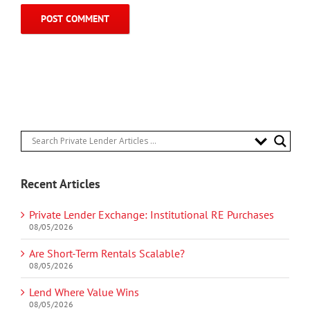
Recent Articles
Private Lender Exchange: Institutional RE Purchases
08/05/2026
Are Short-Term Rentals Scalable?
08/05/2026
Lend Where Value Wins
08/05/2026