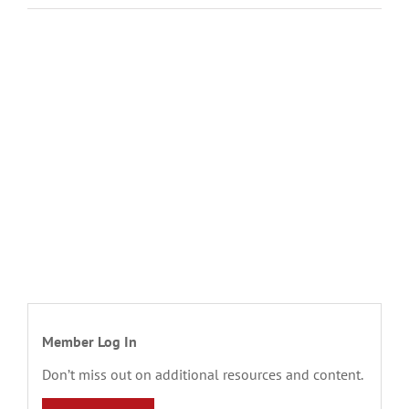
Member Log In
Don’t miss out on additional resources and content.