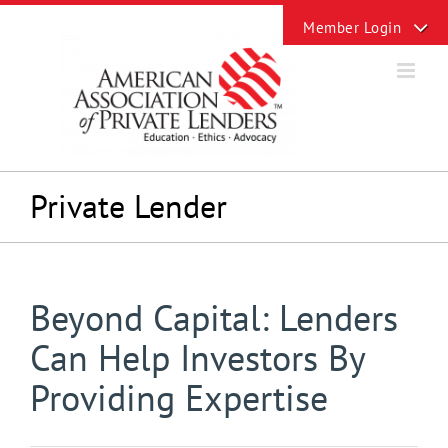
Skip
Toggle
to
Sliding
content
Bar
Area
Private Lender
Beyond Capital: Lenders
Can Help Investors By
Providing Expertise