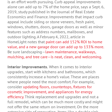
is an effort worth pursuing. Curb appeal improvements
alone can add up to 7% of the home price, says a Sept. 6,
2019, study published in the Journal of Real Estate
Economics and Finance. Improvements that impact curb
appeal include siding or stone veneers, fresh paint,
windows, shutters, doors, garage doors as well as minor
features such as address numbers, mailboxes, and
outdoor lighting. A February 4, 2022, article in
HomeLight notes that
paint can add 152% ROI to home
value, and a new garage door can add up to 133% more.
Be sure landscaping—
lawn maintenance, walkways,
mulching, and tree care—is neat, clean, and welcoming.
Interior Improvements.
When it comes to interior
upgrades, start with kitchens and bathrooms, which
consistently increase a home’s value. These are places
where people need the most comfort. For example,
consider
updating floors, countertops, fixtures for
cosmetic improvement, and appliances for energy
efficiency.
Think replacement and upgrades and not a
full remodel, which can be much more costly and might
not offer the same return on investment. On the more
extensive side of renovation, items like a double sink