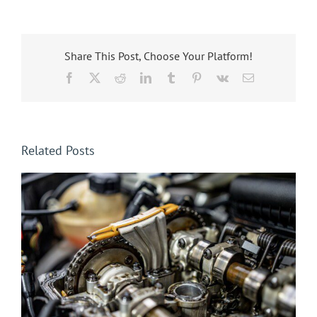
Share This Post, Choose Your Platform!
Facebook
X
Reddit
LinkedIn
Tumblr
Pinterest
Vk
Email
Related Posts