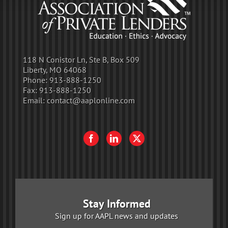
118 N Conistor Ln, Ste B, Box 509
Liberty, MO 64068
Phone:
913-888-1250
Fax:
913-888-1250
Email:
contact@aaplonline.com
Stay Informed
Sign up for AAPL news and updates