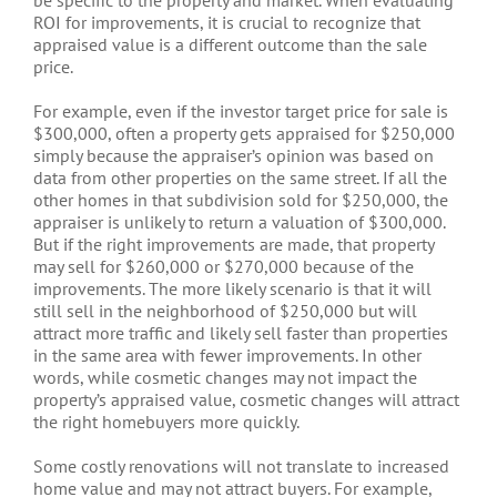
ROI for improvements, it is crucial to recognize that
appraised value is a different outcome than the sale
price.
For example, even if the investor target price for sale is
$300,000, often a property gets appraised for $250,000
simply because the appraiser’s opinion was based on
data from other properties on the same street. If all the
other homes in that subdivision sold for $250,000, the
appraiser is unlikely to return a valuation of $300,000.
But if the right improvements are made, that property
may sell for $260,000 or $270,000 because of the
improvements. The more likely scenario is that it will
still sell in the neighborhood of $250,000 but will
attract more traffic and likely sell faster than properties
in the same area with fewer improvements. In other
words, while cosmetic changes may not impact the
property’s appraised value, cosmetic changes will attract
the right homebuyers more quickly.
Some costly renovations will not translate to increased
home value and may not attract buyers. For example,