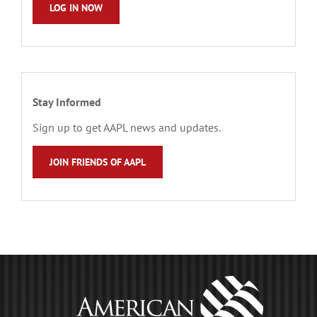
LOG IN NOW
Stay Informed
Sign up to get AAPL news and updates.
JOIN FRIENDS OF AAPL