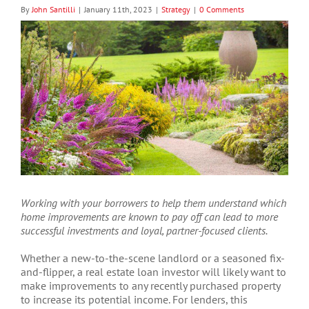
By
John Santilli
|
January 11th, 2023
|
Strategy
|
0 Comments
View
Larger
Image
Working with your borrowers to help them understand which
home improvements are known to pay off can lead to more
successful investments and loyal, partner-focused clients.
Whether a new-to-the-scene landlord or a seasoned fix-
and-flipper, a real estate loan investor will likely want to
make improvements to any recently purchased property
to increase its potential income. For lenders, this