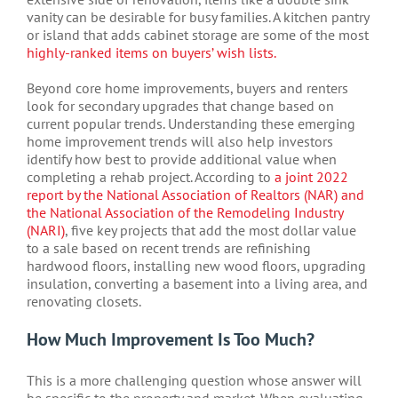
vanity can be desirable for busy families. A kitchen pantry
or island that adds cabinet storage are some of the most
highly-ranked items on buyers’ wish lists.
Beyond core home improvements, buyers and renters
look for secondary upgrades that change based on
current popular trends. Understanding these emerging
home improvement trends will also help investors
identify how best to provide additional value when
completing a rehab project. According to
a joint 2022
report by the National Association of Realtors (NAR) and
the National Association of the Remodeling Industry
(NARI)
, five key projects that add the most dollar value
to a sale based on recent trends are refinishing
hardwood floors, installing new wood floors, upgrading
insulation, converting a basement into a living area, and
renovating closets.
How Much Improvement Is Too Much?
This is a more challenging question whose answer will
be specific to the property and market. When evaluating