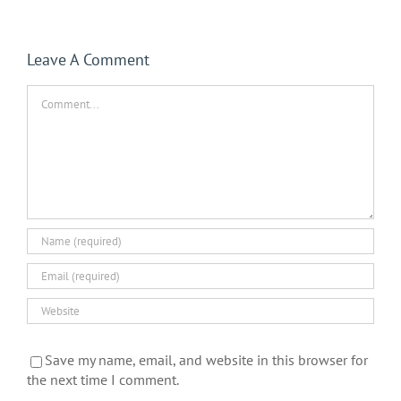
Leave A Comment
Comment
Save my name, email, and website in this browser for
the next time I comment.