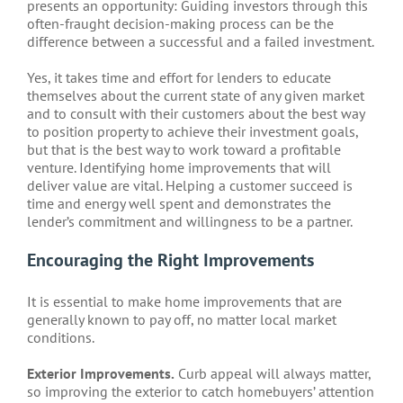
presents an opportunity: Guiding investors through this
often-fraught decision-making process can be the
difference between a successful and a failed investment.
Yes, it takes time and effort for lenders to educate
themselves about the current state of any given market
and to consult with their customers about the best way
to position property to achieve their investment goals,
but that is the best way to work toward a profitable
venture. Identifying home improvements that will
deliver value are vital. Helping a customer succeed is
time and energy well spent and demonstrates the
lender’s commitment and willingness to be a partner.
Encouraging the Right Improvements
It is essential to make home improvements that are
generally known to pay off, no matter local market
conditions.
Exterior Improvements.
Curb appeal will always matter,
so improving the exterior to catch homebuyers’ attention