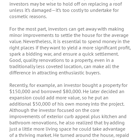
investors may be wise to hold off on replacing a roof
unless it’s damaged—it’s too costly to undertake for
cosmetic reasons.
For the most part, investors can get away with making
minor improvements to settle the house for the average
value. Nevertheless, it is essential to spend money in the
right places if they want to yield a more significant profit,
spark a bidding war, and ensure a quick settlement.
Good, quality renovations to a property, even in a
traditionally less coveted location, can make all the
difference in attracting enthusiastic buyers.
Recently, for example, an investor bought a property for
$150,000 and borrowed $80,000. He later decided an
expansion could add more value, so he put an
additional $50,000 of his own money into the project.
Although the investor focused on the core
improvements of exterior curb appeal plus kitchen and
bathroom renovations, he also realized that by adding
just a little more living space he could take advantage
of a thriving market. He turned around the house, repaid