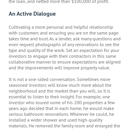
the loan, and netted more than $100,000 of profit.
An Active Dialogue
Cultivating a more personal and helpful relationship
with customers and ensuring you are on the same page
takes time and trust. As a lender, ask many questions and
even request photographs of any renovations to see the
type and quality of the work. Set an expectation for your
investors to engage with their contractors in this same
collaborative manner to ensure expectations are aligned
and the improvements will improve property value.
It is not a one-sided conversation. Sometimes more
seasoned investors will know much more about the
neighborhood and the market than you will, so it is
essential to listen to their insight. For example, one
investor who toured some of his 200 properties a few
years ago decided that in each home, he would make
serious bathroom renovations. Wherever he could, he
installed a wider shower and used high-quality
materials. He removed the family room and enlarged the