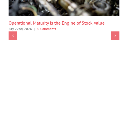
Operational Maturity Is the Engine of Stock Value
July 22nd, 2026
|
0 Comments