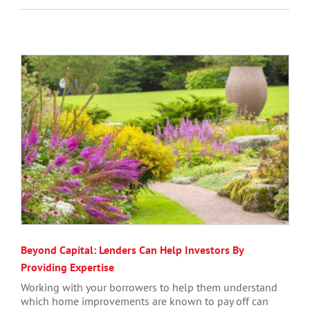
Beyond Capital: Lenders Can Help Investors By
Providing Expertise
Working with your borrowers to help them understand
which home improvements are known to pay off can