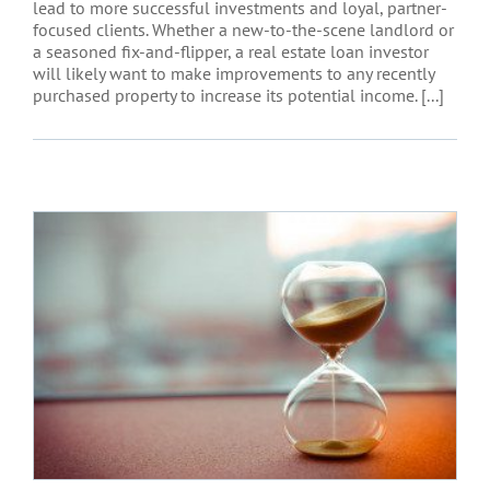
lead to more successful investments and loyal, partner-
focused clients. Whether a new-to-the-scene landlord or
a seasoned fix-and-flipper, a real estate loan investor
will likely want to make improvements to any recently
purchased property to increase its potential income. [...]