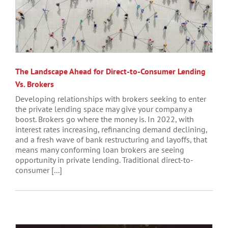
The Landscape Ahead for Direct-to-Consumer Lending
Vs. Brokers
Developing relationships with brokers seeking to enter
the private lending space may give your company a
boost. Brokers go where the money is. In 2022, with
interest rates increasing, refinancing demand declining,
and a fresh wave of bank restructuring and layoffs, that
means many conforming loan brokers are seeing
opportunity in private lending. Traditional direct-to-
consumer [...]