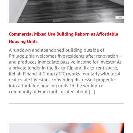
Commercial Mixed Use Building Reborn as Affordable
Housing Units
A rundown and abandoned building outside of
Philadelphia welcomes five residents after renovation—
and produces immediate passive income for investor. As
a private lender in the fix-to-flip and fix-to-rent space,
Rehab Financial Group (RFG) works regularly with local
real estate investors, converting distressed properties
into affordable housing units. In the workforce
community of Frankford, located about [...]