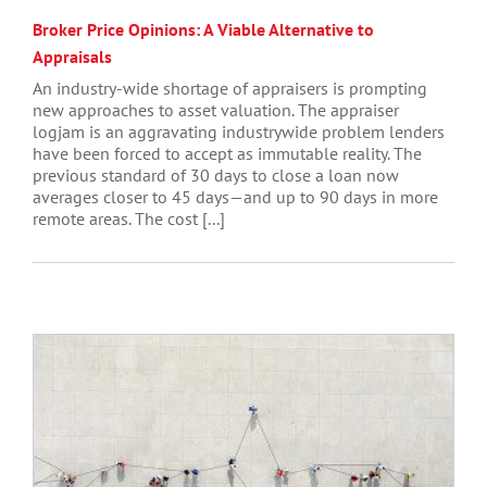
Broker Price Opinions: A Viable Alternative to
Appraisals
An industry-wide shortage of appraisers is prompting
new approaches to asset valuation. The appraiser
logjam is an aggravating industrywide problem lenders
have been forced to accept as immutable reality. The
previous standard of 30 days to close a loan now
averages closer to 45 days—and up to 90 days in more
remote areas. The cost [...]