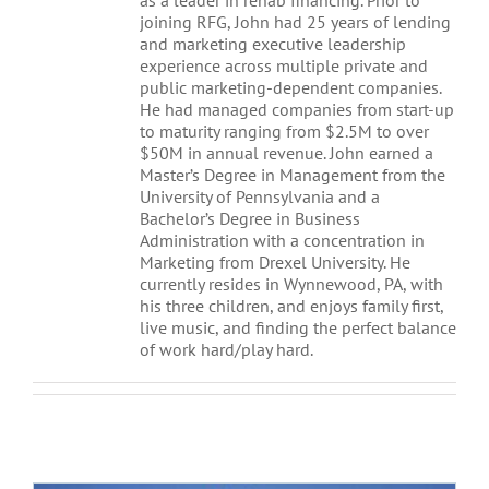
as a leader in rehab financing. Prior to
joining RFG, John had 25 years of lending
and marketing executive leadership
experience across multiple private and
public marketing-dependent companies.
He had managed companies from start-up
to maturity ranging from $2.5M to over
$50M in annual revenue. John earned a
Master’s Degree in Management from the
University of Pennsylvania and a
Bachelor’s Degree in Business
Administration with a concentration in
Marketing from Drexel University. He
currently resides in Wynnewood, PA, with
his three children, and enjoys family first,
live music, and finding the perfect balance
of work hard/play hard.