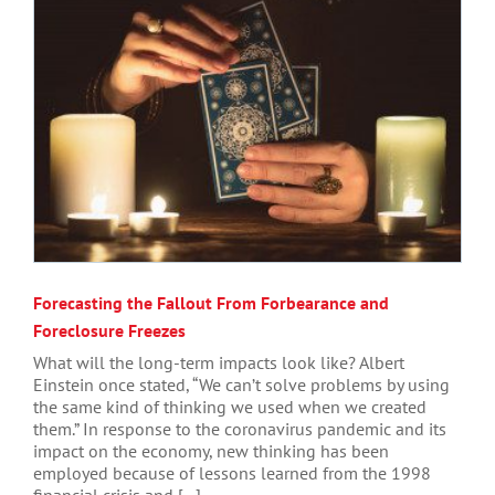
Forecasting the Fallout From Forbearance and
Foreclosure Freezes
What will the long-term impacts look like? Albert
Einstein once stated, “We can’t solve problems by using
the same kind of thinking we used when we created
them.” In response to the coronavirus pandemic and its
impact on the economy, new thinking has been
employed because of lessons learned from the 1998
financial crisis and [...]