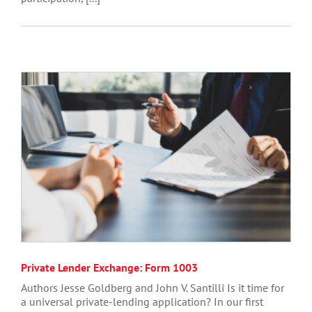
Private Lender Exchange: Form 1003
Authors Jesse Goldberg and John V. Santilli Is it time for
a universal private-lending application? In our first