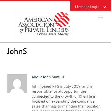
Skip
Toggle
to
Sliding
content
Bar
Area
JohnS
About
John Santilli
John joined RFG in July 2019, and is
responsible for all opportunities
connected to the growth of RFG. He is
focused on expanding the company’s
sales channels to maintain their position