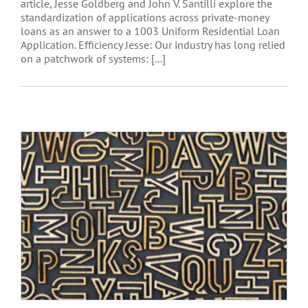
article, Jesse Goldberg and John V. Santilli explore the
standardization of applications across private-money
loans as an answer to a 1003 Uniform Residential Loan
Application. Efficiency Jesse: Our industry has long relied
on a patchwork of systems: [...]