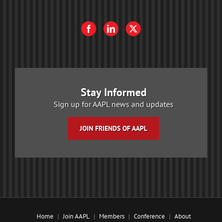
Stay Informed
Sign up for AAPL news and updates
JOIN FRIENDS OF AAPL
Home
Join AAPL
Members
Conference
About