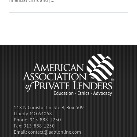
118 N Conistor Ln, Ste B, Box 509
Liberty, MO 64068
Phone:
913-888-1250
Fax:
913-888-1250
Email:
contact@aaplonline.com