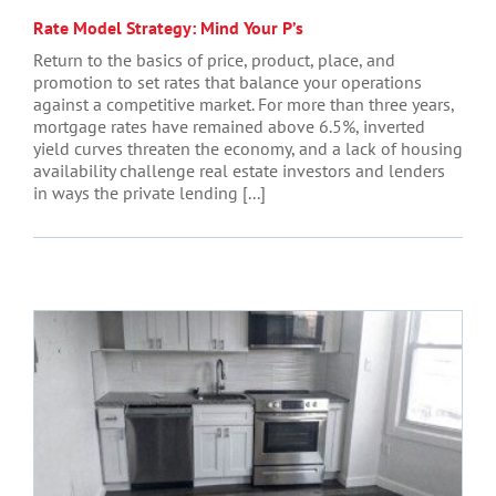
Rate Model Strategy: Mind Your P’s
Return to the basics of price, product, place, and
promotion to set rates that balance your operations
against a competitive market. For more than three years,
mortgage rates have remained above 6.5%, inverted
yield curves threaten the economy, and a lack of housing
availability challenge real estate investors and lenders
in ways the private lending [...]