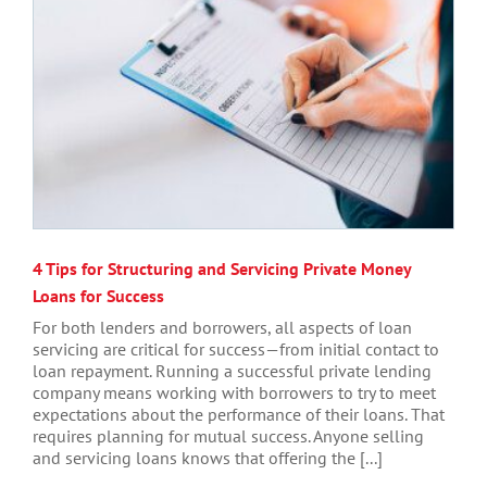
4 Tips for Structuring and Servicing Private Money
Loans for Success
For both lenders and borrowers, all aspects of loan
servicing are critical for success—from initial contact to
loan repayment. Running a successful private lending
company means working with borrowers to try to meet
expectations about the performance of their loans. That
requires planning for mutual success. Anyone selling
and servicing loans knows that offering the [...]