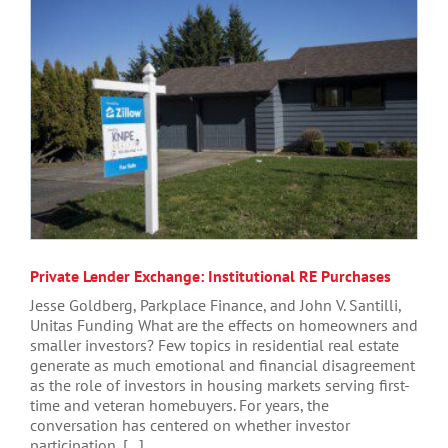
Private Lender Exchange: Institutional RE Purchases
Jesse Goldberg, Parkplace Finance, and John V. Santilli,
Unitas Funding What are the effects on homeowners and
smaller investors? Few topics in residential real estate
generate as much emotional and financial disagreement
as the role of investors in housing markets serving first-
time and veteran homebuyers. For years, the
conversation has centered on whether investor
participation, [...]