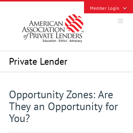
Skip
Toggle
to
Sliding
content
Bar
Area
Private Lender
Opportunity Zones: Are
They an Opportunity for
You?