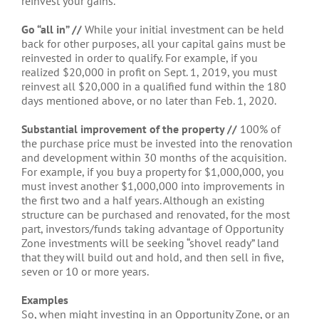
reinvest your gains.
Go “all in” //
While your initial investment can be held
back for other purposes, all your capital gains must be
reinvested in order to qualify. For example, if you
realized $20,000 in profit on Sept. 1, 2019, you must
reinvest all $20,000 in a qualified fund within the 180
days mentioned above, or no later than Feb. 1, 2020.
Substantial improvement of the property //
100% of
the purchase price must be invested into the renovation
and development within 30 months of the acquisition.
For example, if you buy a property for $1,000,000, you
must invest another $1,000,000 into improvements in
the first two and a half years. Although an existing
structure can be purchased and renovated, for the most
part, investors/funds taking advantage of Opportunity
Zone investments will be seeking “shovel ready” land
that they will build out and hold, and then sell in five,
seven or 10 or more years.
Examples
So, when might investing in an Opportunity Zone, or an