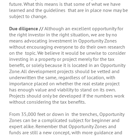
future. What this means is that some of what we have
learned and the guidelines that are in place now may be
subject to change.
Due diligence //
Although an excellent opportunity for
the right investor in the right situation, we are by no
means advocating investment in Opportunity Zones
without encouraging everyone to do their own research
on the topic. We believe it would be unwise to consider
investing in a property or project merely for the tax
benefit, or solely because it is located in an Opportunity
Zone. All development projects should be vetted and
underwritten the same, regardless of location, with
importance placed on whether the real estate project
has enough value and viability to stand on its own.
Projects should only be developed if the numbers work
without considering the tax benefits.
From 35,000 feet or down in the trenches, Opportunity
Zones can be a complicated subject for beginner and
expert alike. Remember that Opportunity Zones and
funds are still a new concept, with more guidance and