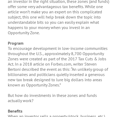
an investor in the right situation, these zones (and funds)
offer some very advantageous tax benefits. While one
article won’t make you an expert on this complicated
subject, this one will help break down the topic into
understandable bits so you can easily explain what
happens to your money when you invest in an
Opportunity Zone.
Program
To encourage development in low-income communities
throughout the U.S., approximately 8,700 Opportunity
Zones were created as part of the 2017 Tax Cuts & Jobs
Act. In a 2018 article on Forbes.com, writer Steven
Bertoni described the event as this: “An unlikely group of
billionaires and politicians quietly inserted a generous
new tax break designed to lure big dollars into areas
known as Opportunity Zones.”
But how do investments in these zones and funds
actually work?
Benefits
When an investor sells a property (stock, business, etc.)