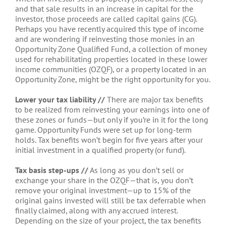
and that sale results in an increase in capital for the
investor, those proceeds are called capital gains (CG).
Perhaps you have recently acquired this type of income
and are wondering if reinvesting those monies in an
Opportunity Zone Qualified Fund, a collection of money
used for rehabilitating properties located in these lower
income communities (OZQF), or a property located in an
Opportunity Zone, might be the right opportunity for you.
Lower your tax liability //
There are major tax benefits
to be realized from reinvesting your earnings into one of
these zones or funds—but only if you’re in it for the long
game. Opportunity Funds were set up for long-term
holds. Tax benefits won’t begin for five years after your
initial investment in a qualified property (or fund).
Tax basis step-ups //
As long as you don’t sell or
exchange your share in the OZQF—that is, you don’t
remove your original investment—up to 15% of the
original gains invested will still be tax deferrable when
finally claimed, along with any accrued interest.
Depending on the size of your project, the tax benefits