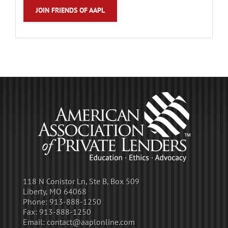
JOIN FRIENDS OF AAPL
118 N Conistor Ln, Ste B, Box 509
Liberty, MO 64068
Phone:
913-888-1250
Fax:
913-888-1250
Email:
contact@aaplonline.com