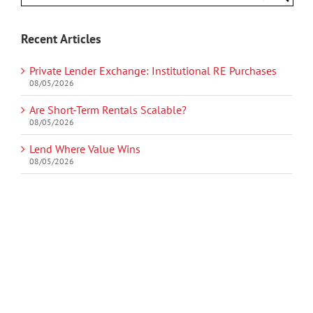
Recent Articles
Private Lender Exchange: Institutional RE Purchases
08/05/2026
Are Short-Term Rentals Scalable?
08/05/2026
Lend Where Value Wins
08/05/2026