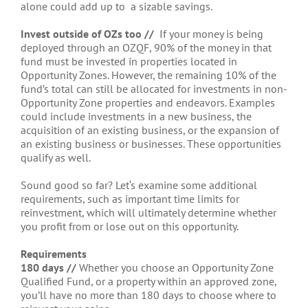
alone could add up to a sizable savings.
Invest outside of OZs too //
If your money is being
deployed through an OZQF, 90% of the money in that
fund must be invested in properties located in
Opportunity Zones. However, the remaining 10% of the
fund’s total can still be allocated for investments in non-
Opportunity Zone properties and endeavors. Examples
could include investments in a new business, the
acquisition of an existing business, or the expansion of
an existing business or businesses. These opportunities
qualify as well.
Sound good so far? Let‘s examine some additional
requirements, such as important time limits for
reinvestment, which will ultimately determine whether
you profit from or lose out on this opportunity.
Requirements
180 days //
Whether you choose an Opportunity Zone
Qualified Fund, or a property within an approved zone,
you’ll have no more than 180 days to choose where to