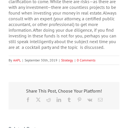
clarification to come. While there are risks—as there are
with any investment—there are countless projects to be
found when investing your money in real estate. Always
consult with an expert (your attorney, a certified public
accountant, or other professional) to get more
information. After doing your due diligence, if you find
investing in these funds is not for you, perhaps you can
still speak intelligently about the subject next time you
are at a cocktail party and the topic is discussed.
By
AAPL
|
September 30th, 2019
|
Strategy
|
0 Comments
Share This Post, Choose Your Platform!
Facebook
X
Reddit
LinkedIn
Tumblr
Pinterest
Vk
Email