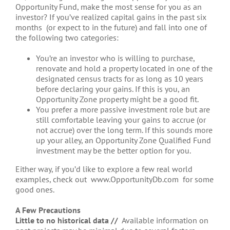
Opportunity Fund, make the most sense for you as an
investor? If you’ve realized capital gains in the past six
months (or expect to in the future) and fall into one of
the following two categories:
You’re an investor who is willing to purchase,
renovate and hold a property located in one of the
designated census tracts for as long as 10 years
before declaring your gains. If this is you, an
Opportunity Zone property might be a good fit.
You prefer a more passive investment role but are
still comfortable leaving your gains to accrue (or
not accrue) over the long term. If this sounds more
up your alley, an Opportunity Zone Qualified Fund
investment may be the better option for you.
Either way, if you’d like to explore a few real world
examples, check out www.OpportunityDb.com for some
good ones.
A Few Precautions
Little to no historical data //
Available information on