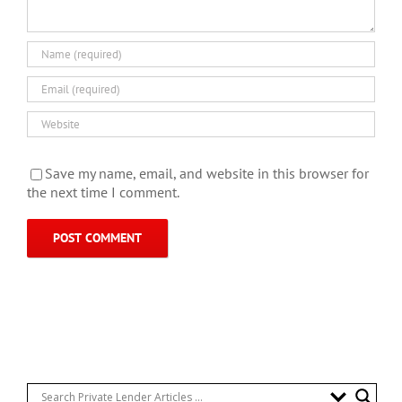
Save my name, email, and website in this browser for
the next time I comment.