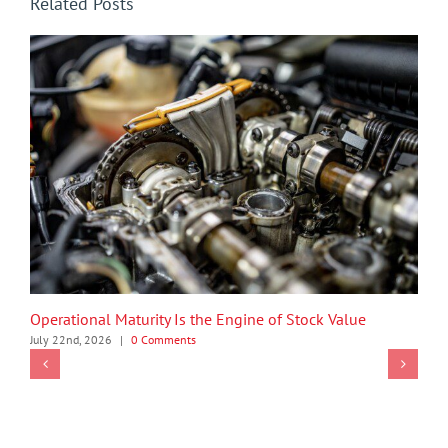
Related Posts
Operational Maturity Is the Engine of Stock Value
July 22nd, 2026
|
0 Comments