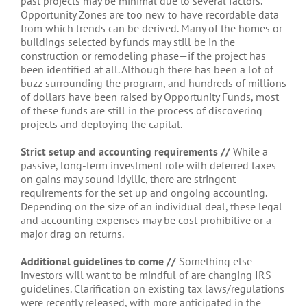
past projects may be minimal due to several factors.
Opportunity Zones are too new to have recordable data
from which trends can be derived. Many of the homes or
buildings selected by funds may still be in the
construction or remodeling phase—if the project has
been identified at all. Although there has been a lot of
buzz surrounding the program, and hundreds of millions
of dollars have been raised by Opportunity Funds, most
of these funds are still in the process of discovering
projects and deploying the capital.
Strict setup and accounting requirements //
While a
passive, long-term investment role with deferred taxes
on gains may sound idyllic, there are stringent
requirements for the set up and ongoing accounting.
Depending on the size of an individual deal, these legal
and accounting expenses may be cost prohibitive or a
major drag on returns.
Additional guidelines to come //
Something else
investors will want to be mindful of are changing IRS
guidelines. Clarification on existing tax laws/regulations
were recently released, with more anticipated in the