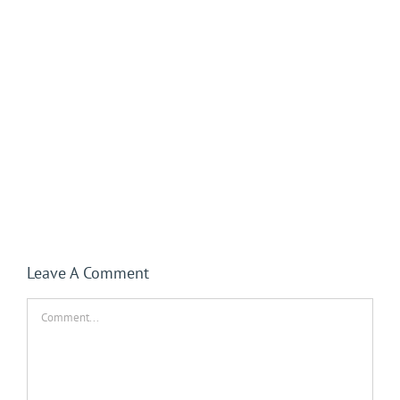
Leave A Comment
Comment