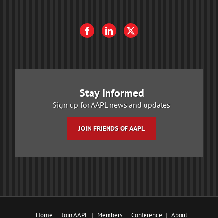
Stay Informed
Sign up for AAPL news and updates
JOIN FRIENDS OF AAPL
Home
Join AAPL
Members
Conference
About