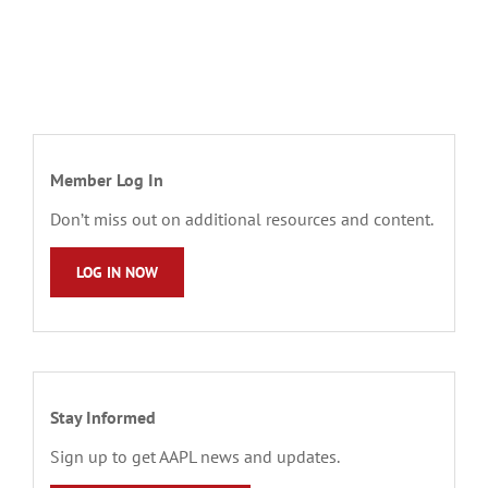
Member Log In
Don’t miss out on additional resources and content.
LOG IN NOW
Stay Informed
Sign up to get AAPL news and updates.