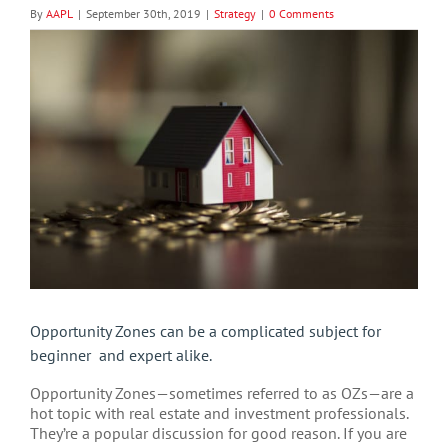
By
AAPL
|
September 30th, 2019
|
Strategy
|
0 Comments
View
Larger
Image
Opportunity Zones can be a complicated subject for
beginner and expert alike.
Opportunity Zones—sometimes referred to as OZs—are a
hot topic with real estate and investment professionals.
They’re a popular discussion for good reason. If you are