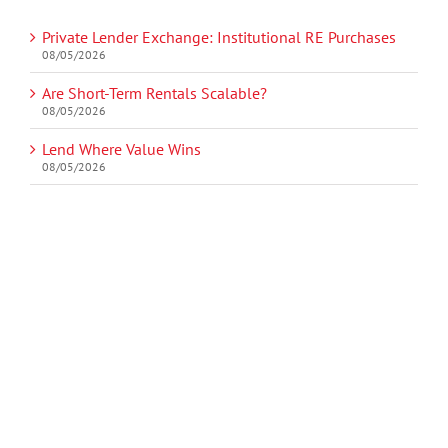
Private Lender Exchange: Institutional RE Purchases
08/05/2026
Are Short-Term Rentals Scalable?
08/05/2026
Lend Where Value Wins
08/05/2026