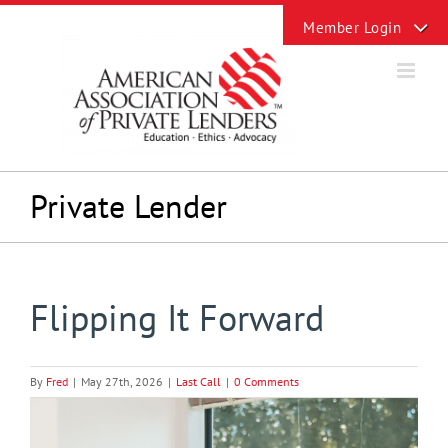
Skip
Toggle
to
Sliding
content
Bar
Area
Private Lender
Flipping It Forward
By
Fred
|
May 27th, 2026
|
Last Call
|
0 Comments
View
Larger
Image