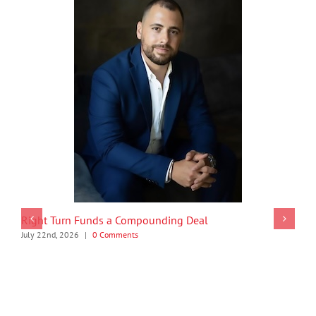
Right Turn Funds a Compounding Deal
July 22nd, 2026
|
0 Comments