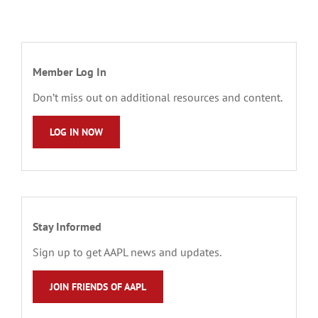
Member Log In
Don’t miss out on additional resources and content.
LOG IN NOW
Stay Informed
Sign up to get AAPL news and updates.
JOIN FRIENDS OF AAPL