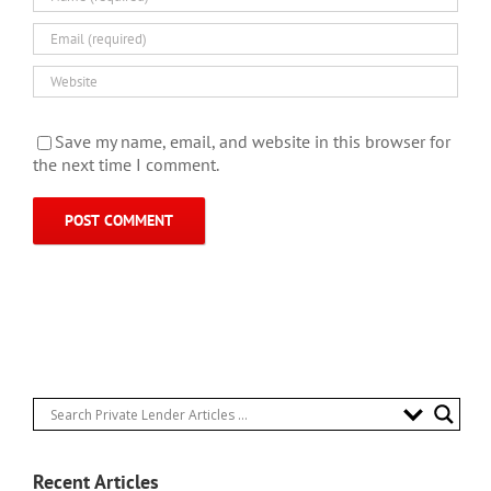
Save my name, email, and website in this browser for
the next time I comment.
Recent Articles