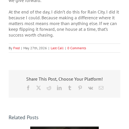
we give forward.
At the end of the day, I didn’t do this for Rain City. I did it
because I could. Because making a difference where it
matters most means more than anything else. If we can
keep flipping it forward, one house at a time, that’s
success worth chasing.
By
Fred
|
May 27th, 2026
|
Last Call
|
0 Comments
Share This Post, Choose Your Platform!
Facebook
X
Reddit
LinkedIn
Tumblr
Pinterest
Vk
Email
Related Posts