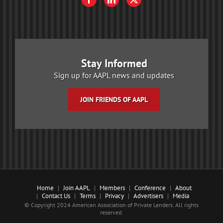
Stay Informed
Sign up for AAPL news and updates
JOIN FRIENDS OF AAPL
Home
Join AAPL
Members
Conference
About
Contact Us
Terms
Privacy
Advertisers
Media
© Copyright 2024 American Association of Private Lenders. All rights
reserved.