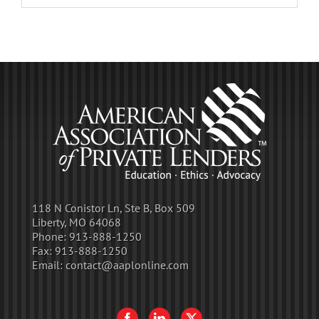
118 N Conistor Ln, Ste B, Box 509
Liberty, MO 64068
Phone:
913-888-1250
Fax:
913-888-1250
Email:
contact@aaplonline.com