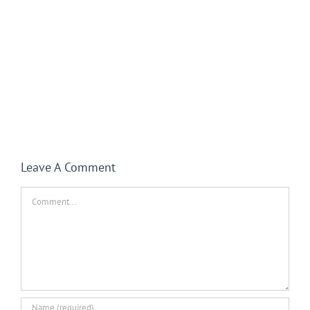
Leave A Comment
Comment