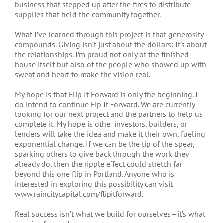
business that stepped up after the fires to distribute
supplies that held the community together.
What I’ve learned through this project is that generosity
compounds. Giving isn’t just about the dollars: It’s about
the relationships. I’m proud not only of the finished
house itself but also of the people who showed up with
sweat and heart to make the vision real.
My hope is that Flip It Forward is only the beginning. I
do intend to continue Fip It Forward. We are currently
looking for our next project and the partners to help us
complete it. My hope is other investors, builders, or
lenders will take the idea and make it their own, fueling
exponential change. If we can be the tip of the spear,
sparking others to give back through the work they
already do, then the ripple effect could stretch far
beyond this one flip in Portland. Anyone who is
interested in exploring this possibility can visit
www.raincitycapital.com/flipitforward.
Real success isn’t what we build for ourselves—it’s what