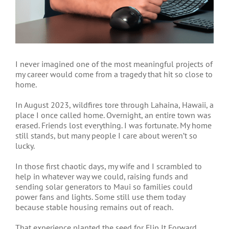
I
never imagined one of the most meaningful projects of
my career would come from a tragedy that hit so close to
home.
In August 2023, wildfires tore through Lahaina, Hawaii, a
place I once called home. Overnight, an entire town was
erased. Friends lost everything. I was fortunate. My home
still stands, but many people I care about weren’t so
lucky.
In those first chaotic days, my wife and I scrambled to
help in whatever way we could, raising funds and
sending solar generators to Maui so families could
power fans and lights. Some still use them today
because stable housing remains out of reach.
That experience planted the seed for Flip It Forward.