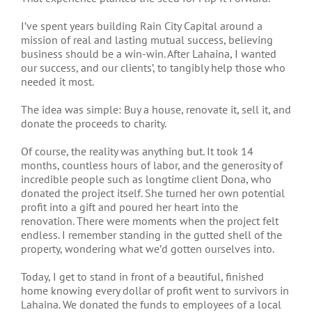
I’ve spent years building Rain City Capital around a
mission of real and lasting mutual success, believing
business should be a win-win. After Lahaina, I wanted
our success, and our clients’, to tangibly help those who
needed it most.
The idea was simple: Buy a house, renovate it, sell it, and
donate the proceeds to charity.
Of course, the reality was anything but. It took 14
months, countless hours of labor, and the generosity of
incredible people such as longtime client Dona, who
donated the project itself. She turned her own potential
profit into a gift and poured her heart into the
renovation. There were moments when the project felt
endless. I remember standing in the gutted shell of the
property, wondering what we’d gotten ourselves into.
Today, I get to stand in front of a beautiful, finished
home knowing every dollar of profit went to survivors in
Lahaina. We donated the funds to employees of a local