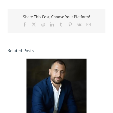
Share This Post, Choose Your Platform!
Facebook
X
Reddit
LinkedIn
Tumblr
Pinterest
Vk
Email
Related Posts