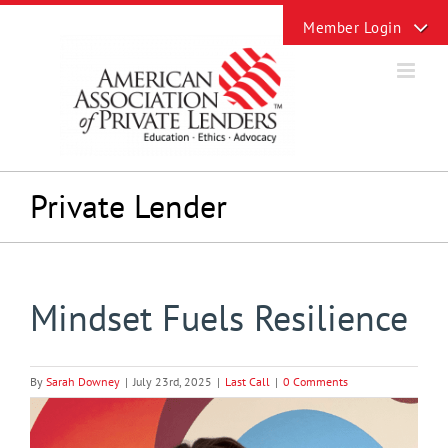
Skip
Toggle
to
Sliding
content
Bar
Area
Private Lender
Mindset Fuels Resilience
By
Sarah Downey
|
July 23rd, 2025
|
Last Call
|
0 Comments
View
Larger
Image