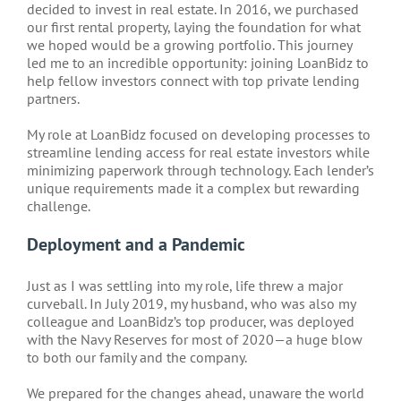
decided to invest in real estate. In 2016, we purchased
our first rental property, laying the foundation for what
we hoped would be a growing portfolio. This journey
led me to an incredible opportunity: joining LoanBidz to
help fellow investors connect with top private lending
partners.
My role at LoanBidz focused on developing processes to
streamline lending access for real estate investors while
minimizing paperwork through technology. Each lender’s
unique requirements made it a complex but rewarding
challenge.
Deployment and a Pandemic
Just as I was settling into my role, life threw a major
curveball. In July 2019, my husband, who was also my
colleague and LoanBidz’s top producer, was deployed
with the Navy Reserves for most of 2020—a huge blow
to both our family and the company.
We prepared for the changes ahead, unaware the world