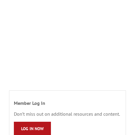
Member Log In
Don’t miss out on additional resources and content.
LOG IN NOW