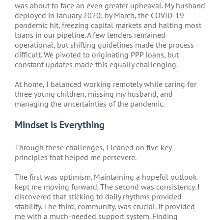
was about to face an even greater upheaval. My husband
deployed in January 2020; by March, the COVID-19
pandemic hit, freezing capital markets and halting most
loans in our pipeline. A few lenders remained
operational, but shifting guidelines made the process
difficult. We pivoted to originating PPP loans, but
constant updates made this equally challenging.
At home, I balanced working remotely while caring for
three young children, missing my husband, and
managing the uncertainties of the pandemic.
Mindset is Everything
Through these challenges, I leaned on five key
principles that helped me persevere.
The first was optimism. Maintaining a hopeful outlook
kept me moving forward. The second was consistency. I
discovered that sticking to daily rhythms provided
stability. The third, community, was crucial. It provided
me with a much-needed support system. Finding