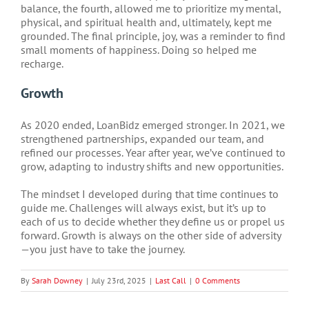
balance, the fourth, allowed me to prioritize my mental,
physical, and spiritual health and, ultimately, kept me
grounded. The final principle, joy, was a reminder to find
small moments of happiness. Doing so helped me
recharge.
Growth
As 2020 ended, LoanBidz emerged stronger. In 2021, we
strengthened partnerships, expanded our team, and
refined our processes. Year after year, we’ve continued to
grow, adapting to industry shifts and new opportunities.
The mindset I developed during that time continues to
guide me. Challenges will always exist, but it’s up to
each of us to decide whether they define us or propel us
forward. Growth is always on the other side of adversity
—you just have to take the journey.
By
Sarah Downey
|
July 23rd, 2025
|
Last Call
|
0 Comments