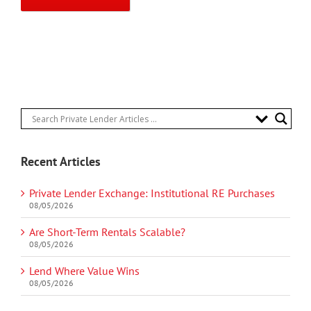
Recent Articles
Private Lender Exchange: Institutional RE Purchases
08/05/2026
Are Short-Term Rentals Scalable?
08/05/2026
Lend Where Value Wins
08/05/2026