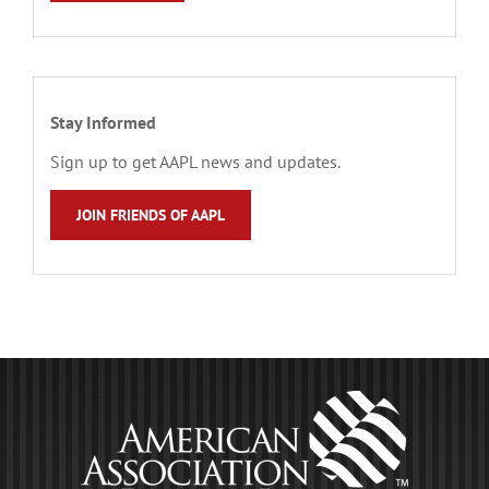
Stay Informed
Sign up to get AAPL news and updates.
JOIN FRIENDS OF AAPL