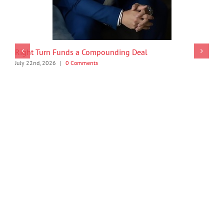
Right Turn Funds a Compounding Deal
July 22nd, 2026
|
0 Comments