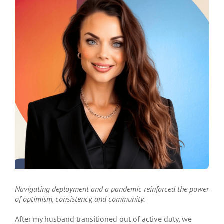
Navigating deployment and a pandemic reinforced the power
of optimism, consistency, and community.
Aft
er my husband transitioned out of active duty, we