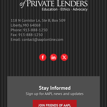
118 N Conistor Ln, Ste B, Box 509
Liberty, MO 64068
Phone:
913-888-1250
Fax:
913-888-1250
Email:
contact@aaplonline.com
Stay Informed
Sign up for AAPL news and updates
JOIN FRIENDS OF AAPL