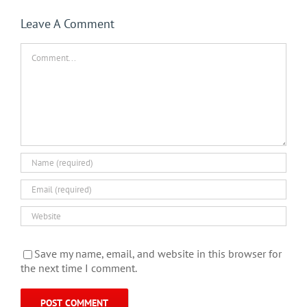
Leave A Comment
Comment
Save my name, email, and website in this browser for
the next time I comment.