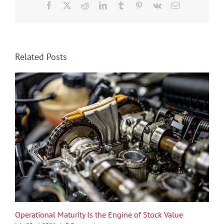
Facebook
X
Reddit
LinkedIn
Tumblr
Pinterest
Vk
Email
Related Posts
Operational Maturity Is the Engine of Stock Value