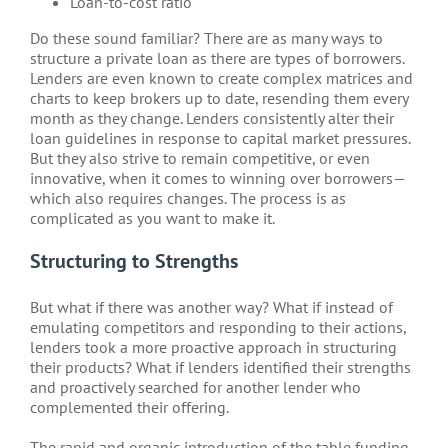
Loan-to-cost ratio
Do these sound familiar? There are as many ways to
structure a private loan as there are types of borrowers.
Lenders are even known to create complex matrices and
charts to keep brokers up to date, resending them every
month as they change. Lenders consistently alter their
loan guidelines in response to capital market pressures.
But they also strive to remain competitive, or even
innovative, when it comes to winning over borrowers—
which also requires changes. The process is as
complicated as you want to make it.
Structuring to Strengths
But what if there was another way? What if instead of
emulating competitors and responding to their actions,
lenders took a more proactive approach in structuring
their products? What if lenders identified their strengths
and proactively searched for another lender who
complemented their offering.
The rapid and organic introduction of the table funding