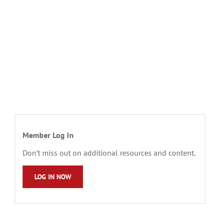
Member Log In
Don’t miss out on additional resources and content.
LOG IN NOW