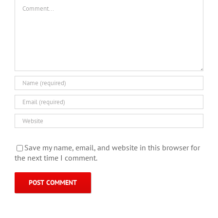
Comment
Save my name, email, and website in this browser for
the next time I comment.