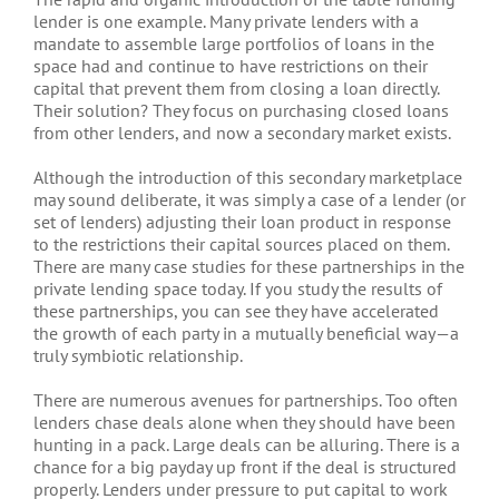
lender is one example. Many private lenders with a
mandate to assemble large portfolios of loans in the
space had and continue to have restrictions on their
capital that prevent them from closing a loan directly.
Their solution? They focus on purchasing closed loans
from other lenders, and now a secondary market exists.
Although the introduction of this secondary marketplace
may sound deliberate, it was simply a case of a lender (or
set of lenders) adjusting their loan product in response
to the restrictions their capital sources placed on them.
There are many case studies for these partnerships in the
private lending space today. If you study the results of
these partnerships, you can see they have accelerated
the growth of each party in a mutually beneficial way—a
truly symbiotic relationship.
There are numerous avenues for partnerships. Too often
lenders chase deals alone when they should have been
hunting in a pack. Large deals can be alluring. There is a
chance for a big payday up front if the deal is structured
properly. Lenders under pressure to put capital to work