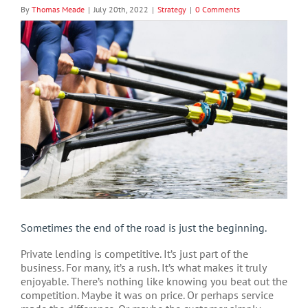
By
Thomas Meade
|
July 20th, 2022
|
Strategy
|
0 Comments
View
Larger
Image
Sometimes the end of the road is just the beginning.
Private lending is competitive. It’s just part of the
business. For many, it’s a rush. It’s what makes it truly
enjoyable. There’s nothing like knowing you beat out the
competition. Maybe it was on price. Or perhaps service