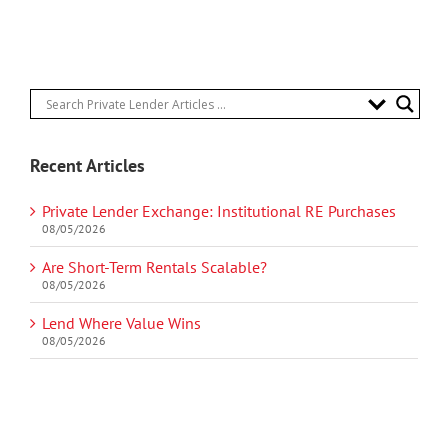
Recent Articles
Private Lender Exchange: Institutional RE Purchases
08/05/2026
Are Short-Term Rentals Scalable?
08/05/2026
Lend Where Value Wins
08/05/2026