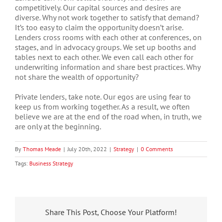
competitively. Our capital sources and desires are
diverse. Why not work together to satisfy that demand?
It’s too easy to claim the opportunity doesn’t arise.
Lenders cross rooms with each other at conferences, on
stages, and in advocacy groups. We set up booths and
tables next to each other. We even call each other for
underwriting information and share best practices. Why
not share the wealth of opportunity?
Private lenders, take note. Our egos are using fear to
keep us from working together. As a result, we often
believe we are at the end of the road when, in truth, we
are only at the beginning.
By
Thomas Meade
|
July 20th, 2022
|
Strategy
|
0 Comments
Tags:
Business Strategy
Share This Post, Choose Your Platform!