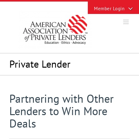
Skip
Toggle
to
Sliding
content
Bar
Area
Private Lender
Partnering with Other
Lenders to Win More
Deals