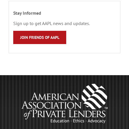
Stay Informed
Sign up to get AAPL news and updates.
JOIN FRIENDS OF AAPL