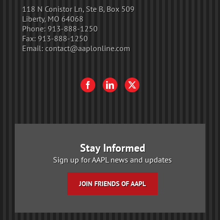
118 N Conistor Ln, Ste B, Box 509
Liberty, MO 64068
Phone:
913-888-1250
Fax:
913-888-1250
Email:
contact@aaplonline.com
Stay Informed
Sign up for AAPL news and updates
JOIN FRIENDS OF AAPL