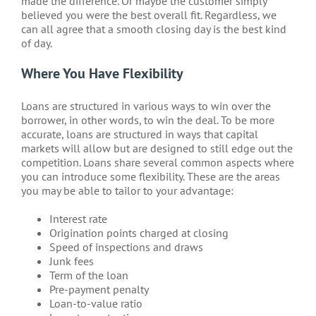
made the difference. Or maybe the customer simply
believed you were the best overall fit. Regardless, we
can all agree that a smooth closing day is the best kind
of day.
Where You Have Flexibility
Loans are structured in various ways to win over the
borrower, in other words, to win the deal. To be more
accurate, loans are structured in ways that capital
markets will allow but are designed to still edge out the
competition. Loans share several common aspects where
you can introduce some flexibility. These are the areas
you may be able to tailor to your advantage:
Interest rate
Origination points charged at closing
Speed of inspections and draws
Junk fees
Term of the loan
Pre-payment penalty
Loan-to-value ratio