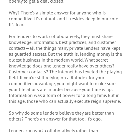
openly to get a deal closed.
Why? There’s a simple answer for anyone who is
competitive. It’s natural, and it resides deep in our core.
It’s fear.
For lenders to work collaboratively, they must share
knowledge, information. best practices, and customer
contacts—all the things many private lenders have kept
as guarded secrets. But the truth is, lending money is the
oldest business in the modern world. What secret
knowledge does one lender really have over others?
Customer contacts? The internet has leveled the playing
field. If you’re still relying on a Rolodex for your
competitive advantage, you might want to make sure
your life affairs are in order because your time is up.
Information was a form of power for a long time. But in
this age, those who can actually execute reign supreme.
So why do some lenders believe they are better than
others? There’s an answer for that too. It’s ego.
Lenders can work collaboratively rather than