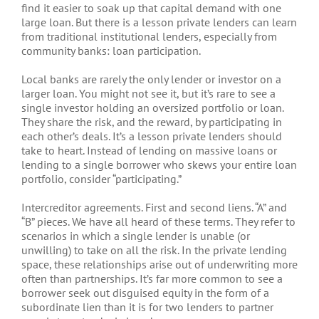
find it easier to soak up that capital demand with one
large loan. But there is a lesson private lenders can learn
from traditional institutional lenders, especially from
community banks: loan participation.
Local banks are rarely the only lender or investor on a
larger loan. You might not see it, but it’s rare to see a
single investor holding an oversized portfolio or loan.
They share the risk, and the reward, by participating in
each other’s deals. It’s a lesson private lenders should
take to heart. Instead of lending on massive loans or
lending to a single borrower who skews your entire loan
portfolio, consider “participating.”
Intercreditor agreements. First and second liens. “A” and
“B” pieces. We have all heard of these terms. They refer to
scenarios in which a single lender is unable (or
unwilling) to take on all the risk. In the private lending
space, these relationships arise out of underwriting more
often than partnerships. It’s far more common to see a
borrower seek out disguised equity in the form of a
subordinate lien than it is for two lenders to partner