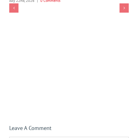
July 22nd, 2026
|
0 Comments
Leave A Comment