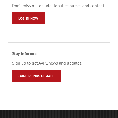
Don’t miss out on additional resources and content.
LOG IN NOW
Stay Informed
Sign up to get AAPL news and updates.
JOIN FRIENDS OF AAPL