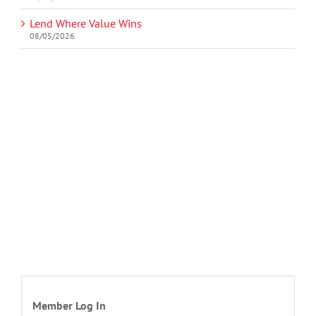
Lend Where Value Wins
08/05/2026
Member Log In