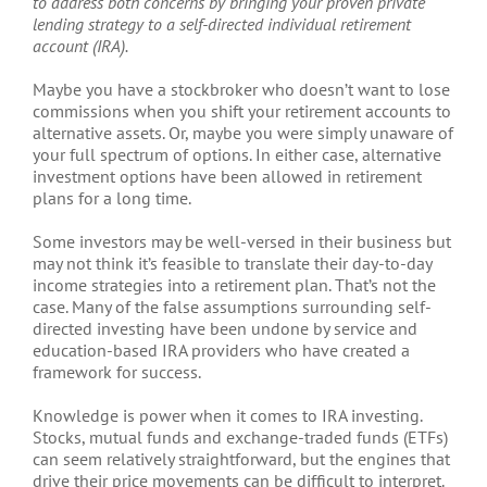
to address both concerns by bringing your proven private
lending strategy to a self-directed individual retirement
account (IRA).
Maybe you have a stockbroker who doesn’t want to lose
commissions when you shift your retirement accounts to
alternative assets. Or, maybe you were simply unaware of
your full spectrum of options. In either case, alternative
investment options have been allowed in retirement
plans for a long time.
Some investors may be well-versed in their business but
may not think it’s feasible to translate their day-to-day
income strategies into a retirement plan. That’s not the
case. Many of the false assumptions surrounding self-
directed investing have been undone by service and
education-based IRA providers who have created a
framework for success.
Knowledge is power when it comes to IRA investing.
Stocks, mutual funds and exchange-traded funds (ETFs)
can seem relatively straightforward, but the engines that
drive their price movements can be difficult to interpret.