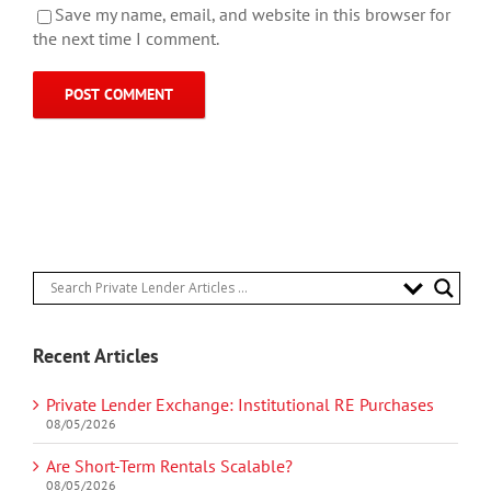
Save my name, email, and website in this browser for
the next time I comment.
Recent Articles
Private Lender Exchange: Institutional RE Purchases
08/05/2026
Are Short-Term Rentals Scalable?
08/05/2026