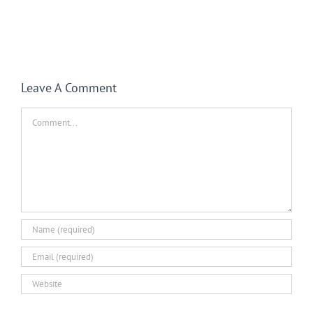
Leave A Comment
Comment