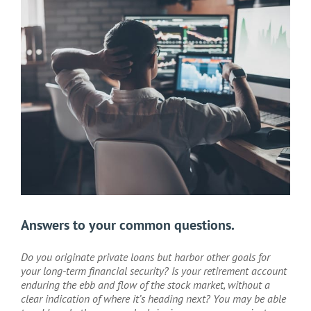
Larger
Image
Answers to your common questions.
Do you originate private loans but harbor other goals for
your long-term financial security? Is your retirement account
enduring the ebb and flow of the stock market, without a
clear indication of where it’s heading next? You may be able