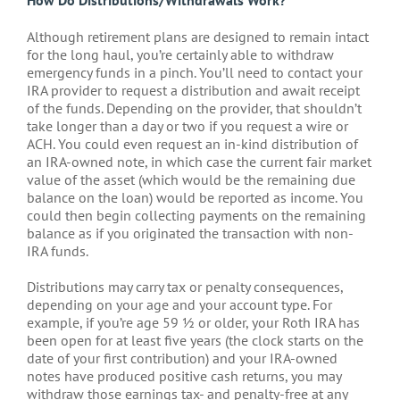
Although retirement plans are designed to remain intact
for the long haul, you’re certainly able to withdraw
emergency funds in a pinch. You’ll need to contact your
IRA provider to request a distribution and await receipt
of the funds. Depending on the provider, that shouldn’t
take longer than a day or two if you request a wire or
ACH. You could even request an in-kind distribution of
an IRA-owned note, in which case the current fair market
value of the asset (which would be the remaining due
balance on the loan) would be reported as income. You
could then begin collecting payments on the remaining
balance as if you originated the transaction with non-
IRA funds.
Distributions may carry tax or penalty consequences,
depending on your age and your account type. For
example, if you’re age 59 ½ or older, your Roth IRA has
been open for at least five years (the clock starts on the
date of your first contribution) and your IRA-owned
notes have produced positive cash returns, you may
withdraw those earnings tax- and penalty-free at any