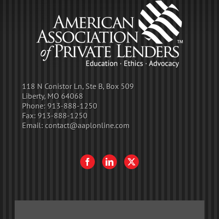
118 N Conistor Ln, Ste B, Box 509
Liberty, MO 64068
Phone:
913-888-1250
Fax:
913-888-1250
Email:
contact@aaplonline.com