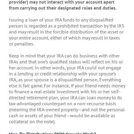
provider) may not interact with your account apart
from carrying out their designated roles and duties.
Issuing a loan of your IRA funds to any disqualified
person is regarded as a prohibited transaction by the IRS
and may result in the forcible distribution of the asset or
your entire account, either of which may result in taxes
or penalties.
Keep in mind that your IRA can do business with other
IRAs and that one’s qualified status will reflect on his or
her account. In other words, your IRA could not engage
in a lending or credit relationship with your spouse’s
IRA, as your spouse is a disqualified person. Everything
else is fair game. For instance, if your friend needs money
to finance a real estate investment with his or her self-
directed retirement plan, your IRA can loan money to its
tax-advantaged counterpart on a non-recourse basis
(meaning the IRA-owned property—and not the personal
cash or assets of your friend—would be available as
collateral on the note).
How Do Distributions/Withdrawals Work?