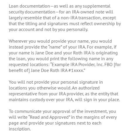
Loan documentation—as well as any supplemental
security documentation—for an IRA-owned note will
largely resemble that of a non-IRA transaction, except
that the titling and signatures must reflect ownership by
your account and not by you personally.
Wherever you would provide your name, you would
instead provide the “name” of your IRA. For example, if
your name is Jane Doe and your Roth IRA is originating
the loan, you would print the following name in any
requested locations: “Example IRA Provider, Inc. FBO [for
benefit of] Jane Doe Roth IRA #1xxxx.”
You will not provide your personal signature in
locations you otherwise would. An authorized
representative from your IRA provider, as the entity that
maintains custody over your IRA, will sign in your place.
To communicate your approval of the investment, you
will write “Read and Approved” in the margins of every
page and provide your signatures next to each
inscription.