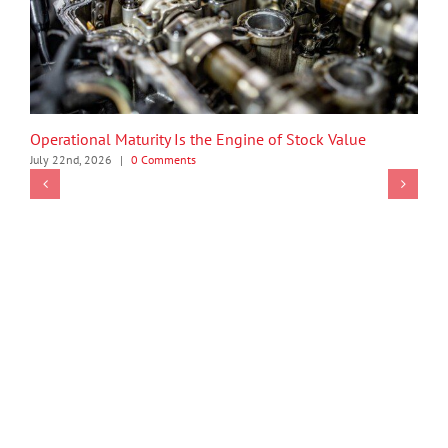
Operational Maturity Is the Engine of Stock Value
July 22nd, 2026
|
0 Comments