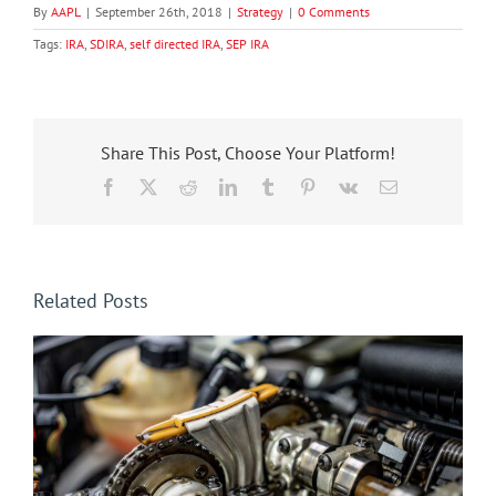
By
AAPL
|
September 26th, 2018
|
Strategy
|
0 Comments
Tags:
IRA
,
SDIRA
,
self directed IRA
,
SEP IRA
Share This Post, Choose Your Platform!
Facebook
X
Reddit
LinkedIn
Tumblr
Pinterest
Vk
Email
Related Posts