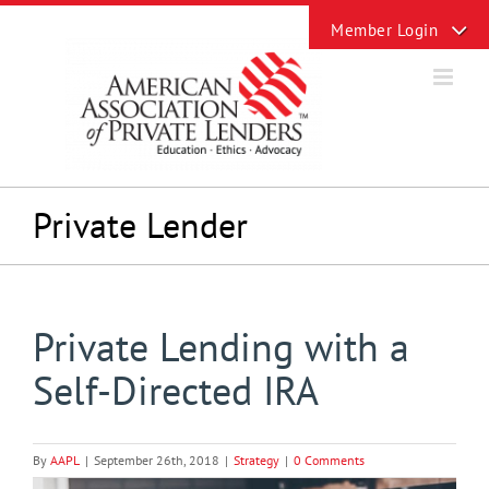
Skip
Toggle
to
Sliding
content
Bar
Area
Private Lender
Private Lending with a
Self-Directed IRA
By
AAPL
|
September 26th, 2018
|
Strategy
|
0 Comments
View