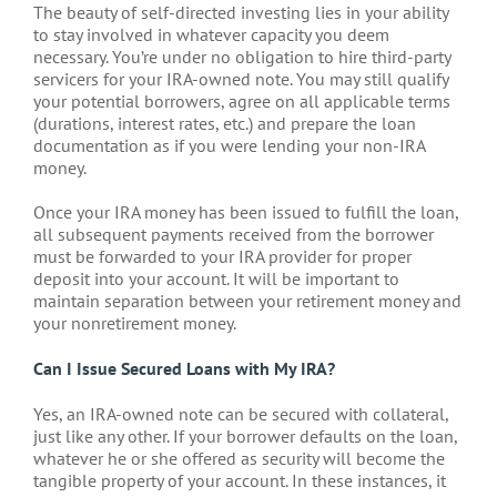
The beauty of self-directed investing lies in your ability
to stay involved in whatever capacity you deem
necessary. You’re under no obligation to hire third-party
servicers for your IRA-owned note. You may still qualify
your potential borrowers, agree on all applicable terms
(durations, interest rates, etc.) and prepare the loan
documentation as if you were lending your non-IRA
money.
Once your IRA money has been issued to fulfill the loan,
all subsequent payments received from the borrower
must be forwarded to your IRA provider for proper
deposit into your account. It will be important to
maintain separation between your retirement money and
your nonretirement money.
Can I Issue Secured Loans with My IRA?
Yes, an IRA-owned note can be secured with collateral,
just like any other. If your borrower defaults on the loan,
whatever he or she offered as security will become the
tangible property of your account. In these instances, it