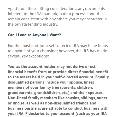
Apart from these titling considerations, any documents
inherent to the IRA loan origination process should
remain consistent with any others you may encounter in
the private lending industry.
Can I Lend to Anyone I Want?
For the most part, your self-directed IRA may issue loans
to anyone of your choosing; however, the IRS has made
several key exceptions:
You, as the account holder, may not derive direct
financial benefit from or provide direct financial benefit
to the assets held in your self-directed account. Equally
disqualified persons include your spouse, lineal
members of your family tree (parents, children,
grandparents, grandchildren, etc.) and their spouses.
Non-lineal family members like cousins, siblings, aunts
or uncles, as well as non-disqualified friends and
business partners, are all able to conduct business with
your IRA. Fiduciaries to your account (such as your IRA