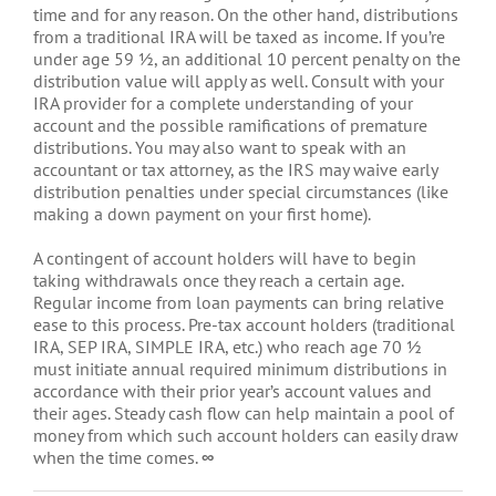
time and for any reason. On the other hand, distributions
from a traditional IRA will be taxed as income. If you’re
under age 59 ½, an additional 10 percent penalty on the
distribution value will apply as well. Consult with your
IRA provider for a complete understanding of your
account and the possible ramifications of premature
distributions. You may also want to speak with an
accountant or tax attorney, as the IRS may waive early
distribution penalties under special circumstances (like
making a down payment on your first home).
A contingent of account holders will have to begin
taking withdrawals once they reach a certain age.
Regular income from loan payments can bring relative
ease to this process. Pre-tax account holders (traditional
IRA, SEP IRA, SIMPLE IRA, etc.) who reach age 70 ½
must initiate annual required minimum distributions in
accordance with their prior year’s account values and
their ages. Steady cash flow can help maintain a pool of
money from which such account holders can easily draw
when the time comes.
∞