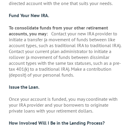
directed account with the one that suits your needs.
Fund Your New IRA.
To consolidate funds from your other retirement
accounts, you may:
Contact your new IRA provider to
initiate a transfer (a movement of funds between like
account types, such as traditional IRA to traditional IRA).
Contact your current plan administrator to initiate a
rollover (a movement of funds between dissimilar
account types with the same tax statuses, such as a pre-
tax 401(k) to a traditional IRA). Make a contribution
(deposit) of your personal funds.
Issue the Loan.
Once your account is funded, you may coordinate with
your IRA provider and your borrowers to originate
private loans with your retirement dollars.
How Involved Will I Be in the Lending Process?