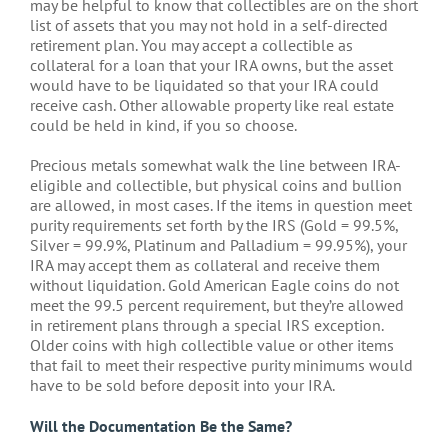
may be helpful to know that collectibles are on the short
list of assets that you may not hold in a self-directed
retirement plan. You may accept a collectible as
collateral for a loan that your IRA owns, but the asset
would have to be liquidated so that your IRA could
receive cash. Other allowable property like real estate
could be held in kind, if you so choose.
Precious metals somewhat walk the line between IRA-
eligible and collectible, but physical coins and bullion
are allowed, in most cases. If the items in question meet
purity requirements set forth by the IRS (Gold = 99.5%,
Silver = 99.9%, Platinum and Palladium = 99.95%), your
IRA may accept them as collateral and receive them
without liquidation. Gold American Eagle coins do not
meet the 99.5 percent requirement, but they’re allowed
in retirement plans through a special IRS exception.
Older coins with high collectible value or other items
that fail to meet their respective purity minimums would
have to be sold before deposit into your IRA.
Will the Documentation Be the Same?