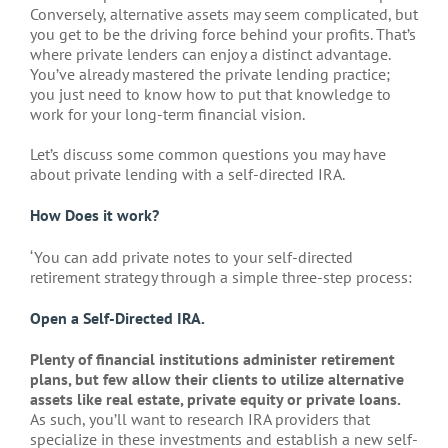
Conversely, alternative assets may seem complicated, but
you get to be the driving force behind your profits. That’s
where private lenders can enjoy a distinct advantage.
You’ve already mastered the private lending practice;
you just need to know how to put that knowledge to
work for your long-term financial vision.
Let’s discuss some common questions you may have
about private lending with a self-directed IRA.
How Does it work?
‘You can add private notes to your self-directed
retirement strategy through a simple three-step process:
Open a Self-Directed IRA.
Plenty of financial institutions administer retirement
plans, but few allow their clients to utilize alternative
assets like real estate, private equity or private loans.
As such, you’ll want to research IRA providers that
specialize in these investments and establish a new self-