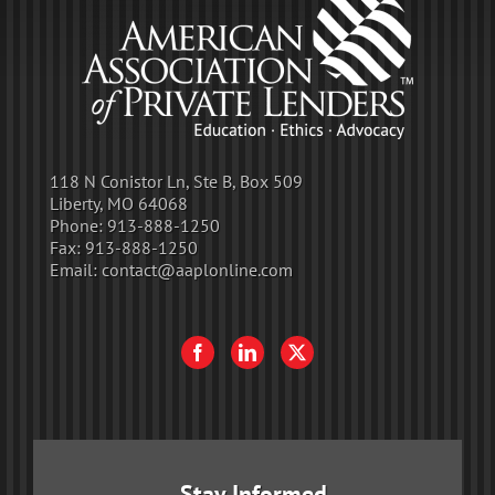
118 N Conistor Ln, Ste B, Box 509
Liberty, MO 64068
Phone:
913-888-1250
Fax:
913-888-1250
Email:
contact@aaplonline.com
Stay Informed