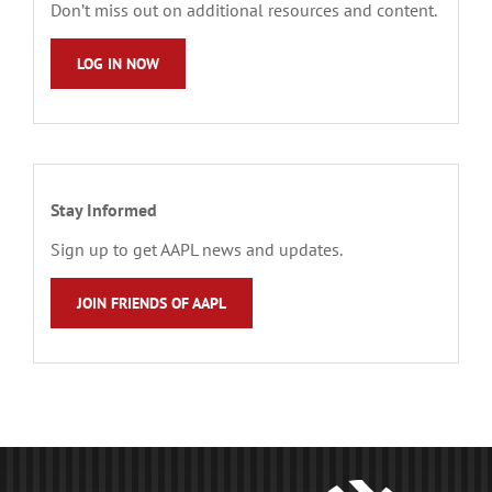
Don’t miss out on additional resources and content.
LOG IN NOW
Stay Informed
Sign up to get AAPL news and updates.
JOIN FRIENDS OF AAPL