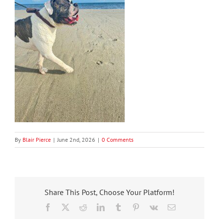
By
Blair Pierce
|
June 2nd, 2026
|
0 Comments
Share This Post, Choose Your Platform!
Facebook
X
Reddit
LinkedIn
Tumblr
Pinterest
Vk
Email