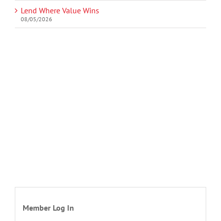
Lend Where Value Wins
08/05/2026
Member Log In