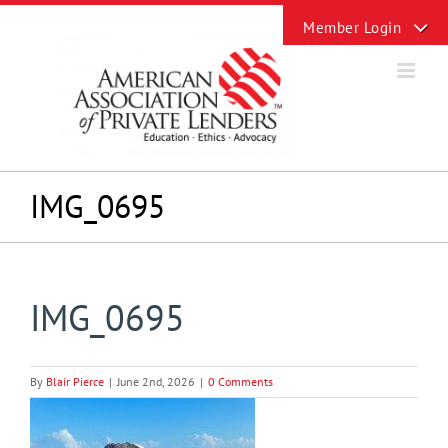
Skip
Toggle
to
Sliding
content
Bar
Area
IMG_0695
IMG_0695
By
Blair Pierce
|
June 2nd, 2026
|
0 Comments