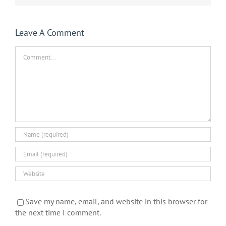
Leave A Comment
Comment
Save my name, email, and website in this browser for
the next time I comment.