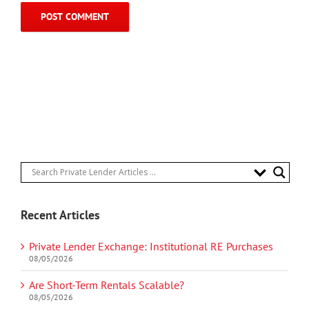
Recent Articles
Private Lender Exchange: Institutional RE Purchases
08/05/2026
Are Short-Term Rentals Scalable?
08/05/2026