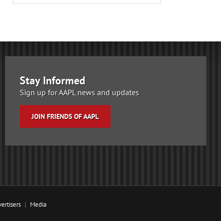
Stay Informed
Sign up for AAPL news and updates
JOIN FRIENDS OF AAPL
ertisers
Media