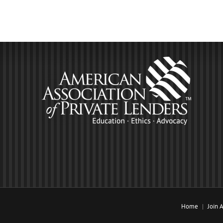
Home
Join 