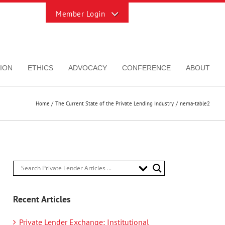
Toggle
Sliding
Bar
Area
ION
ETHICS
ADVOCACY
CONFERENCE
ABOUT
Home
The Current State of the Private Lending Industry
nema-table2
Recent Articles
Private Lender Exchange: Institutional