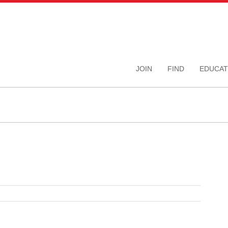
JOIN
FIND
EDUCAT