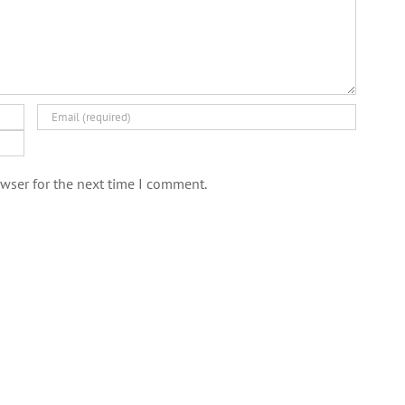
wser for the next time I comment.