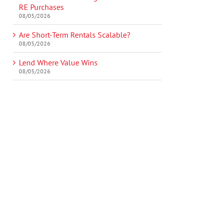
RE Purchases
08/05/2026
Are Short-Term Rentals Scalable?
08/05/2026
Lend Where Value Wins
08/05/2026