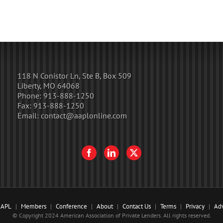
118 N Conistor Ln, Ste B, Box 509
Liberty, MO 64068
Phone:
913-888-1250
Fax:
913-888-1250
Email:
contact@aaplonline.com
AAPL
Members
Conference
About
Contact Us
Terms
Privacy
Adv
© Copyright 2024 American Association of Private Lenders. All rights reserved.