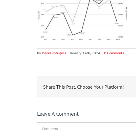
By
David Rodriguez
|
January 14th, 2024
|
0 Comments
Share This Post, Choose Your Platform!
Leave A Comment
Comment