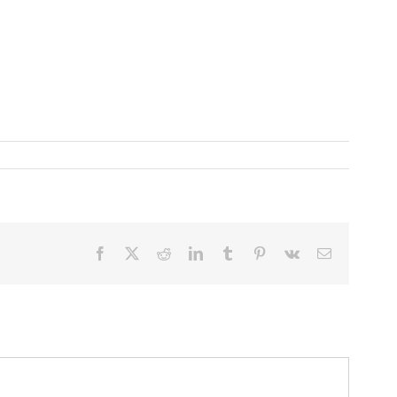
Facebook
X
Reddit
LinkedIn
Tumblr
Pinterest
Vk
Email