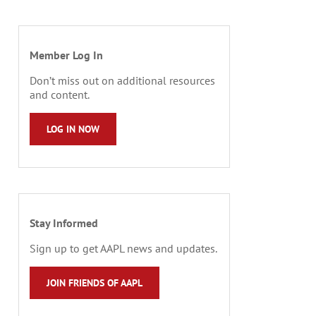
Member Log In
Don’t miss out on additional resources
and content.
LOG IN NOW
Stay Informed
Sign up to get AAPL news and updates.
JOIN FRIENDS OF AAPL