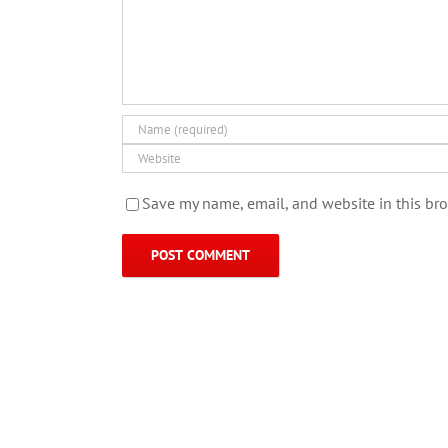
Save my name, email, and website in this bro