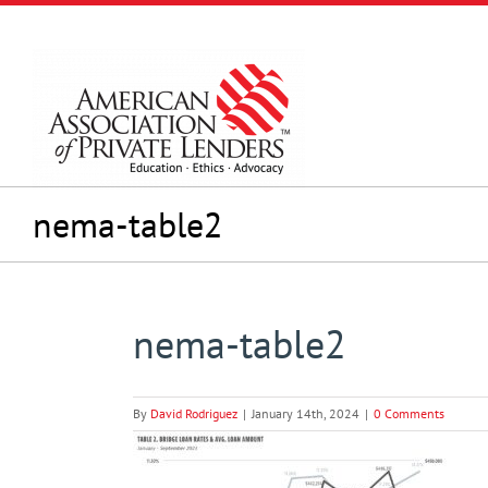
Skip
to
content
nema-table2
nema-table2
By
David Rodriguez
|
January 14th, 2024
|
0 Comments