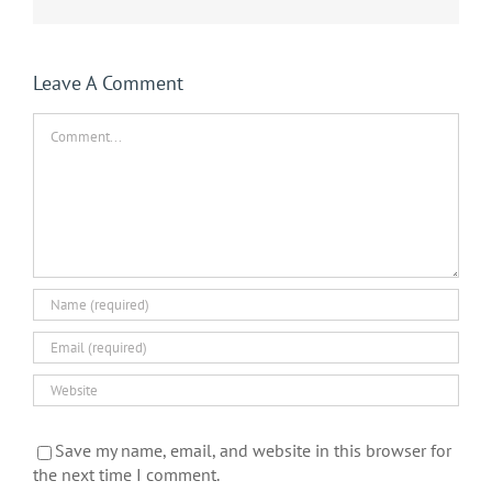
Leave A Comment
Comment
Save my name, email, and website in this browser for
the next time I comment.