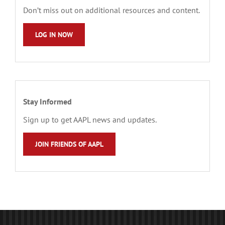
Don’t miss out on additional resources and content.
LOG IN NOW
Stay Informed
Sign up to get AAPL news and updates.
JOIN FRIENDS OF AAPL