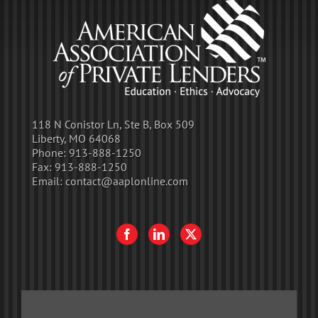
118 N Conistor Ln, Ste B, Box 509
Liberty, MO 64068
Phone:
913-888-1250
Fax:
913-888-1250
Email:
contact@aaplonline.com