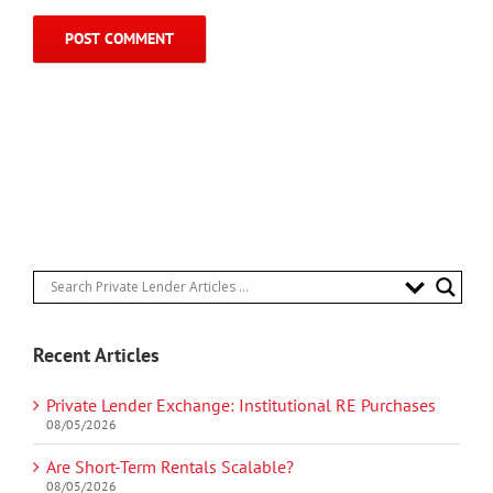
Recent Articles
Private Lender Exchange: Institutional RE Purchases
08/05/2026
Are Short-Term Rentals Scalable?
08/05/2026