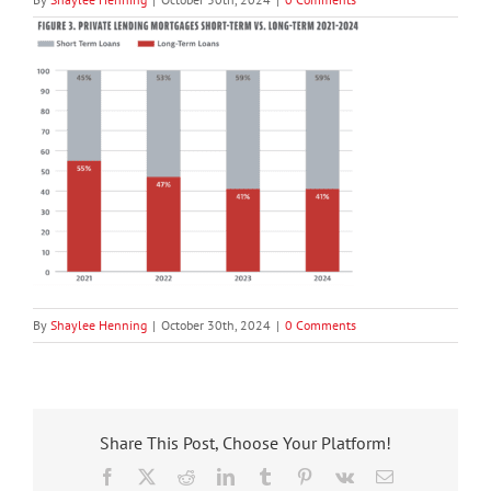
By
Shaylee Henning
|
October 30th, 2024
|
0 Comments
Share This Post, Choose Your Platform!
Facebook
X
Reddit
LinkedIn
Tumblr
Pinterest
Vk
Email