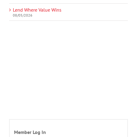
Lend Where Value Wins
08/05/2026
Member Log In