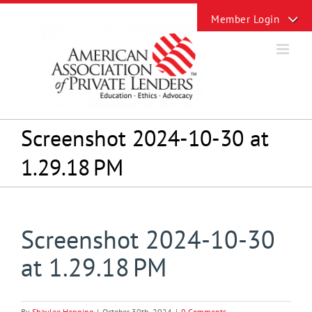
Skip
Toggle
to
Sliding
content
Bar
Area
Screenshot 2024-10-30 at
1.29.18 PM
Screenshot 2024-10-30
at 1.29.18 PM
By
Shaylee Henning
|
October 30th, 2024
|
0 Comments