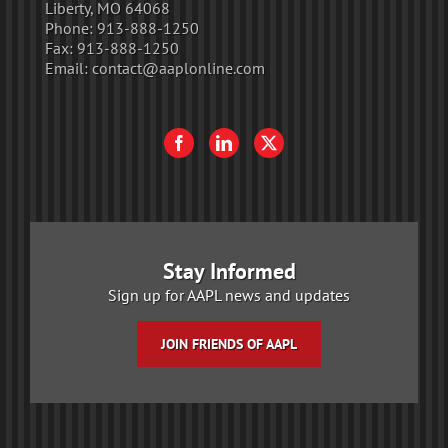
Liberty, MO 64068
Phone:
913-888-1250
Fax:
913-888-1250
Email:
contact@aaplonline.com
Stay Informed
Sign up for AAPL news and updates
JOIN FRIENDS OF AAPL