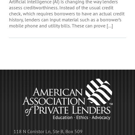
Artificial intelligence (AI) is changing the way lenders
assess creditworthiness. Instead of the usual credit
check, which requires borrowers to have an actual credit
history, lenders can input material such as a borrower’s
mobile phone and utility bills. These can prove [...]
118 N Conistor Ln, Ste B, Box 509