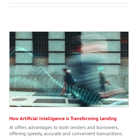
How Artificial Intelligence is Transforming Lending
AI offers advantages to both lenders and borrowers,
offering speedy, accurate and convenient transactions.