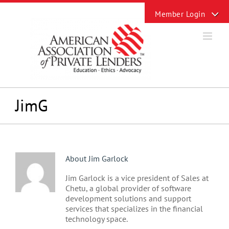
Skip
Toggle
to
Sliding
content
Bar
Area
JimG
About
Jim Garlock
Jim Garlock is a vice president of Sales at
Chetu, a global provider of software
development solutions and support
services that specializes in the financial
technology space.