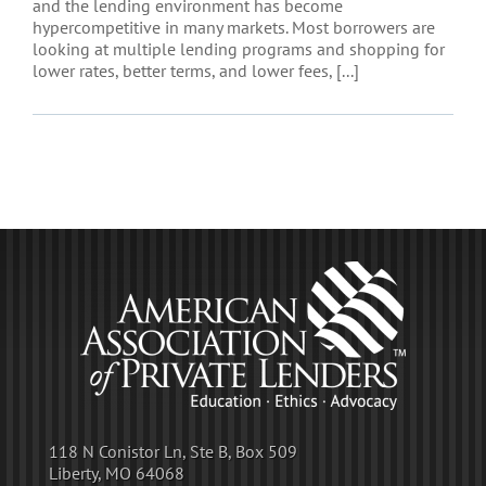
and the lending environment has become
hypercompetitive in many markets. Most borrowers are
looking at multiple lending programs and shopping for
lower rates, better terms, and lower fees, [...]
118 N Conistor Ln, Ste B, Box 509
Liberty, MO 64068