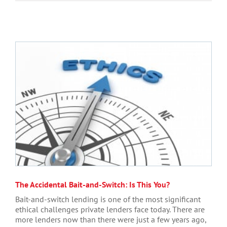
The Accidental Bait-and-Switch: Is This You?
Bait-and-switch lending is one of the most significant
ethical challenges private lenders face today. There are
more lenders now than there were just a few years ago,