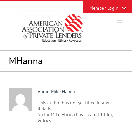
Skip
Toggle
to
Sliding
content
Bar
Area
MHanna
About
Mike Hanna
This author has not yet filled in any
details.
So far Mike Hanna has created 1 blog
entries.