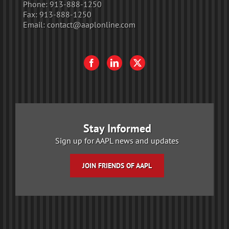
Phone:
913-888-1250
Fax:
913-888-1250
Email:
contact@aaplonline.com
Stay Informed
Sign up for AAPL news and updates
JOIN FRIENDS OF AAPL