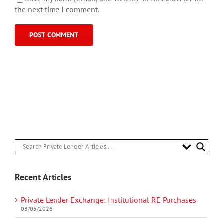
the next time I comment.
Recent Articles
Private Lender Exchange: Institutional RE Purchases
08/05/2026