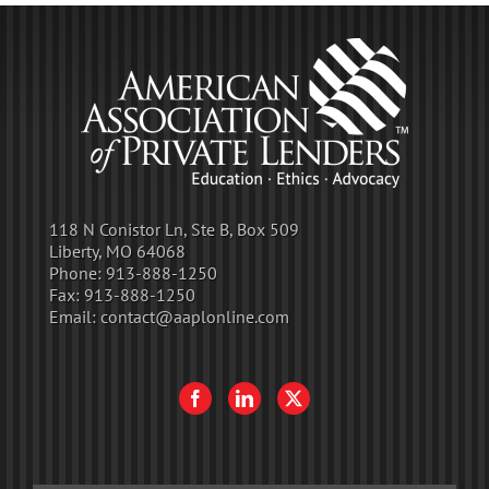
118 N Conistor Ln, Ste B, Box 509
Liberty, MO 64068
Phone:
913-888-1250
Fax:
913-888-1250
Email:
contact@aaplonline.com