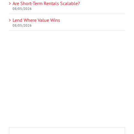
Are Short-Term Rentals Scalable?
08/05/2026
Lend Where Value Wins
08/05/2026