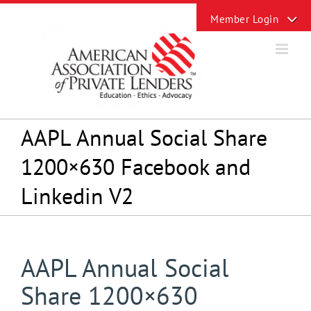
Skip
Toggle
to
Sliding
content
Bar
Area
AAPL Annual Social Share
1200×630 Facebook and
Linkedin V2
AAPL Annual Social
Share 1200×630