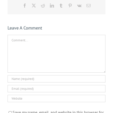
Facebook
X
Reddit
LinkedIn
Tumblr
Pinterest
Vk
Email
Leave A Comment
Comment
Save my name, email, and website in this browser for