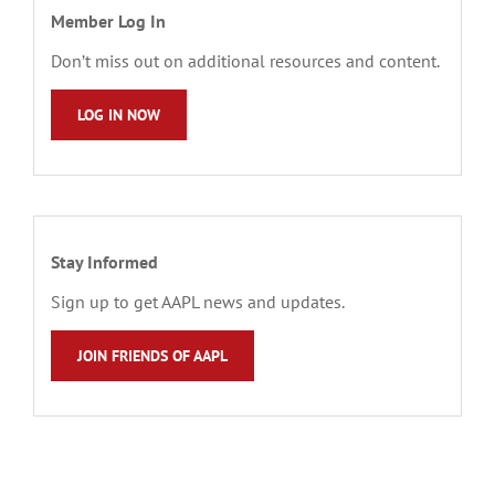
Member Log In
Don’t miss out on additional resources and content.
LOG IN NOW
Stay Informed
Sign up to get AAPL news and updates.
JOIN FRIENDS OF AAPL