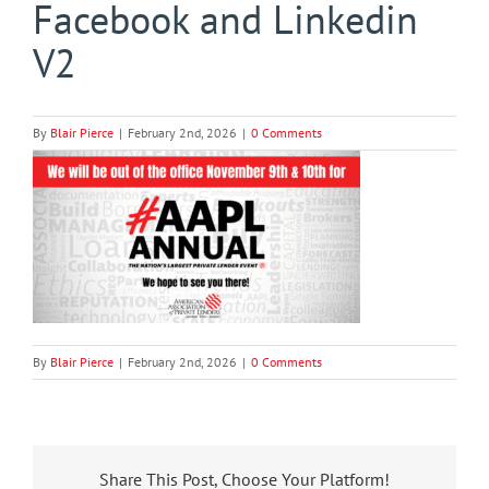
Facebook and Linkedin
V2
By
Blair Pierce
|
February 2nd, 2026
|
0 Comments
By
Blair Pierce
|
February 2nd, 2026
|
0 Comments
Share This Post, Choose Your Platform!