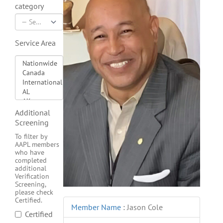
category
Service Area
Additional
Screening
To filter by
AAPL members
who have
completed
additional
Verification
Screening,
please check
Certified.
Member Name
:
Jason Cole
Certified