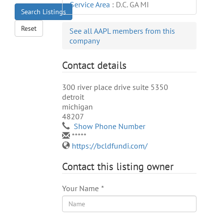
Service Area
:
D.C. GA MI
Search Listings
Reset
See all AAPL members from this
company
Contact details
300 river place drive suite 5350
detroit
michigan
48207
Show Phone Number
*****
https://bcldfundi.com/
Contact this listing owner
Your Name
*