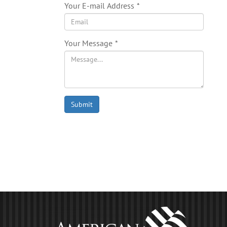
Your E-mail Address
*
Your Message
*
Submit