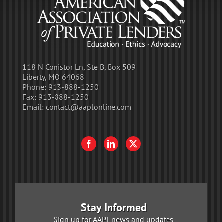
118 N Conistor Ln, Ste B, Box 509
Liberty, MO 64068
Phone:
913-888-1250
Fax:
913-888-1250
Email:
contact@aaplonline.com
Stay Informed
Sign up for AAPL news and updates