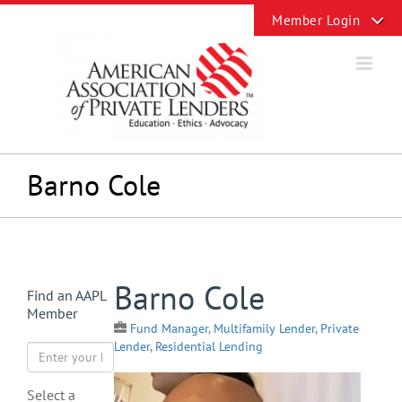
Skip
Toggle
to
Sliding
content
Bar
Area
Barno Cole
View
Barno Cole
Find an AAPL
Larger
Member
Image
Fund Manager
,
Multifamily Lender
,
Private
Lender
,
Residential Lending
Select a