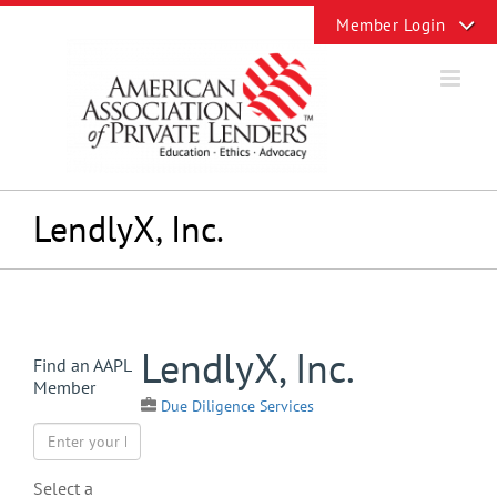
Skip
Toggle
to
Sliding
content
Bar
Area
LendlyX, Inc.
View
LendlyX, Inc.
Find an AAPL
Larger
Member
Image
Due Diligence Services
Select a