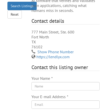
AI software that verifies and validates
loan applications, catching what
Search Listings
humans miss in seconds.
Reset
Contact details
777 Main Street, Ste. 600
Fort Worth
TX
76102
Show Phone Number
https://lendlyx.com
Contact this listing owner
Your Name
*
Your E-mail Address
*