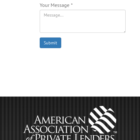
Your Message
*
Submit