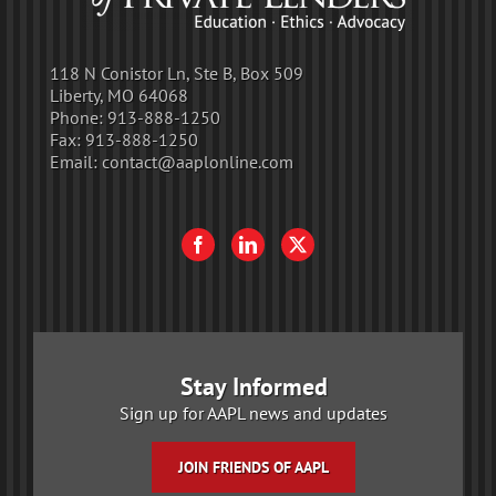
118 N Conistor Ln, Ste B, Box 509
Liberty, MO 64068
Phone:
913-888-1250
Fax:
913-888-1250
Email:
contact@aaplonline.com
Stay Informed
Sign up for AAPL news and updates
JOIN FRIENDS OF AAPL