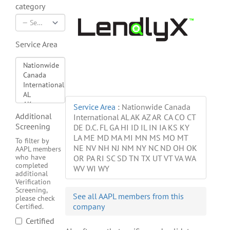
category
Service Area
Service Area
:
Nationwide Canada
Additional
International AL AK AZ AR CA CO CT
Screening
DE D.C. FL GA HI ID IL IN IA KS KY
LA ME MD MA MI MN MS MO MT
To filter by
NE NV NH NJ NM NY NC ND OH OK
AAPL members
who have
OR PA RI SC SD TN TX UT VT VA WA
completed
WV WI WY
additional
Verification
Screening,
See all AAPL members from this
please check
company
Certified.
Certified