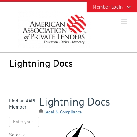
Skip
Toggle
to
Sliding
content
Bar
Area
Lightning Docs
View
Lightning Docs
Find an AAPL
Larger
Member
Image
Legal & Compliance
Select a