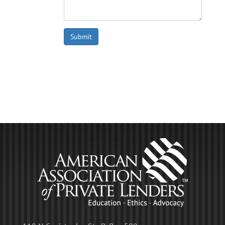
Submit