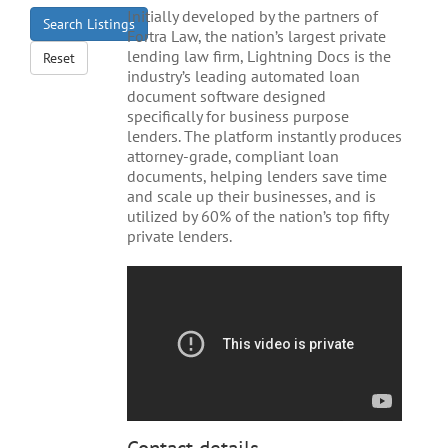
Initially developed by the partners of
Search Listings
Fortra Law, the nation’s largest private
lending law firm, Lightning Docs is the
Reset
industry’s leading automated loan
document software designed
specifically for business purpose
lenders. The platform instantly produces
attorney-grade, compliant loan
documents, helping lenders save time
and scale up their businesses, and is
utilized by 60% of the nation’s top fifty
private lenders.