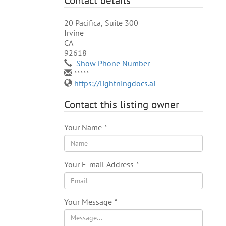
Contact details
20 Pacifica, Suite 300
Irvine
CA
92618
Show Phone Number
*****
https://lightningdocs.ai
Contact this listing owner
Your Name
*
Your E-mail Address
*
Your Message
*