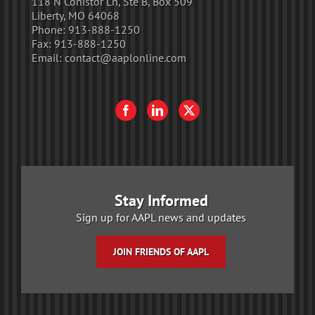
118 N Conistor Ln, Ste B, Box 509
Liberty, MO 64068
Phone:
913-888-1250
Fax:
913-888-1250
Email:
contact@aaplonline.com
Stay Informed
Sign up for AAPL news and updates
JOIN FRIENDS OF AAPL