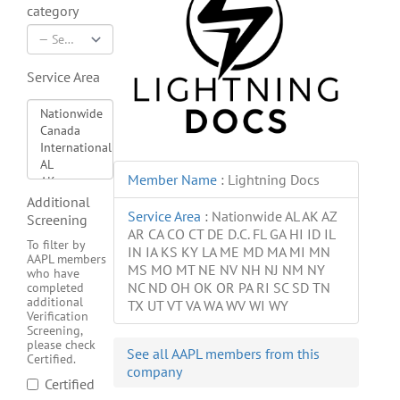
category
Service Area
Member Name
:
Lightning Docs
Additional
Service Area
:
Nationwide AL AK AZ
Screening
AR CA CO CT DE D.C. FL GA HI ID IL
To filter by
IN IA KS KY LA ME MD MA MI MN
AAPL members
MS MO MT NE NV NH NJ NM NY
who have
NC ND OH OK OR PA RI SC SD TN
completed
additional
TX UT VT VA WA WV WI WY
Verification
Screening,
please check
See all AAPL members from this
Certified.
company
Certified