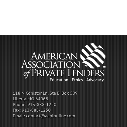
118 N Conistor Ln, Ste B, Box 509
Liberty, MO 64068
Phone:
913-888-1250
Fax:
913-888-1250
Email:
contact@aaplonline.com