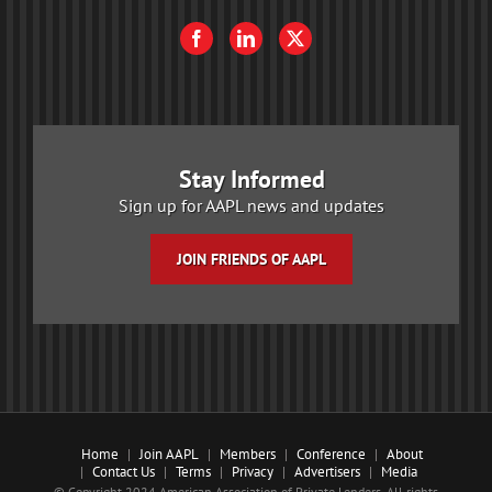
Stay Informed
Sign up for AAPL news and updates
JOIN FRIENDS OF AAPL
Home
Join AAPL
Members
Conference
About
Contact Us
Terms
Privacy
Advertisers
Media
© Copyright 2024 American Association of Private Lenders. All rights