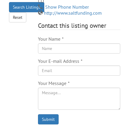
CO
Show Phone Number
Search Listings
http://www.saltfunding.com
Reset
Contact this listing owner
Your Name
*
Your E-mail Address
*
Your Message
*
Submit