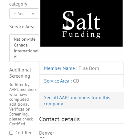
category
Service Area
Member Name
:
Tina Dorn
Additional
Screening
Service Area
:
CO
To filter by
AAPL members
who have
See all AAPL members from this
completed
company
additional
Verification
Screening,
Contact details
please check
Certified.
Certified
Denver