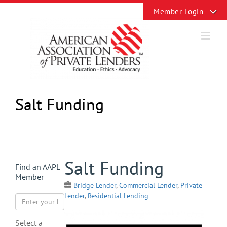
Skip
Toggle
to
Sliding
content
Bar
Area
Salt Funding
View
Salt Funding
Find an AAPL
Larger
Member
Image
Bridge Lender
,
Commercial Lender
,
Private
Lender
,
Residential Lending
Select a