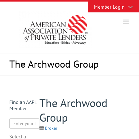
Skip
Toggle
to
Sliding
content
Bar
Area
The Archwood Group
View
The Archwood
Find an AAPL
Larger
Member
Image
Group
Broker
Select a