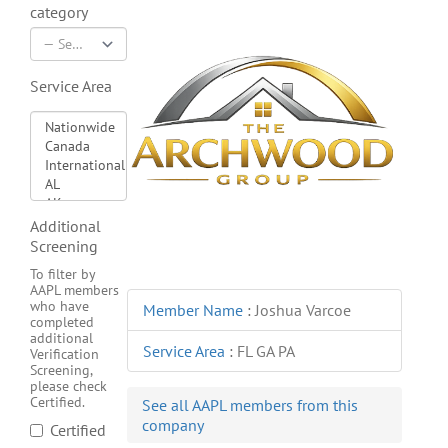
category
Service Area
Additional
Screening
To filter by
AAPL members
who have
Member Name
:
Joshua Varcoe
completed
additional
Service Area
:
FL GA PA
Verification
Screening,
please check
Certified.
See all AAPL members from this
company
Certified