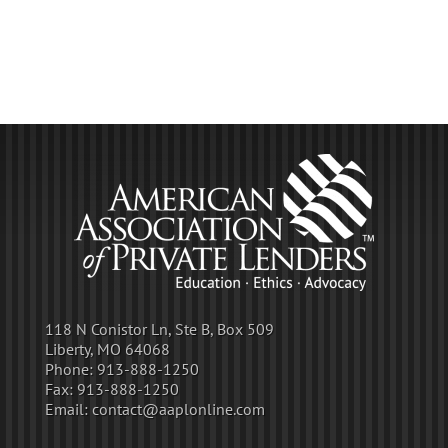
118 N Conistor Ln, Ste B, Box 509
Liberty, MO 64068
Phone:
913-888-1250
Fax:
913-888-1250
Email:
contact@aaplonline.com