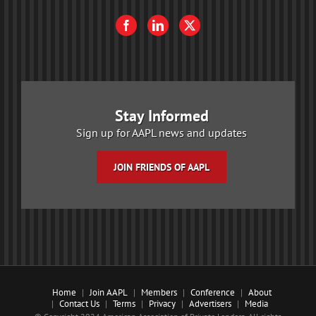
Stay Informed
Sign up for AAPL news and updates
JOIN FRIENDS OF AAPL
Home
Join AAPL
Members
Conference
About
Contact Us
Terms
Privacy
Advertisers
Media