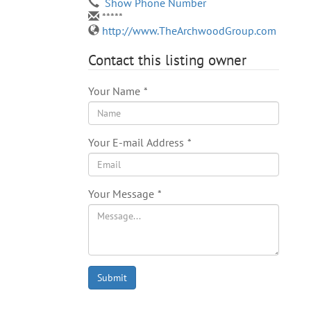
Show Phone Number
*****
http://www.TheArchwoodGroup.com
Contact this listing owner
Your Name
*
Your E-mail Address
*
Your Message
*
Submit