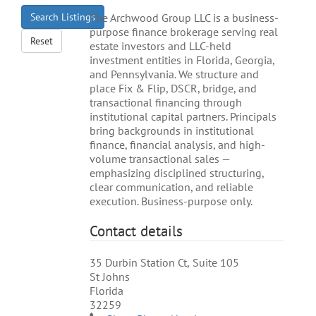
Search Listings
The Archwood Group LLC is a business-
purpose finance brokerage serving real
Reset
estate investors and LLC-held
investment entities in Florida, Georgia,
and Pennsylvania. We structure and
place Fix & Flip, DSCR, bridge, and
transactional financing through
institutional capital partners. Principals
bring backgrounds in institutional
finance, financial analysis, and high-
volume transactional sales —
emphasizing disciplined structuring,
clear communication, and reliable
execution. Business-purpose only.
Contact details
35 Durbin Station Ct, Suite 105
St Johns
Florida
32259