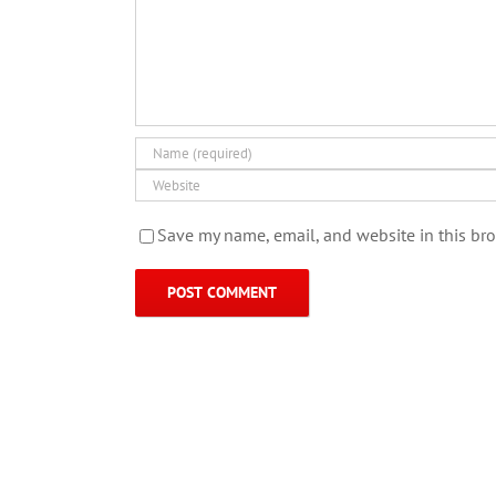
Save my name, email, and website in this bro