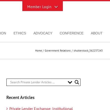
Toggle
Sliding
Bar
Area
ION
ETHICS
ADVOCACY
CONFERENCE
ABOUT
Home
Government Relations
shutterstock_562237243
Recent Articles
Private Lender Exchange: Institutional