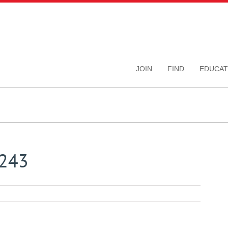
JOIN
FIND
EDUCAT
7243