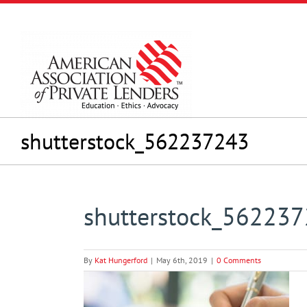
Skip
to
content
shutterstock_562237243
shutterstock_56223
By
Kat Hungerford
|
May 6th, 2019
|
0 Comments