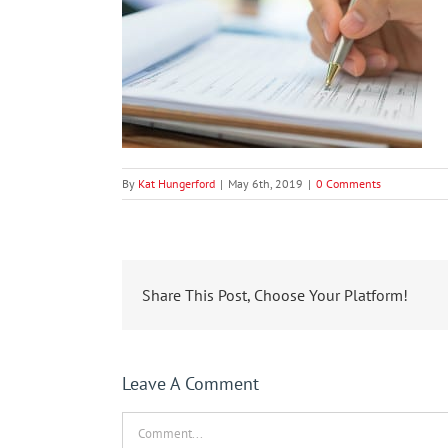
By
Kat Hungerford
|
May 6th, 2019
|
0 Comments
Share This Post, Choose Your Platform!
Leave A Comment
Comment