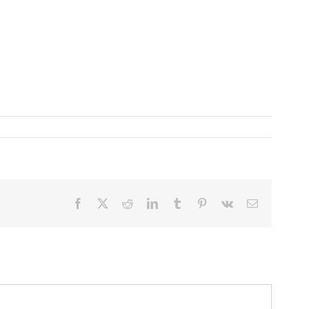
Facebook
X
Reddit
LinkedIn
Tumblr
Pinterest
Vk
Email