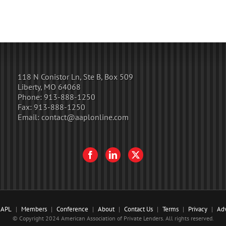
118 N Conistor Ln, Ste B, Box 509
Liberty, MO 64068
Phone:
913-888-1250
Fax:
913-888-1250
Email:
contact@aaplonline.com
AAPL
Members
Conference
About
Contact Us
Terms
Privacy
Adv
© Copyright 2024 American Association of Private Lenders. All rights reserved.