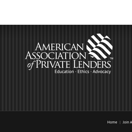
Home
Join 