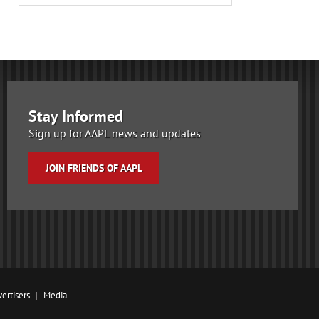
Stay Informed
Sign up for AAPL news and updates
JOIN FRIENDS OF AAPL
ertisers
Media