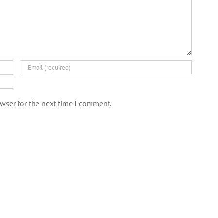
wser for the next time I comment.