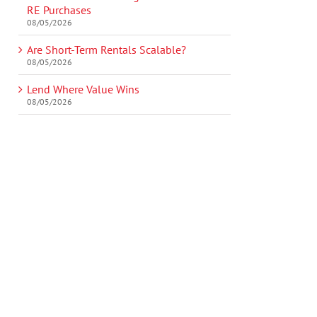
RE Purchases
08/05/2026
Are Short-Term Rentals Scalable?
08/05/2026
Lend Where Value Wins
08/05/2026