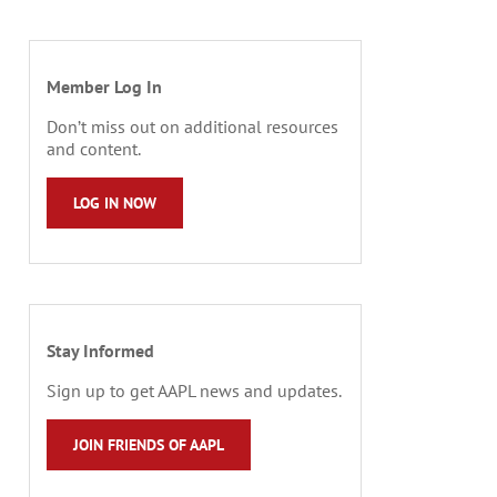
Member Log In
Don’t miss out on additional resources
and content.
LOG IN NOW
Stay Informed
Sign up to get AAPL news and updates.
JOIN FRIENDS OF AAPL