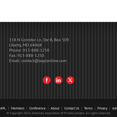
118 N Conistor Ln, Ste B, Box 509
Liberty, MO 64068
Phone:
913-888-1250
Fax:
913-888-1250
Email:
contact@aaplonline.com
AAPL
Members
Conference
About
Contact Us
Terms
Privacy
Adv
© Copyright 2024 American Association of Private Lenders. All rights reserved.