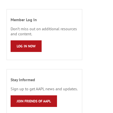
Member Log In
Don’t miss out on additional resources
and content.
LOG IN NOW
Stay Informed
Sign up to get AAPL news and updates.
JOIN FRIENDS OF AAPL