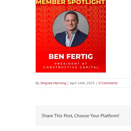
By
Shaylee Henning
|
April 14th, 2023
|
0 Comments
Share This Post, Choose Your Platform!