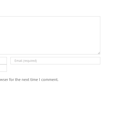
wser for the next time I comment.