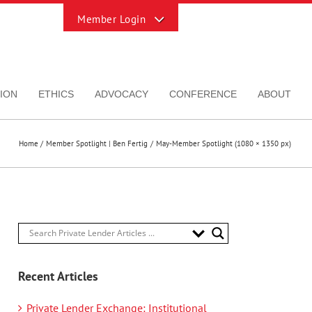
Toggle
Sliding
Bar
Area
ION
ETHICS
ADVOCACY
CONFERENCE
ABOUT
Home
Member Spotlight | Ben Fertig
May-Member Spotlight (1080 × 1350 px)
Recent Articles
Private Lender Exchange: Institutional