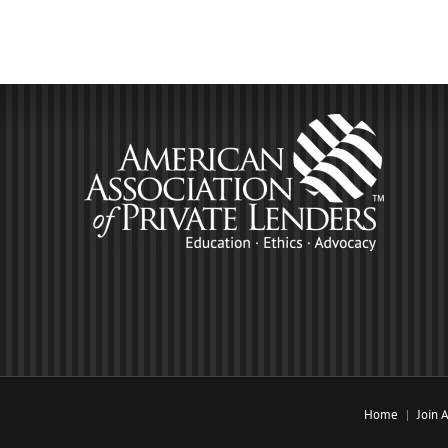
Home
Join 