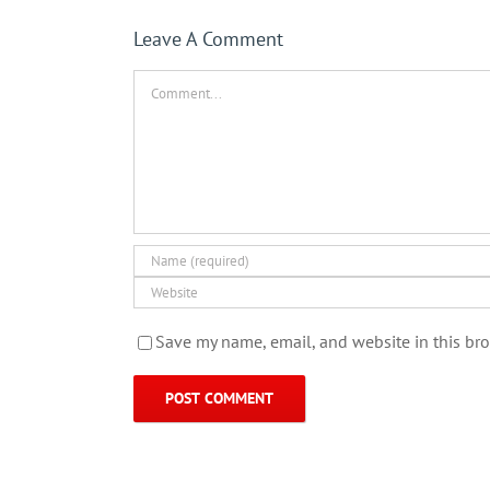
Leave A Comment
Comment
Save my name, email, and website in this bro