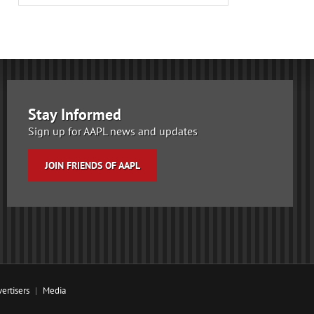
Stay Informed
Sign up for AAPL news and updates
JOIN FRIENDS OF AAPL
ertisers
Media