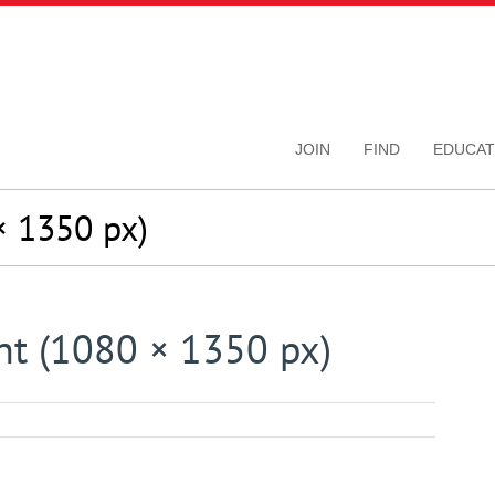
JOIN
FIND
EDUCAT
 1350 px)
t (1080 × 1350 px)