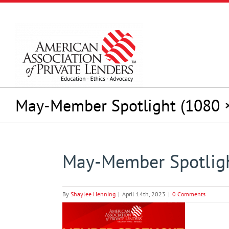
Skip
to
content
May-Member Spotlight (1080 ×
May-Member Spotligh
By
Shaylee Henning
|
April 14th, 2023
|
0 Comments