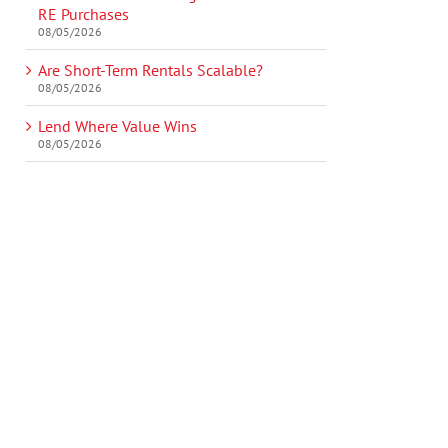
RE Purchases
08/05/2026
Are Short-Term Rentals Scalable?
08/05/2026
Lend Where Value Wins
08/05/2026