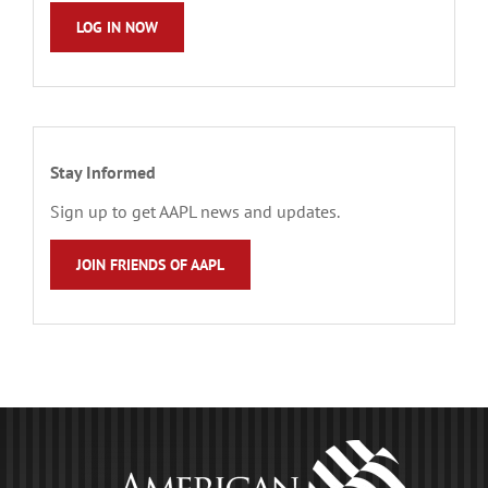
LOG IN NOW
Stay Informed
Sign up to get AAPL news and updates.
JOIN FRIENDS OF AAPL