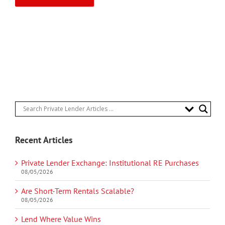
Recent Articles
Private Lender Exchange: Institutional RE Purchases
08/05/2026
Are Short-Term Rentals Scalable?
08/05/2026
Lend Where Value Wins