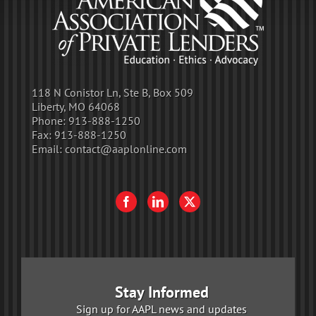
118 N Conistor Ln, Ste B, Box 509
Liberty, MO 64068
Phone:
913-888-1250
Fax:
913-888-1250
Email:
contact@aaplonline.com
Stay Informed
Sign up for AAPL news and updates