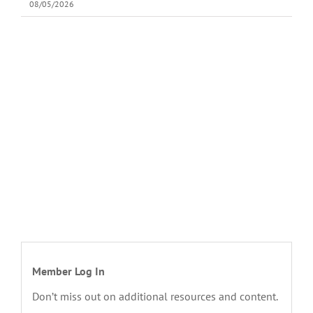
08/05/2026
Member Log In
Don’t miss out on additional resources and content.