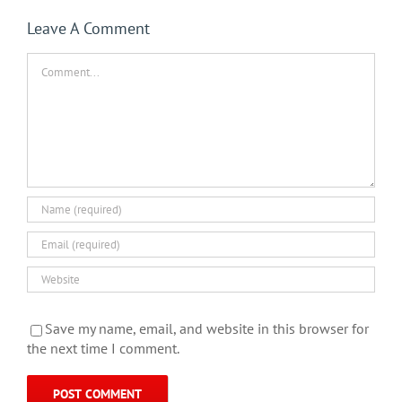
Leave A Comment
Comment
Save my name, email, and website in this browser for
the next time I comment.