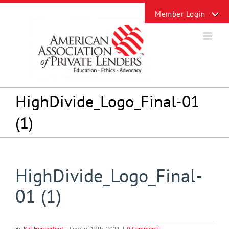
Skip
Toggle
to
Sliding
content
Bar
Area
HighDivide_Logo_Final-01
(1)
HighDivide_Logo_Final-
01 (1)
By
Kat Hungerford
|
January 19th, 2021
|
0 Comments