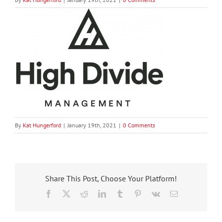
By
Kat Hungerford
|
January 19th, 2021
|
0 Comments
Share This Post, Choose Your Platform!
Facebook
X
Reddit
LinkedIn
Tumblr
Pinterest
Vk
Email