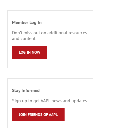
Member Log In
Don’t miss out on additional resources
and content.
LOG IN NOW
Stay Informed
Sign up to get AAPL news and updates.
JOIN FRIENDS OF AAPL