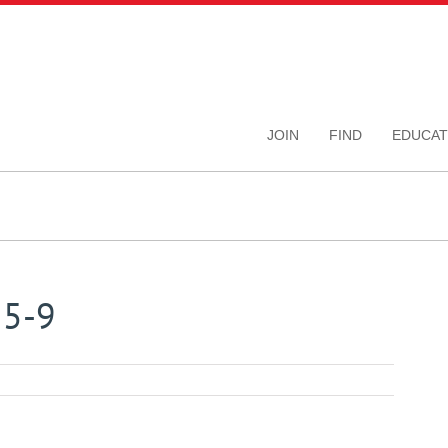
JOIN
FIND
EDUCAT
15-9