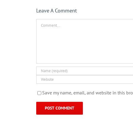
Leave A Comment
Comment
Save my name, email, and website in this bro