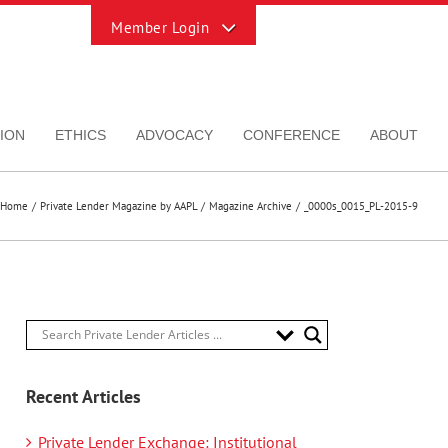
Toggle
Sliding
Bar
Area
ION
ETHICS
ADVOCACY
CONFERENCE
ABOUT
Home
Private Lender Magazine by AAPL
Magazine Archive
_0000s_0015_PL-2015-9
Recent Articles
Private Lender Exchange: Institutional