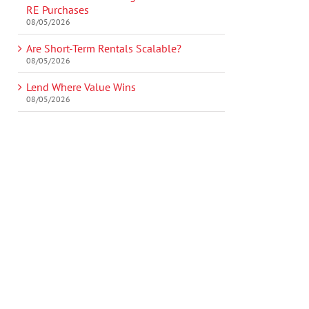
RE Purchases
08/05/2026
Are Short-Term Rentals Scalable?
08/05/2026
Lend Where Value Wins
08/05/2026