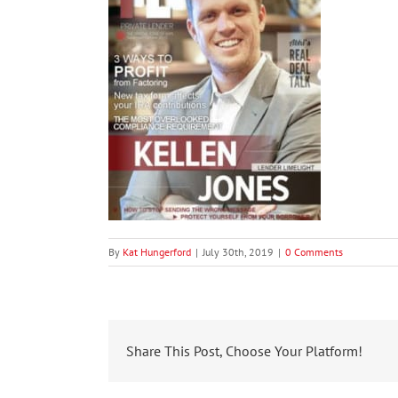
By
Kat Hungerford
|
July 30th, 2019
|
0 Comments
Share This Post, Choose Your Platform!