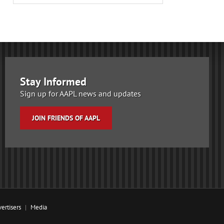
Stay Informed
Sign up for AAPL news and updates
JOIN FRIENDS OF AAPL
ertisers
Media