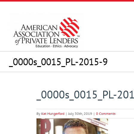
Skip
to
content
_0000s_0015_PL-2015-9
_0000s_0015_PL-20
By
Kat Hungerford
|
July 30th, 2019
|
0 Comments