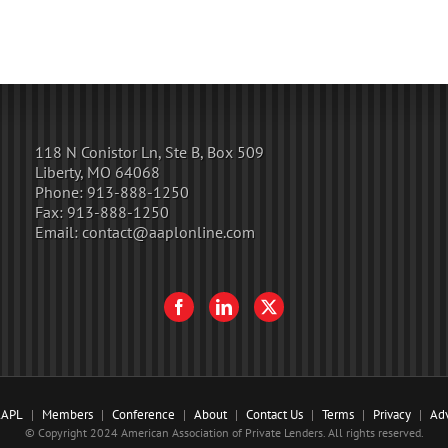
118 N Conistor Ln, Ste B, Box 509
Liberty, MO 64068
Phone:
913-888-1250
Fax:
913-888-1250
Email:
contact@aaplonline.com
AAPL
Members
Conference
About
Contact Us
Terms
Privacy
Adv
© Copyright 2024 American Association of Private Lenders. All rights reserved.