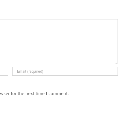
wser for the next time I comment.