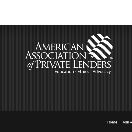
Home
Join 