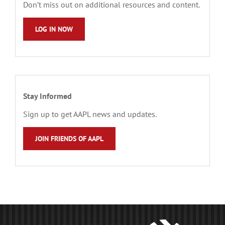
Don’t miss out on additional resources and content.
LOG IN NOW
Stay Informed
Sign up to get AAPL news and updates.
JOIN FRIENDS OF AAPL