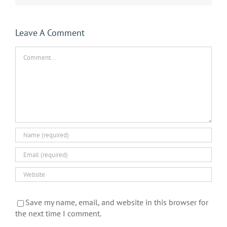
Leave A Comment
Comment
Save my name, email, and website in this browser for
the next time I comment.