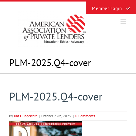
Skip
Toggle
to
Sliding
content
Bar
Area
PLM-2025.Q4-cover
PLM-2025.Q4-cover
By
Kat Hungerford
|
October 23rd, 2025
|
0 Comments