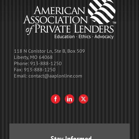
118 N Conistor Ln, Ste B, Box 509
Liberty, MO 64068
Phone:
913-888-1250
Fax:
913-888-1250
Email:
contact@aaplonline.com
Stay Informed