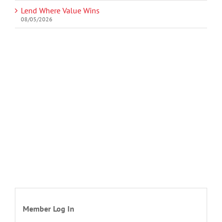
Lend Where Value Wins
08/05/2026
Member Log In