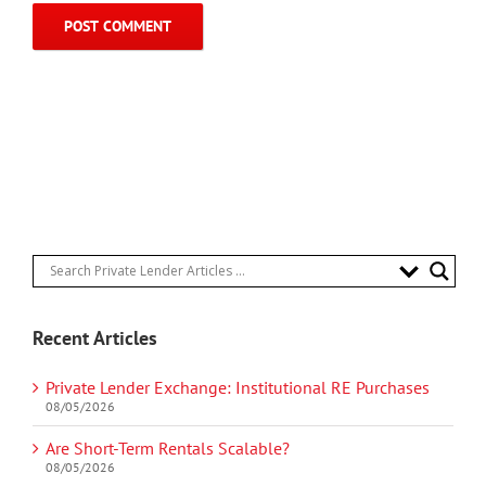
Recent Articles
Private Lender Exchange: Institutional RE Purchases
08/05/2026
Are Short-Term Rentals Scalable?
08/05/2026