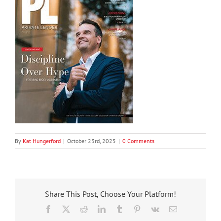
By
Kat Hungerford
|
October 23rd, 2025
|
0 Comments
Share This Post, Choose Your Platform!
Facebook
X
Reddit
LinkedIn
Tumblr
Pinterest
Vk
Email