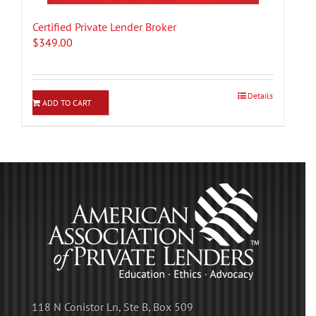
Certified Private Lender Broker
$
349.00
Details
ADD TO CART
118 N Conistor Ln, Ste B, Box 509