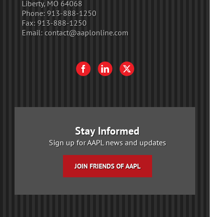
Liberty, MO 64068
Phone:
913-888-1250
Fax:
913-888-1250
Email:
contact@aaplonline.com
Stay Informed
Sign up for AAPL news and updates
JOIN FRIENDS OF AAPL