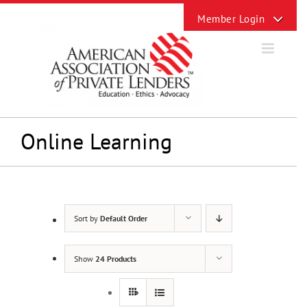
Skip
Toggle
to
Sliding
content
Bar
Area
Online Learning
Sort by
Default Order
Show
24 Products