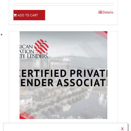
Details
ADD TO CART
x
Certified Private Lender Associate