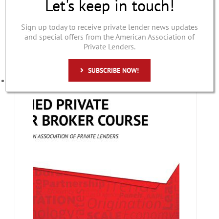
Let's keep in touch!
$
349.00
Sign up today to receive private lender news updates
and special offers from the American Association of
Details
Private Lenders.
ADD TO CART
SUBSCRIBE NOW!