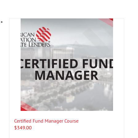
Certified Fund Manager Course
$
349.00