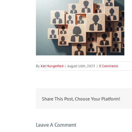
By
Kat Hungerford
|
August 16th, 2023
|
0 Comments
Share This Post, Choose Your Platform!
Leave A Comment