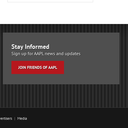
Stay Informed
Sign up for AAPL news and updates
JOIN FRIENDS OF AAPL
ertisers
Media