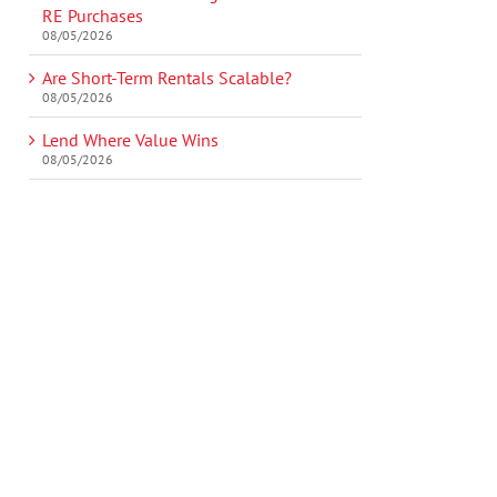
RE Purchases
08/05/2026
Are Short-Term Rentals Scalable?
08/05/2026
Lend Where Value Wins
08/05/2026