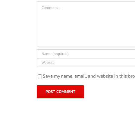
Comment
Save my name, email, and website in this bro