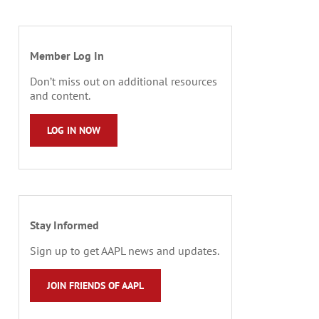
Member Log In
Don’t miss out on additional resources
and content.
LOG IN NOW
Stay Informed
Sign up to get AAPL news and updates.
JOIN FRIENDS OF AAPL