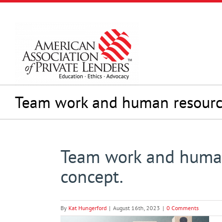
Skip
to
content
Team work and human resour
Team work and huma
concept.
By
Kat Hungerford
|
August 16th, 2023
|
0 Comments