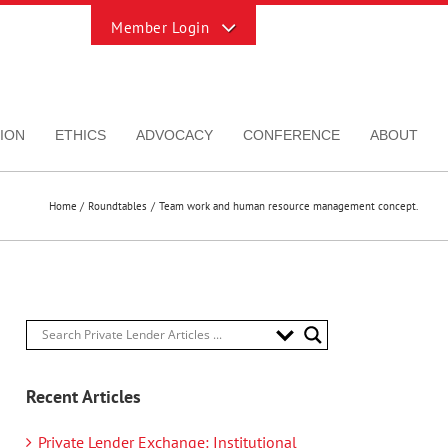
Toggle
Sliding
Bar
Area
ION
ETHICS
ADVOCACY
CONFERENCE
ABOUT
Home
Roundtables
Team work and human resource management concept.
Recent Articles
Private Lender Exchange: Institutional