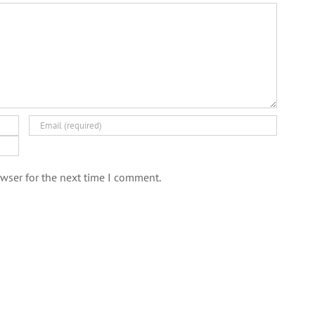
wser for the next time I comment.