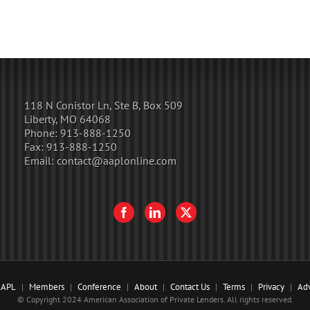
118 N Conistor Ln, Ste B, Box 509
Liberty, MO 64068
Phone:
913-888-1250
Fax:
913-888-1250
Email:
contact@aaplonline.com
AAPL
Members
Conference
About
Contact Us
Terms
Privacy
Adv
© Copyright 2024 American Association of Private Lenders. All rights reserved.