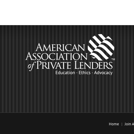
Home
Join 