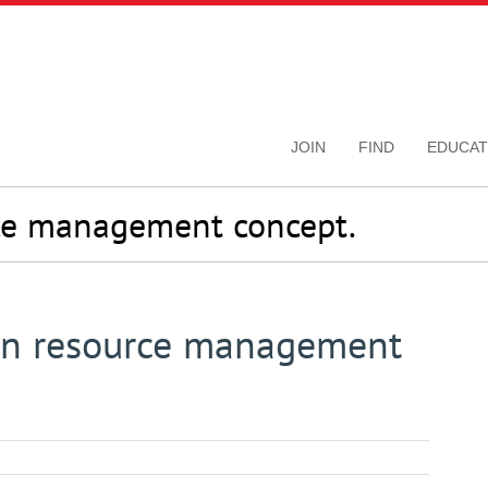
JOIN
FIND
EDUCAT
ce management concept.
n resource management