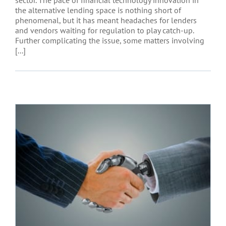
the alternative lending space is nothing short of
phenomenal, but it has meant headaches for lenders
and vendors waiting for regulation to play catch-up.
Further complicating the issue, some matters involving
[...]