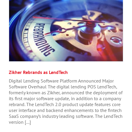
Zikher Rebrands as LendTech
Digital Lending Software Platform Announced Major
Software Overhaul The digital lending POS LendTech,
formerly known as Zikher, announced the deployment of
its first major software update, in addition to a company
rebrand. The LendTech 2.0 product update features core
user interface and backend enhancements to the fintech
SaaS company’s industry leading software. The LendTech
version [...]