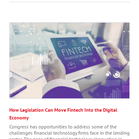
How Legislation Can Move Fintech Into the Digital
Economy
Congress has opportunities to address some of the
challenges financial technology firms face in the lending
sector. The pace of financial technology innovation in