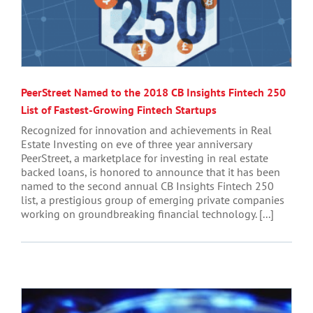
PeerStreet Named to the 2018 CB Insights Fintech 250
List of Fastest-Growing Fintech Startups
Recognized for innovation and achievements in Real
Estate Investing on eve of three year anniversary
PeerStreet, a marketplace for investing in real estate
backed loans, is honored to announce that it has been
named to the second annual CB Insights Fintech 250
list, a prestigious group of emerging private companies
working on groundbreaking financial technology. [...]