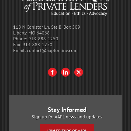
118 N Conistor Ln, Ste B, Box 509
Liberty, MO 64068
Phone:
913-888-1250
Fax:
913-888-1250
Email:
contact@aaplonline.com
Stay Informed
Sign up for AAPL news and updates
JOIN FRIENDS OF AAPL