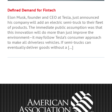
Defined Demand for Fintech
Elon Musk, founder and CEO at Tesla, just announced
his company will add an electric semi-truck to their fleet
of products. The immediate public assumption was that
this innovation will do more than just improve the
environment—it may follow Tesla’s consumer approach
to make all driverless vehicles. If semi-trucks can
eventually deliver goods without a [...]